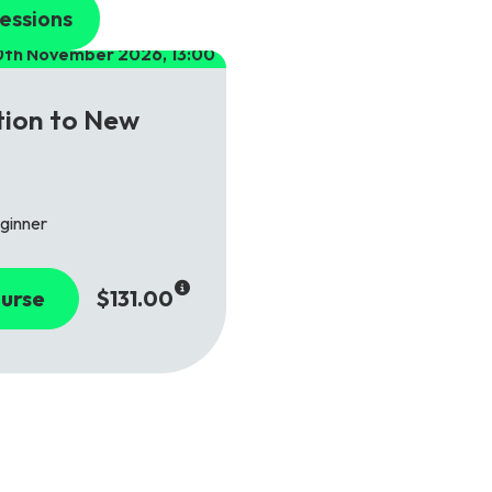
essions
0th November 2026, 13:00
tion to New
ginner
urse
$131.00