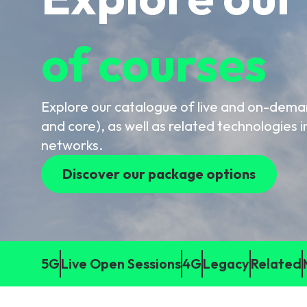
6G & Emerging Technolo
of courses
Partner Courses
View all courses
Explore our catalogue of live and on-dem
and core), as well as related technologies i
networks.
Discover our package options
5G
Live Open Sessions
4G
Legacy
Related