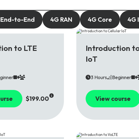
 End-to-End
4G RAN
4G Core
4G 
4G
tion to LTE
Introduction to
IoT
ginner
3 Hours
Beginner
urse
$199.00
View course