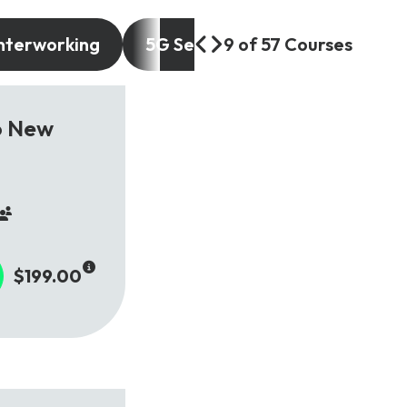
nterworking
5G Services and Use Cases
9 of 57 Courses
o New
$199.00