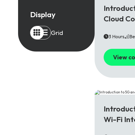
5G
Introduc
Display
Cloud C
Grid
3 Hours
Be
View co
5G
Introduc
Wi-Fi In