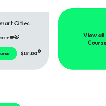
mart Cities
View all
ginner
Cours
urse
$131.00