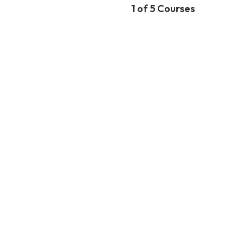
1 of 5 Courses