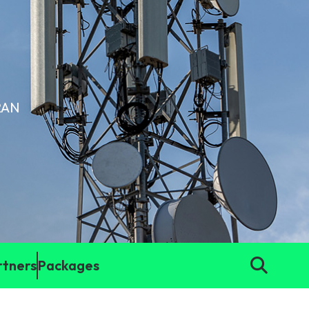
(RAN
rtners
Packages