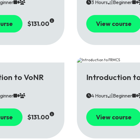
ginner
3 Hours
Beginner
urse
$131.00
View course
5G
tion to VoNR
Introduction 
ginner
4 Hours
Beginner
urse
$131.00
View course