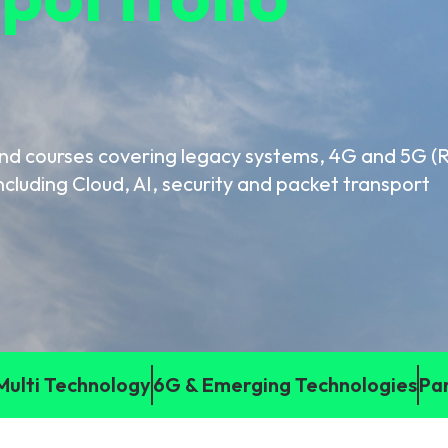
gy
and courses covering legacy systems, 4G and 5G 
ncluding Cloud, AI, security and packet transport
Multi Technology
6G & Emerging Technologies
Pa