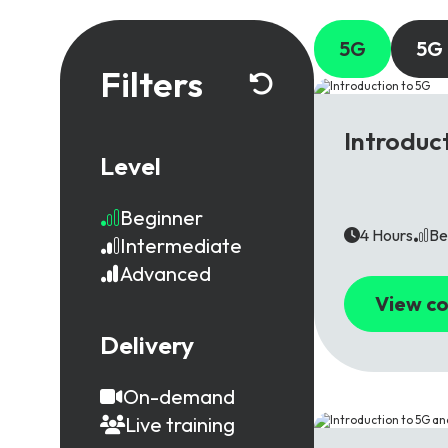
5G
5G
Filters
5G
Introduc
Level
Beginner
4 Hours
Be
Intermediate
Advanced
View co
Delivery
On-demand
Live training