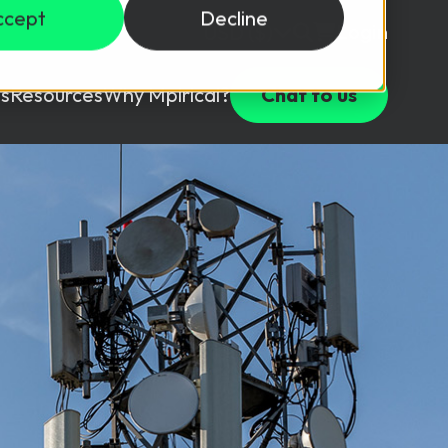
ccept
Decline
Login
USD ($)
s
Resources
Why Mpirical?
Chat to us
Webinars
Customer Testimonials
ccess Package
raining in a lab environment.
Free Resources
ckages
Partners
tes
ths
d test your team with this assessment tool.
ining
aining Solutions