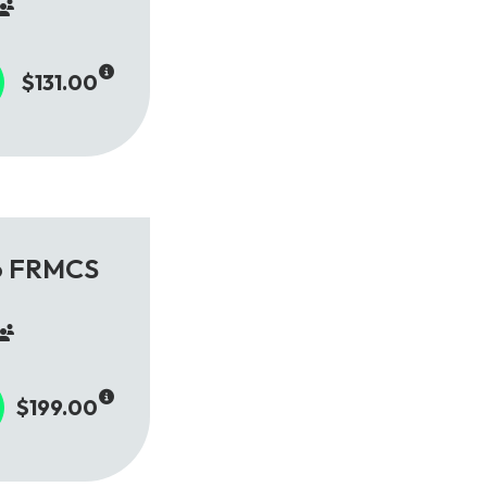
$131.00
to FRMCS
$199.00