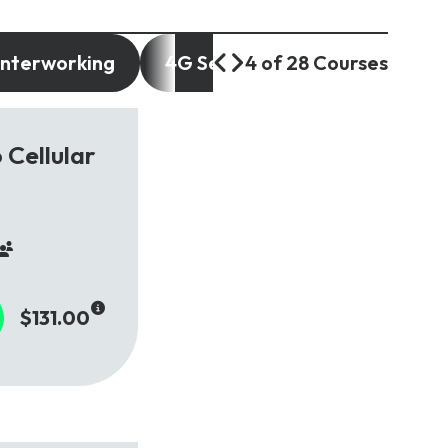
Interworking
4G Services and Use Cases
4 of 28 Courses
 Cellular
$131.00