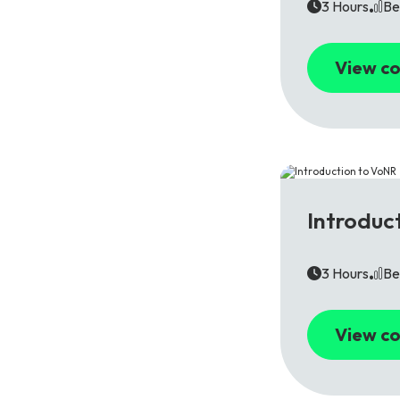
3 Hours
Be
View co
5G
Introduc
3 Hours
Be
View co