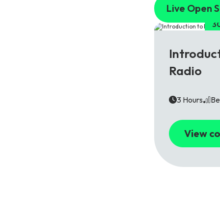
Live Open S
3
5G
Introduc
Radio
3 Hours
Be
View co