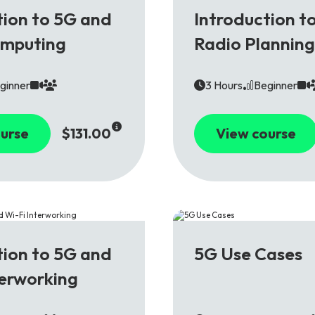
5G
tion to 5G and
Introduction t
omputing
Radio Planning
ginner
3 Hours
Beginner
urse
$131.00
View course
5G
tion to 5G and
5G Use Cases
terworking