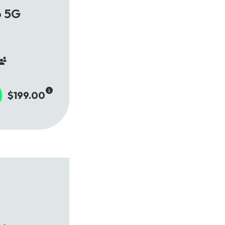
o 5G
$199.00