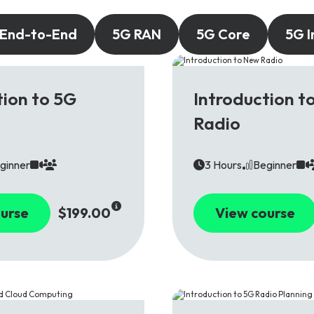
 End-to-End
5G RAN
5G Core
5G I
5G
tion to 5G
Introduction t
Radio
ginner
3 Hours
Beginner
urse
$199.00
View course