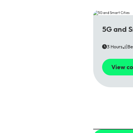
5G
5G and S
3 Hours
Be
View co