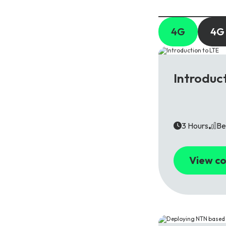
4G
4G
4G
Introduc
3 Hours
Be
View co