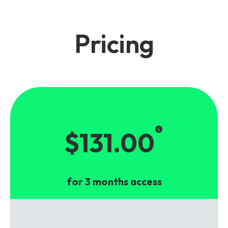
Pricing
$131.00
for 3 months access