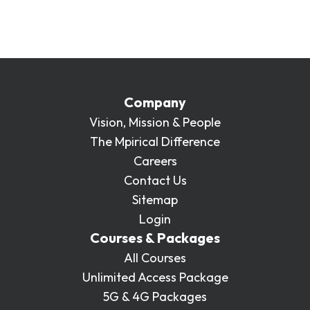
like to learn more about purchasing a single
course to be delivered at your location or
online, please get in touch:
enquiries@mpirical.com
.
Company
Vision, Mission & People
The Mpirical Difference
Careers
Contact Us
Sitemap
Login
Courses & Packages
All Courses
Unlimited Access Package
5G & 4G Packages