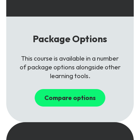
Package Options
This course is available in a number
of package options alongside other
learning tools.
Compare options