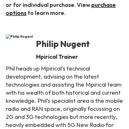
or for individual purchase. View
purchase
options
to learn more.
Philip Nugent
Mpirical Trainer
Phil heads up Mpirical’s technical
development, advising on the latest
technologies and assisting the Mpirical team
with his wealth of both historical and current
knowledge. Phil’s specialist area is the mobile
radio and RAN space, originally focussing on
2G and 3G technologies but more recently,
heavily embedded with 5G New Radio for