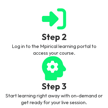
Step 2
Log in to the Mpirical learning portal to
access your course.
Step 3
Start learning right away with on-demand or
get ready for your live session.