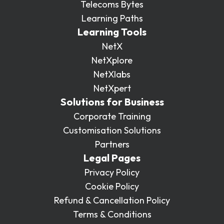
Telecoms Bytes
Learning Paths
Learning Tools
NetX
NetXplore
NetXlabs
NetXpert
Solutions for Business
Corporate Training
Customisation Solutions
Partners
Legal Pages
Privacy Policy
Cookie Policy
Refund & Cancellation Policy
Terms & Conditions