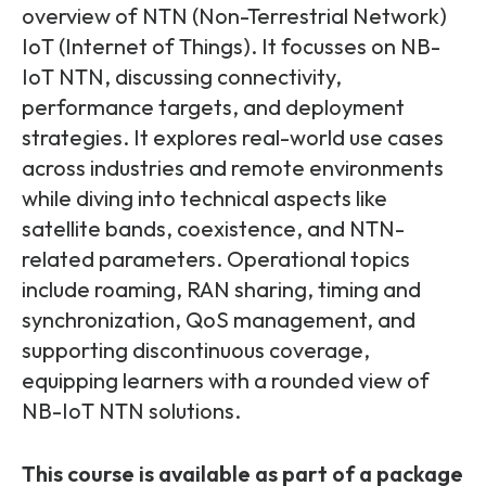
Partners
FAQs
overview of NTN (Non-Terrestrial Network)
Packages
IoT (Internet of Things). It focusses on NB-
Unlimited Access Package
IoT NTN, discussing connectivity,
Contact Us
5G & 4G Packages
performance targets, and deployment
strategies. It explores real-world use cases
Telecoms Bytes
across industries and remote environments
Learning Paths
while diving into technical aspects like
Corporate Training
satellite bands, coexistence, and NTN-
related parameters. Operational topics
Customised Training Solutions
include roaming, RAN sharing, timing and
synchronization, QoS management, and
supporting discontinuous coverage,
equipping learners with a rounded view of
NB-IoT NTN solutions.
This course is available as part of a package