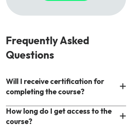
Frequently Asked
Questions
Will I receive certification for
completing the course?
Yes, all our courses provide a shareable
How long do I get access to the
certificate of completion following the test
course?
of understanding.