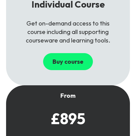
Individual Course
Get on-demand access to this
course including all supporting
courseware and learning tools.
Buy course
From
£895