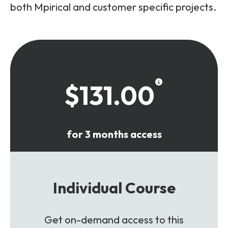
both Mpirical and customer specific projects.
$131.00
for 3 months access
Individual Course
Get on-demand access to this