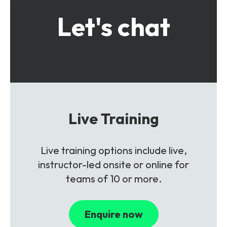
Let's chat
Live Training
Live training options include live,
instructor-led onsite or online for
teams of 10 or more.
Enquire now