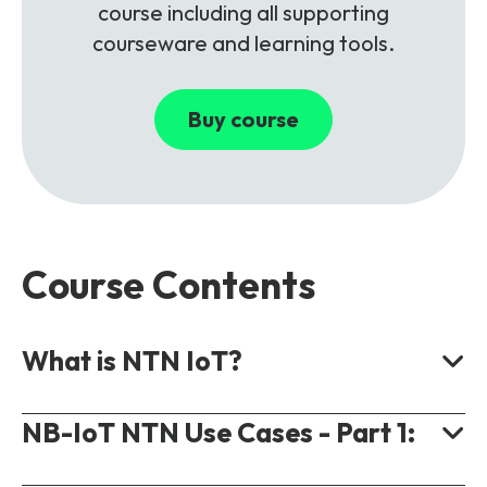
course including all supporting
courseware and learning tools.
Buy course
Course Contents
What is NTN IoT?
NB-IoT NTN Use Cases - Part 1:
Cellular IoT Types for NTN.
IoT Connectivity.