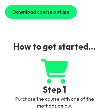
Connection.
NTN Specific Enhancements.
QoS Class Identifier for NTN.
Timing and Synchronization via
Download course outline
Satellite.
NB-IoT Preferred Network Behaviour.
Support of Discontinuous Coverage.
How to get started...
Step 1
Purchase the course with one of the
methods below.