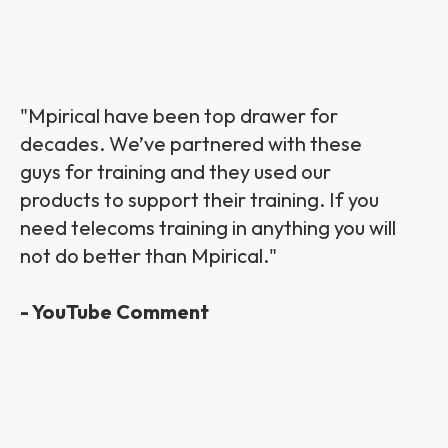
"Mpirical have been top drawer for
decades. We’ve partnered with these
guys for training and they used our
products to support their training. If you
need telecoms training in anything you will
not do better than Mpirical."
- YouTube Comment