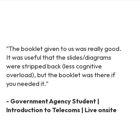
"The booklet given to us was really good.
It was useful that the slides/diagrams
were stripped back (less cognitive
overload), but the booklet was there if
you needed it."
- Government Agency Student |
Introduction to Telecoms | Live onsite