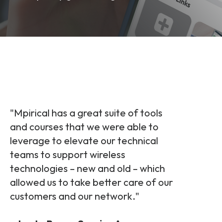
and signalling flows.
Legacy Technology
Related Technology
NetXlabs
Vision, Mission & People
Knowledge Base
Multi Technology
6G & Emerging Technology
Immersive 5G network training in a lab
The Mpirical Difference
Webinars
environment.
Partner Courses
By Level
NetXplore
Customer Testimonials
Case Studies
"
Mpirical has a great suite of tools
Beginner
and courses that
we were able to
A 3D world of entry level telecoms training.
Intermediate
leverage to elevate our technical
Accreditations
Downloads
teams to support wireless
Advanced
NetXpert
technologies – new and
old – which
allowed us to take better care of our
Delivery Options
Live Open Sessions
Free Resources
customers and our network.
"
Pinpoint skills gaps and test your team with this
assessment tool.
View all courses