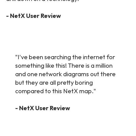
- NetX User Review
"I've been searching the internet for
something like this! There is a million
and one network diagrams out there
but they are all pretty boring
compared to this NetX map.
"
- NetX User Review