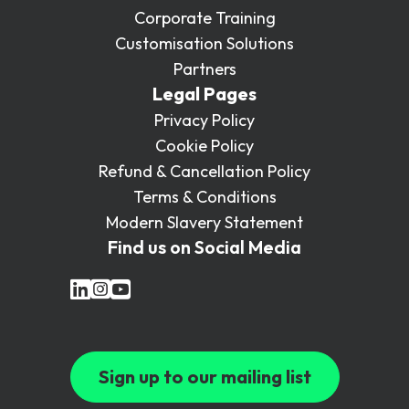
Corporate Training
Customisation Solutions
Partners
Legal Pages
Privacy Policy
Cookie Policy
Refund & Cancellation Policy
Terms & Conditions
Modern Slavery Statement
Find us on Social Media
Sign up to our mailing list