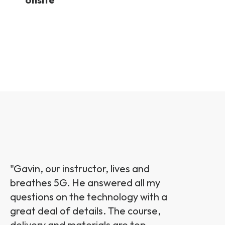
"G
avin, our instructor, lives and
breathes 5G. He answered all my
questions on the technology with a
great deal of details. The course,
delivery and materials are top-