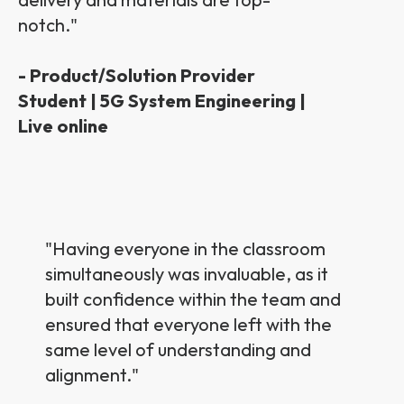
notch.
"
- Product/Solution Provider
Student | 5G System Engineering |
Live online
"
Having everyone in the classroom
simultaneously was invaluable, as it
built confidence within the team and
ensured that everyone left with the
same level of understanding and
alignment.
"