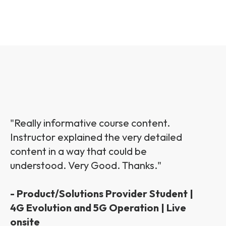
"Really informative course content.
Instructor explained the very detailed
content in a way that could be
understood. Very Good. Thanks."
- Product/Solutions Provider Student |
4G Evolution and 5G Operation | Live
onsite