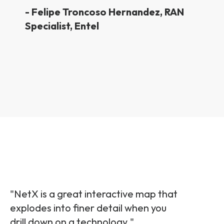
-
Felipe Troncoso Hernandez,
RAN
Specialist, Entel
"NetX is a great interactive map that
explodes into finer detail when you
drill down on a technology.
"