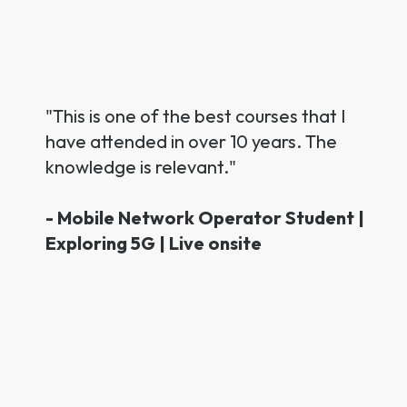
"This is one of the best courses that I
have attended in over 10 years. The
knowledge is relevant."
- Mobile Network Operator Student |
Exploring 5G | Live onsite