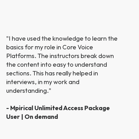
"I have used the knowledge to learn the
basics for my role in Core Voice
Platforms. The instructors break down
the content into easy to understand
sections. This has really helped in
interviews, in my work and
understanding."
- Mpirical Unlimited Access Package
User | On demand