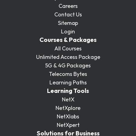
Careers
Contact Us
Sitemap
Login
Courses & Packages
All Courses
Unlimited Access Package
5G & 4G Packages
Telecoms Bytes
Learning Paths
Learning Tools
NetX
NetXplore
NetXlabs
NetXpert
Solutions for Business