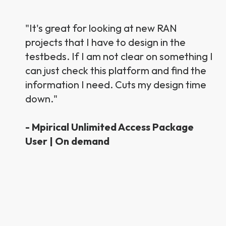
"It's great for looking at new RAN
projects that I have to design in the
testbeds. If I am not clear on something I
can just check this platform and find the
information I need. Cuts my design time
down."
- Mpirical Unlimited Access Package
User | On demand