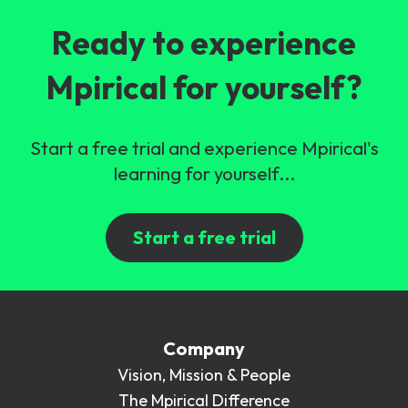
Ready to experience
Mpirical for yourself?
Start a free trial and experience Mpirical's
learning for yourself...
Start a free trial
Company
Vision, Mission & People
The Mpirical Difference