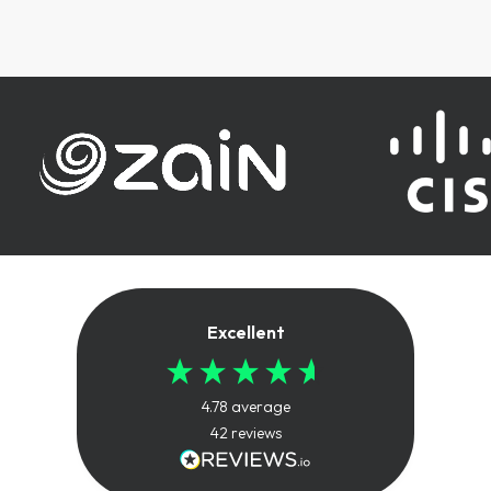
Excellent
4.78
average
42
reviews