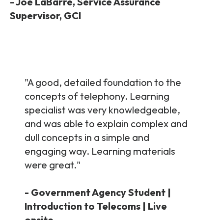
Partners
-
Joe LaBarre,
Service Assurance
FAQs
Packages
Supervisor, GCI
Unlimited Access Package
Contact Us
5G & 4G Packages
Telecoms Bytes
"A good, detailed foundation to the
Learning Paths
concepts of telephony. Learning
Corporate Training
specialist was very knowledgeable,
and was able to explain complex and
Customised Training Solutions
dull concepts in a simple and
engaging way. Learning materials
were great.
"
- Government Agency Student |
Introduction to Telecoms | Live
onsite