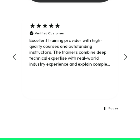
Verified Customer
Gre
Trai
Excellent training provider with high-
stru
quality courses and outstanding
ins
instructors. The trainers combine deep
conc
technical expertise with real-world
rec
industry experience and explain complex
to d
telecom topics in a clear and engaging
way. I’ve learned a great deal from their
courses and highly recommend Mpirical
to anyone looking to expand their
knowledge of modern
telecommunications.
Pause