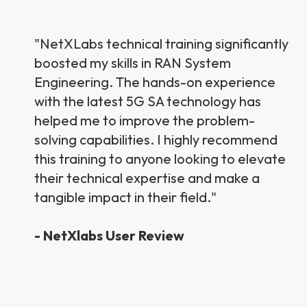
"N
etXLab
s technical training significantly
boosted my skills in RAN System
Engineering. The hands-on experience
with the latest 5G SA technology has
helped me to improve the problem-
solving capabilities. I highly recommend
this training to anyone looking to elevate
their technical expertise and make a
tangible impact in their field."
- NetXlabs User Review