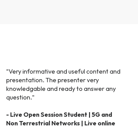
"Very informative and useful content and
presentation. The presenter very
knowledgable and ready to answer any
question."
- Live Open Session Student | 5G and
Non Terrestrial Networks | Live online