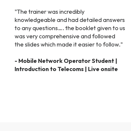
"The trainer was incredibly
knowledgeable and had detailed answers
to any questions…. the booklet given to us
was very comprehensive and followed
the slides which made it easier to follow."
- Mobile Network Operator Student |
Introduction to Telecoms | Live onsite