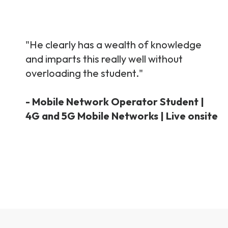
"He clearly has a wealth of knowledge
and imparts this really well without
overloading the student."
- Mobile Network Operator Student |
4G and 5G Mobile Networks | Live onsite