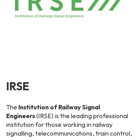
IRSE
The
Institution of Railway Signal
Engineers
(IRSE) is the leading professional
institution for those working in railway
signalling, telecommunications, train control,