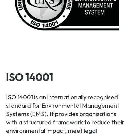
ISO 14001
ISO 14001 is an internationally recognised
standard for Environmental Management
Systems (EMS). It provides organisations
with a structured framework to reduce their
environmental impact, meet legal