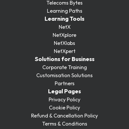
Telecoms Bytes
Learning Paths
Learning Tools
NetX
NetXplore
NetXlabs
NetXpert
Solutions for Business
Corporate Training
Customisation Solutions
Partners
Legal Pages
Privacy Policy
Cookie Policy
Refund & Cancellation Policy
Terms & Conditions