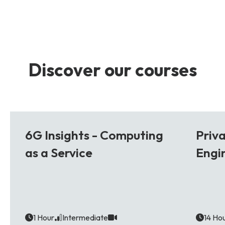
Discover our courses
6G
5G
6G Insights - Computing
Priv
as a Service
Engi
1 Hour
Intermediate
14 Ho