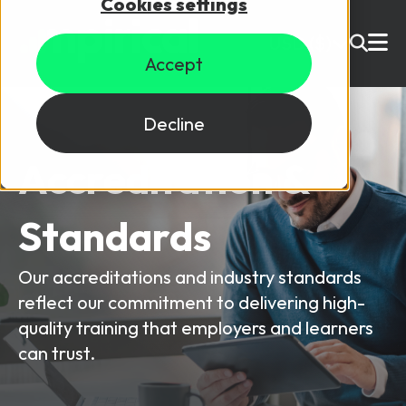
Cookies settings
USD ($)
Accept
Site Search
Login
Decline
Accreditation &
Skills training
Speak to sales
Standards
Products
Courses
Our accreditations and industry standards
reflect our commitment to delivering high-
By Technology
Resources
NetX
quality training that employers and learners
can trust.
5G Technology
Why Mpirical?
Network visualisation tool featuring 3GPP maps
Glossary
4G Technology