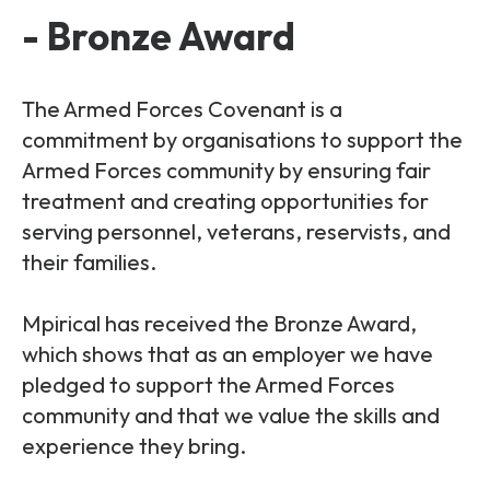
- Bronze Award
The Armed Forces Covenant is a
commitment by organisations to support the
Armed Forces community by ensuring fair
treatment and creating opportunities for
serving personnel, veterans, reservists, and
their families.
Mpirical has received the Bronze Award,
which shows that as an employer we have
pledged to support the Armed Forces
community and that we value the skills and
experience they bring.