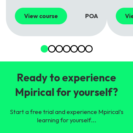
View course
POA
Vi
Ready to experience
Mpirical for yourself?
Start a free trial and experience Mpirical's
learning for yourself...