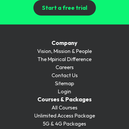
Start a free trial
Company
Vision, Mission & People
The Mpirical Difference
Careers
Contact Us
Sitemap
Login
Courses & Packages
All Courses
Unlimited Access Package
5G & 4G Packages