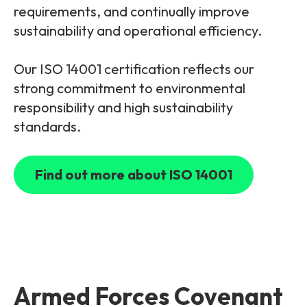
requirements, and continually improve
sustainability and operational efficiency.
Our ISO 14001 certification reflects our
strong commitment to environmental
responsibility and high sustainability
standards.
Find out more about ISO 14001
Armed Forces Covenant