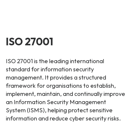
ISO 27001
ISO 27001 is the leading international
standard for information security
management. It provides a structured
framework for organisations to establish,
implement, maintain, and continually improve
an Information Security Management
System (ISMS), helping protect sensitive
information and reduce cyber security risks.