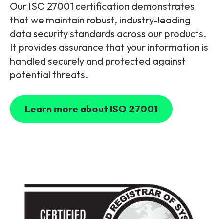
Our ISO 27001 certification demonstrates
that we maintain robust, industry-leading
data security standards across our products.
It provides assurance that your information is
handled securely and protected against
potential threats.
Learn more about ISO 27001