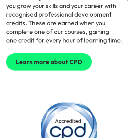
Partners
FAQs
Packages
you grow your skills and your career with
recognised professional development
Unlimited Access Package
credits. These are earned when you
Contact Us
5G & 4G Packages
complete one of our courses, gaining
one credit for every hour of learning time.
Telecoms Bytes
Learning Paths
Learn more about CPD
Corporate Training
Customised Training Solutions