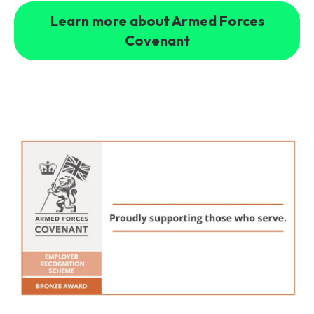
Learn more about Armed Forces
Covenant