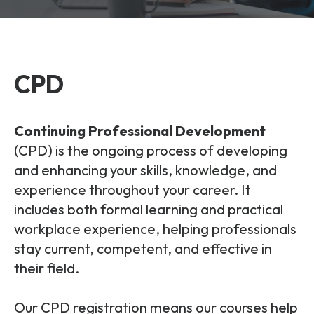
and signalling flows.
Legacy Technology
Related Technology
NetXlabs
Vision, Mission & People
Knowledge Base
Multi Technology
CPD
6G & Emerging Technology
Immersive 5G network training in a lab
The Mpirical Difference
Webinars
environment.
Partner Courses
Continuing Professional Development
By Level
NetXplore
(CPD)
is the ongoing process of developing
Customer Testimonials
Case Studies
and enhancing your skills, knowledge, and
Beginner
experience throughout your career. It
A 3D world of entry level telecoms training.
Intermediate
Accreditations
Downloads
includes both formal learning and practical
Advanced
workplace experience, helping professionals
NetXpert
stay current, competent, and effective in
Delivery Options
Live Open Sessions
Free Resources
their field.
Pinpoint skills gaps and test your team with this
assessment tool.
View all courses
Our CPD registration means our courses help