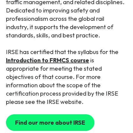
traffic management, and related disciplines.
Dedicated to improving safety and
professionalism across the global rail
industry, it supports the development of
standards, skills, and best practice.
IRSE has
certified that the syllabus for the
Introduction to FRMCS course
is
appropriate for meeting the stated
objectives of that course. For more
information about the scope of the
certification process provided by the IRSE
please see the IRSE website.
Find our more about IRSE