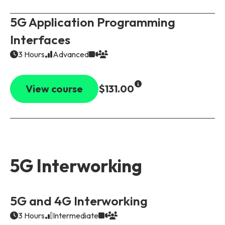
5G Application Programming
Interfaces
3 Hours
Advanced
View course
$131.00
5G Interworking
5G and 4G Interworking
3 Hours
Intermediate