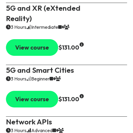
5G and XR (eXtended
Reality)
3 Hours
Intermediate
View course
$131.00
5G and Smart Cities
3 Hours
Beginner
View course
$131.00
Network APIs
3 Hours
Advanced