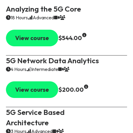
Analyzing the 5G Core
18 Hours
Advanced
View course
$544.00
5G Network Data Analytics
4 Hours
Intermediate
View course
$200.00
5G Service Based
Architecture
3 Hours
Advanced