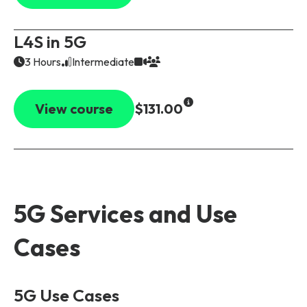
L4S in 5G
3 Hours
Intermediate
View course
$131.00
5G Services and Use
Cases
5G Use Cases