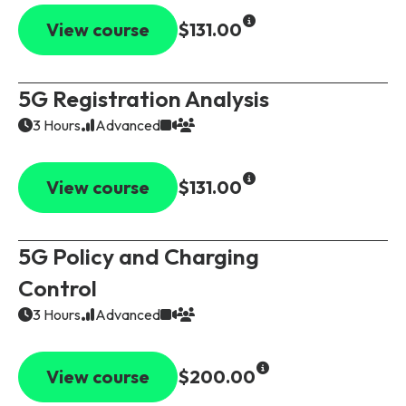
View course
$131.00
5G Registration Analysis
3 Hours
Advanced
View course
$131.00
5G Policy and Charging
Control
3 Hours
Advanced
View course
$200.00