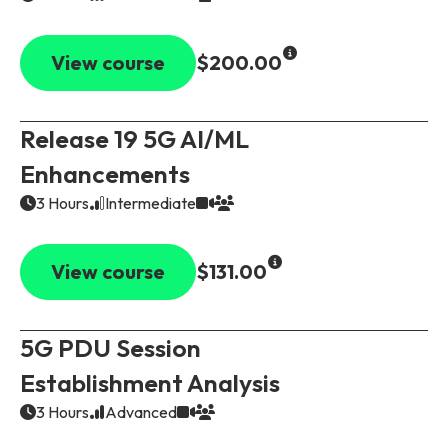
View course
$200.00
Release 19 5G AI/ML
Enhancements
3 Hours
Intermediate
View course
$131.00
5G PDU Session
Establishment Analysis
3 Hours
Advanced