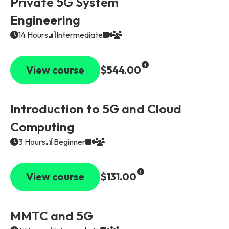
Private 5G System
Engineering
14 Hours
Intermediate
View course
$544.00
Introduction to 5G and Cloud
Computing
3 Hours
Beginner
View course
$131.00
MMTC and 5G