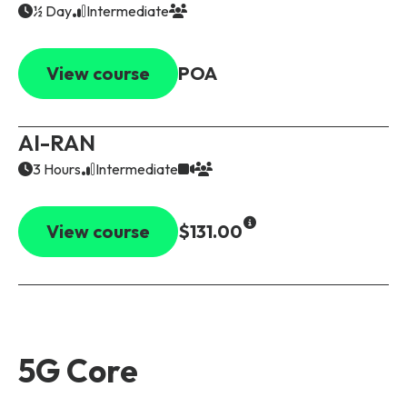
½ Day
Intermediate
View course
POA
AI-RAN
3 Hours
Intermediate
View course
$131.00
5G Core