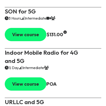
SON for 5G
3 Hours
Intermediate
View course
$131.00
Indoor Mobile Radio for 4G
and 5G
½ Day
Intermediate
View course
POA
URLLC and 5G