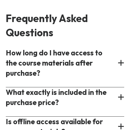
Frequently Asked
Questions
How long do I have access to
the course materials after
purchase?
What exactly is included in the
On-demand
5G
courses are accessible
purchase price?
immediately following purchase. Each course
will have a different access period ranging
If you purchase an on-demand 5G training
Is offline access available for
from 3-6 months on average. You can
course you will gain access to the full set of