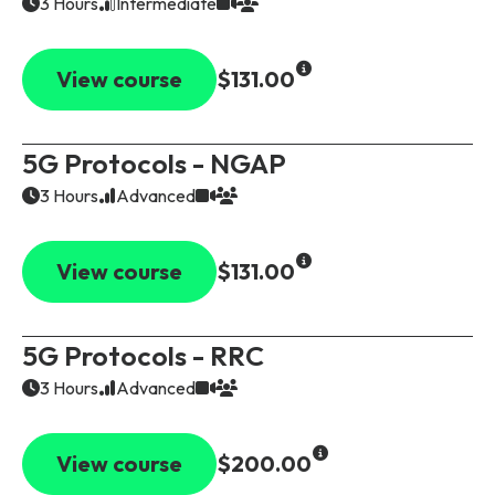
3 Hours
Intermediate
View course
$131.00
5G Protocols - NGAP
3 Hours
Advanced
View course
$131.00
5G Protocols - RRC
3 Hours
Advanced
View course
$200.00