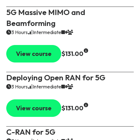
5G Massive MIMO and
Beamforming
3 Hours
Intermediate
View course
$131.00
Deploying Open RAN for 5G
3 Hours
Intermediate
View course
$131.00
C-RAN for 5G