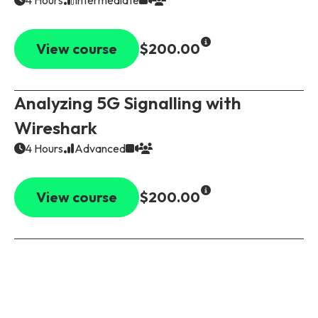
View course
$200.00
Analyzing 5G Signalling with
Wireshark
4 Hours
Advanced
View course
$200.00