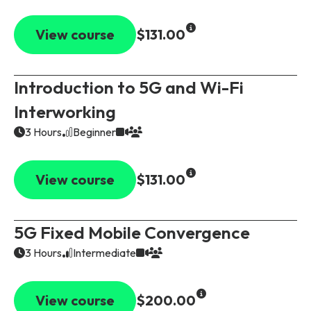
View course
$131.00
Introduction to 5G and Wi-Fi
Interworking
3 Hours
Beginner
View course
$131.00
5G Fixed Mobile Convergence
3 Hours
Intermediate
View course
$200.00