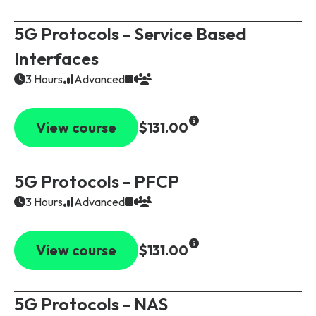
5G Protocols - Service Based
Interfaces
3 Hours
Advanced
View course
$131.00
5G Protocols - PFCP
3 Hours
Advanced
View course
$131.00
5G Protocols - NAS