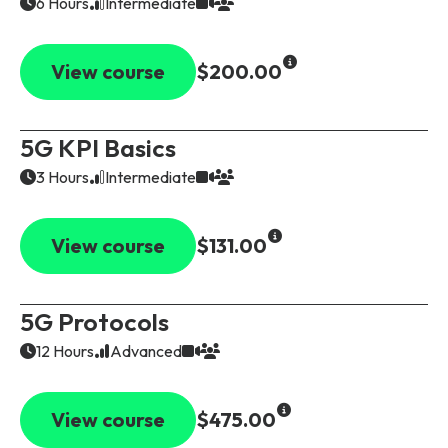
6 Hours
Intermediate
View course
$200.00
5G KPI Basics
3 Hours
Intermediate
View course
$131.00
5G Protocols
12 Hours
Advanced
View course
$475.00