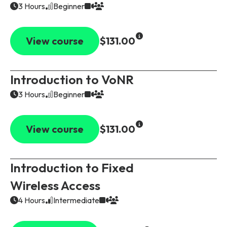
3 Hours
Beginner
View course
$131.00
Introduction to VoNR
3 Hours
Beginner
View course
$131.00
Introduction to Fixed
Wireless Access
4 Hours
Intermediate