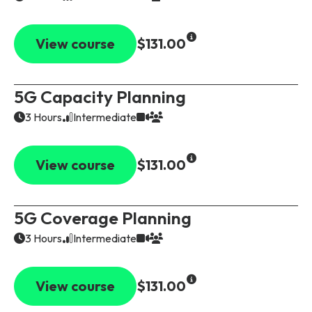
View course
$131.00
5G Capacity Planning
3 Hours
Intermediate
View course
$131.00
5G Coverage Planning
3 Hours
Intermediate
View course
$131.00