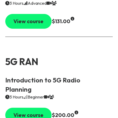
3 Hours
Advanced
View course
$131.00
5G RAN
Introduction to 5G Radio
Planning
3 Hours
Beginner
View course
$200.00