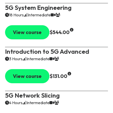
5G System Engineering
18 Hours
Intermediate
View course
$544.00
Introduction to 5G Advanced
3 Hours
Intermediate
View course
$131.00
5G Network Slicing
4 Hours
Intermediate