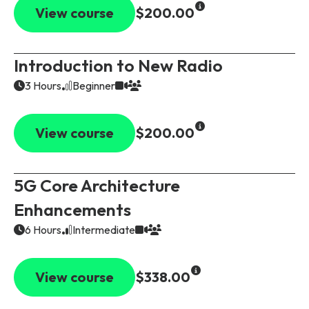
Partners
FAQs
Packages
View course
$200.00
Unlimited Access Package
Contact Us
Introduction to New Radio
5G & 4G Packages
3 Hours
Beginner
Telecoms Bytes
Learning Paths
View course
$200.00
Corporate Training
Customised Training Solutions
5G Core Architecture
Enhancements
6 Hours
Intermediate
View course
$338.00