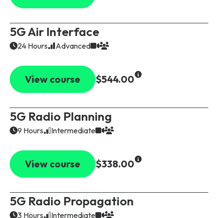
5G Air Interface
24 Hours
Advanced
View course
$544.00
5G Radio Planning
9 Hours
Intermediate
View course
$338.00
5G Radio Propagation
3 Hours
Intermediate