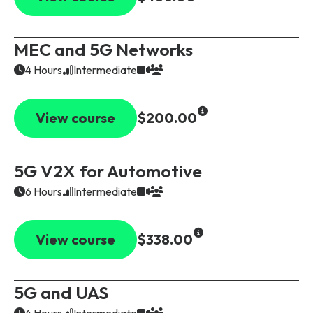
MEC and 5G Networks
4 Hours
Intermediate
View course
$200.00
5G V2X for Automotive
6 Hours
Intermediate
View course
$338.00
5G and UAS
4 Hours
Intermediate