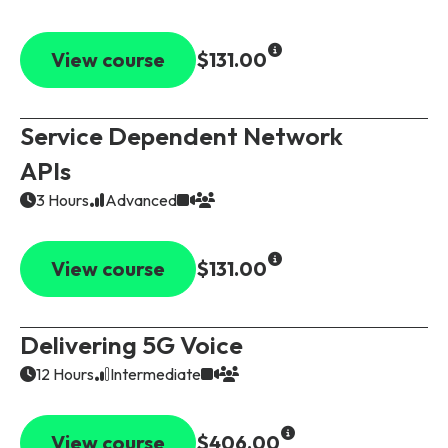
View course
$131.00
Service Dependent Network
APIs
3 Hours
Advanced
View course
$131.00
Delivering 5G Voice
12 Hours
Intermediate
View course
$406.00