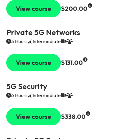
View course
$200.00
Private 5G Networks
3 Hours
Intermediate
View course
$131.00
5G Security
6 Hours
Intermediate
View course
$338.00