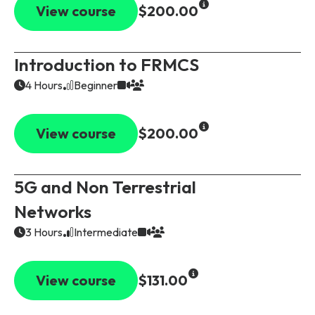
View course
$200.00
Introduction to FRMCS
4 Hours
Beginner
View course
$200.00
5G and Non Terrestrial
Networks
3 Hours
Intermediate
View course
$131.00