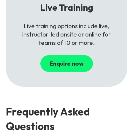
Live Training
Live training options include live,
instructor-led onsite or online for
teams of 10 or more.
Enquire now
Frequently Asked
Questions