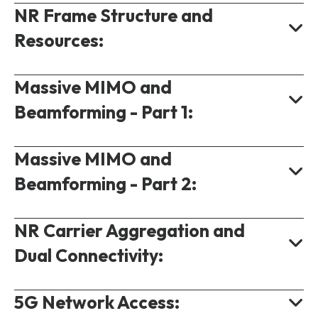
NR Frame Structure and
NR Carrier Numbering.
Resources:
NR Channel Bandwidth.
5G Bandwidth Part.
Massive MIMO and
NR Frame Structure.
Beamforming - Part 1:
5G Resource Allocation.
Scheduling Resources.
Massive MIMO and
MIMO in 5G.
5G Single Carrier Data Rate.
Beamforming - Part 2:
Why Massive MIMO?
Beam Creation.
NR Carrier Aggregation and
NR Beam Management.
NR Massive MIMO.
Dual Connectivity:
NR Beam Sweeping.
NR Service Beam.
5G Network Access:
Component Carriers.