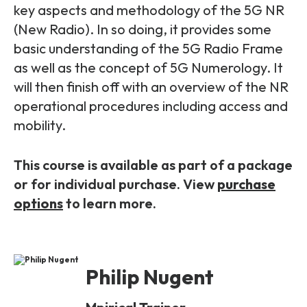
Partners
FAQs
key aspects and methodology of the 5G NR
Packages
(New Radio). In so doing, it provides some
Unlimited Access Package
basic understanding of the 5G Radio Frame
Contact Us
5G & 4G Packages
as well as the concept of 5G Numerology. It
will then finish off with an overview of the NR
Telecoms Bytes
operational procedures including access and
Learning Paths
mobility.
Corporate Training
This course is available as part of a package
Customised Training Solutions
or for individual purchase. View
purchase
options
to learn more.
Philip Nugent