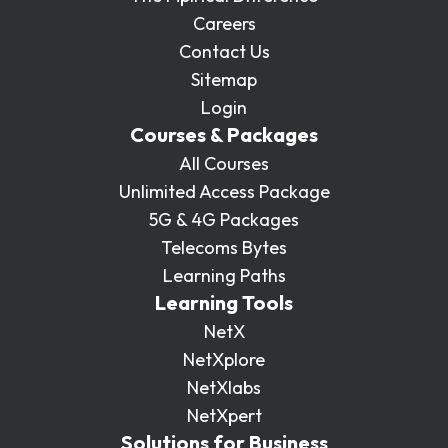
Careers
Contact Us
Sitemap
Login
Courses & Packages
All Courses
Unlimited Access Package
5G & 4G Packages
Telecoms Bytes
Learning Paths
Learning Tools
NetX
NetXplore
NetXlabs
NetXpert
Solutions for Business