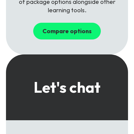
of package options alongside other
learning tools.
Compare options
Let's chat