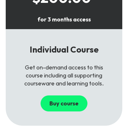
for 3 months access
Individual Course
Get on-demand access to this
course including all supporting
courseware and learning tools.
Buy course