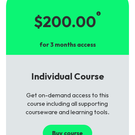
$200.00
for 3 months access
Individual Course
Get on-demand access to this
course including all supporting
courseware and learning tools.
Buy course