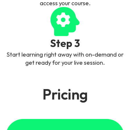
access your course.
Step 3
Start learning right away with on-demand or
get ready for your live session.
Pricing