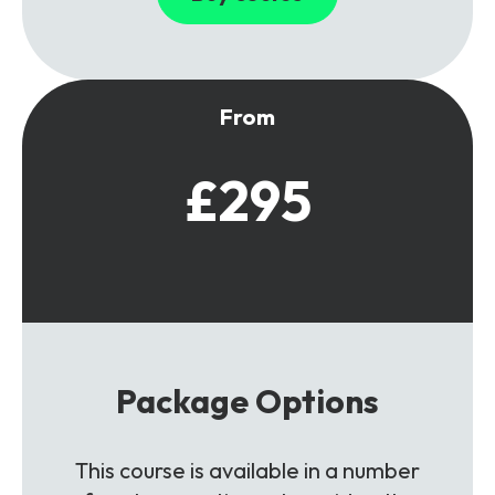
From
£295
Package Options
This course is available in a number