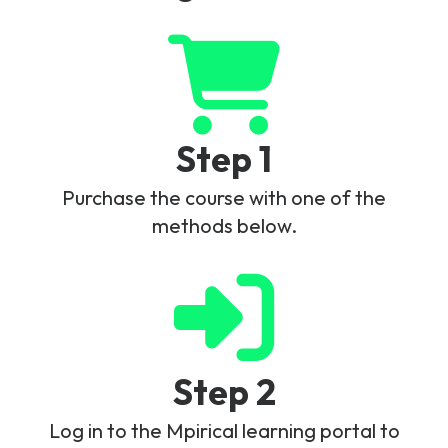
Step 1
Purchase the course with one of the
methods below.
Step 2
Log in to the Mpirical learning portal to