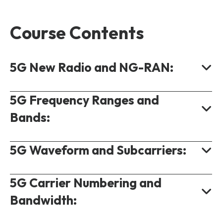
Course Contents
5G New Radio and NG-RAN:
5G Frequency Ranges and
What is 5G NR?
Bands:
3GPP 5G Releases.
Standalone and Non Standalone 5G.
5G Waveform and Subcarriers:
Definition of Frequency Ranges.
NR Cell Global Identifier.
5G NR Band Number.
Centralised RAN in 5G.
5G Carrier Numbering and
5G Waveforms.
Band Usage.
NR Protocol Stack.
Bandwidth:
What is OFDM?
5G Duplexing.
5G Numerology.