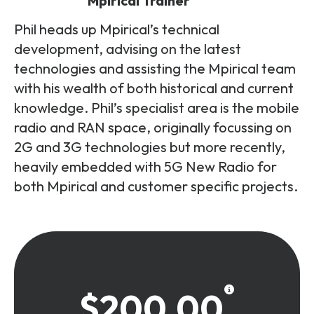
Mpirical Trainer
Phil heads up Mpirical’s technical
development, advising on the latest
technologies and assisting the Mpirical team
with his wealth of both historical and current
knowledge. Phil’s specialist area is the mobile
radio and RAN space, originally focussing on
2G and 3G technologies but more recently,
heavily embedded with 5G New Radio for
both Mpirical and customer specific projects.
$200.00