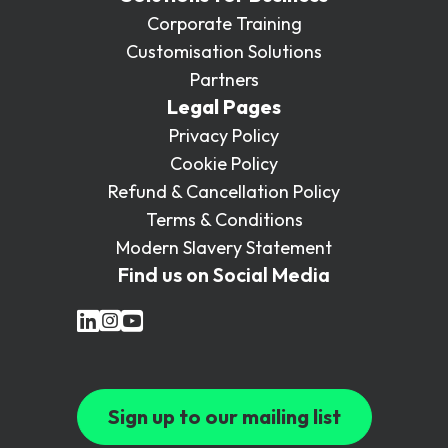
Corporate Training
Customisation Solutions
Partners
Legal Pages
Privacy Policy
Cookie Policy
Refund & Cancellation Policy
Terms & Conditions
Modern Slavery Statement
Find us on Social Media
Sign up to our mailing list