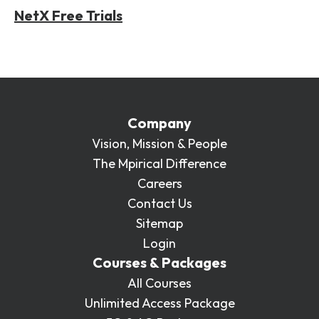
NetX Free Trials
Company
Vision, Mission & People
The Mpirical Difference
Careers
Contact Us
Sitemap
Login
Courses & Packages
All Courses
Unlimited Access Package