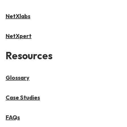
NetXlabs
NetXpert
Resources
Glossary
Case Studies
FAQs