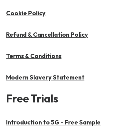
Cookie Policy
Refund & Cancellation Policy
Terms & Conditions
Modern Slavery Statement
Free Trials
Introduction to 5G - Free Sample