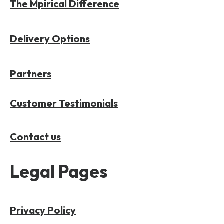
The Mpirical Difference
Delivery Options
Partners
Customer Testimonials
Contact us
Legal Pages
Privacy Policy