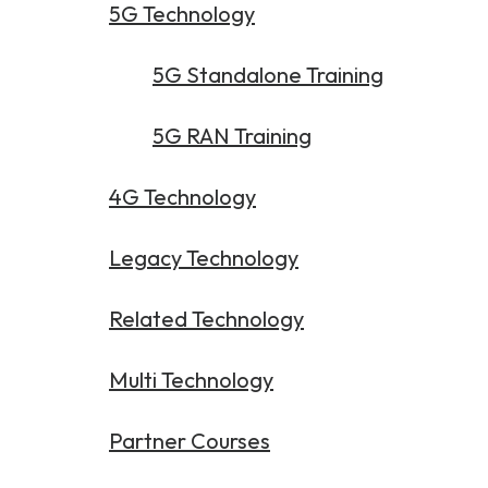
Partners
FAQs
5G Technology
Packages
Unlimited Access Package
5G Standalone Training
Contact Us
5G & 4G Packages
5G RAN Training
Telecoms Bytes
Learning Paths
4G Technology
Corporate Training
Legacy Technology
Customised Training Solutions
Related Technology
Multi Technology
Partner Courses