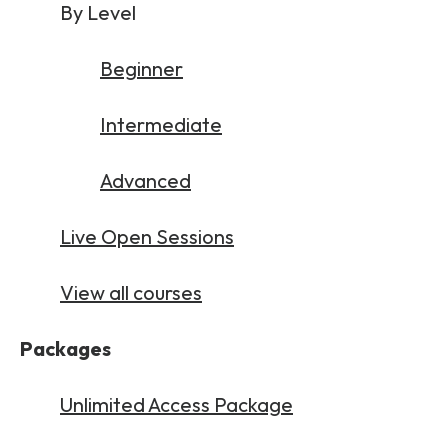
By Level
Beginner
Intermediate
Advanced
Live Open Sessions
View all courses
Packages
Unlimited Access Package