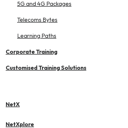
5G and 4G Packages
Telecoms Bytes
Learning Paths
Corporate Training
Customised Training Solutions
NetX
NetXplore