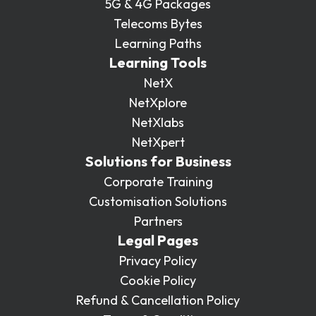
5G & 4G Packages
Telecoms Bytes
Learning Paths
Learning Tools
NetX
NetXplore
NetXlabs
NetXpert
Solutions for Business
Corporate Training
Customisation Solutions
Partners
Legal Pages
Privacy Policy
Cookie Policy
Refund & Cancellation Policy