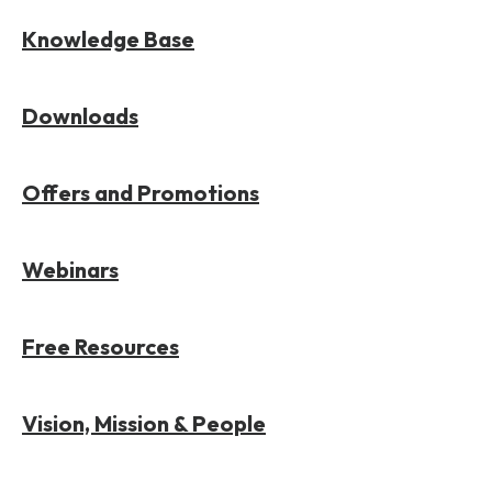
Knowledge Base
Downloads
Offers and Promotions
Webinars
Free Resources
Vision, Mission & People