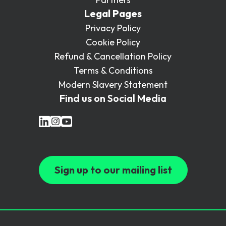
Legal Pages
Privacy Policy
Cookie Policy
Refund & Cancellation Policy
Terms & Conditions
Modern Slavery Statement
Find us on Social Media
Sign up to our mailing list