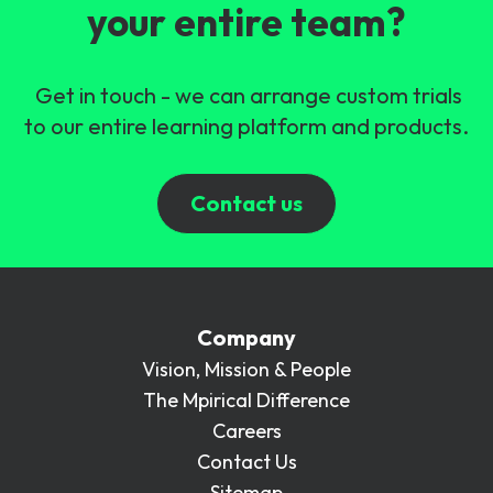
your entire team?
Get in touch - we can arrange custom trials
to our entire learning platform and products.
Contact us
Company
Vision, Mission & People
The Mpirical Difference
Careers
Contact Us
Sitemap