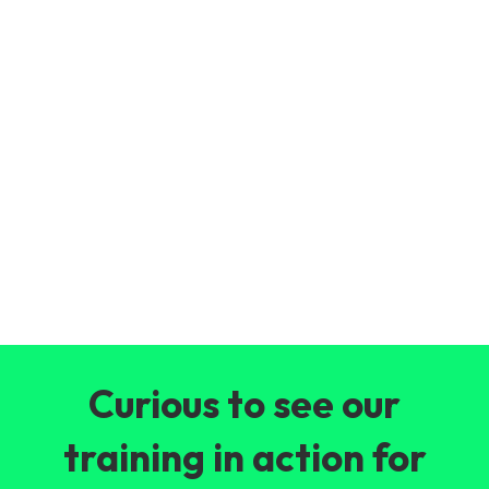
Curious to see our
training in action for