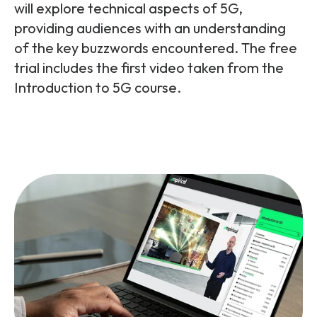
Partners
FAQs
will explore technical aspects of 5G,
Packages
providing audiences with an understanding
Unlimited Access Package
of the key buzzwords encountered. The free
Contact Us
trial includes the first video taken from the
5G & 4G Packages
Introduction to 5G course.
Telecoms Bytes
Learning Paths
Corporate Training
Customised Training Solutions