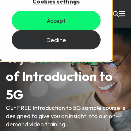
Cookies settings
USD ($)
Accept
Site Search
Login
Decline
Try a
free sample
Skills training
Speak to sales
of
Introduction to
Products
Courses
5G
By Technology
Resources
NetX
Our FREE Introduction to 5G sample course is
designed to give you an insight into our on-
5G Technology
Why Mpirical?
demand video training.
Network visualisation tool featuring 3GPP maps
Glossary
4G Technology