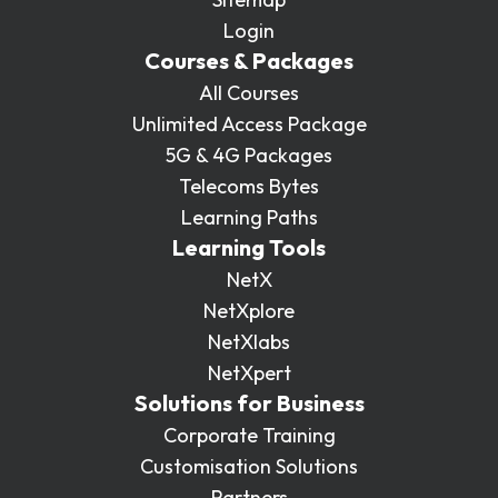
Login
Courses & Packages
All Courses
Unlimited Access Package
5G & 4G Packages
Telecoms Bytes
Learning Paths
Learning Tools
NetX
NetXplore
NetXlabs
NetXpert
Solutions for Business
Corporate Training
Customisation Solutions
Partners