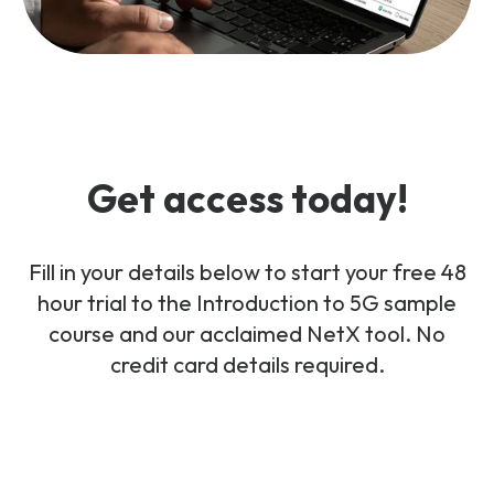
Get access today!
Fill in your details below to start your free 48
hour trial to the Introduction to 5G sample
course and our acclaimed NetX tool. No
credit card details required.