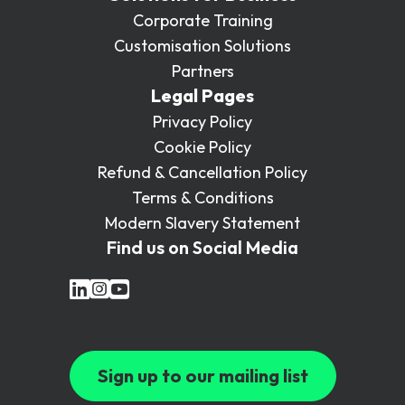
Corporate Training
Customisation Solutions
Partners
Legal Pages
Privacy Policy
Cookie Policy
Refund & Cancellation Policy
Terms & Conditions
Modern Slavery Statement
Find us on Social Media
Sign up to our mailing list