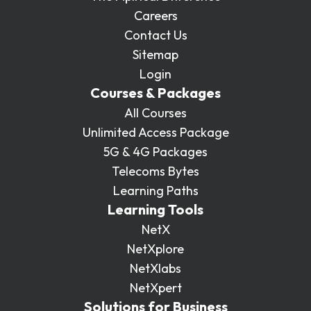
Partners
FAQs
Packages
Careers
Contact Us
Unlimited Access Package
Contact Us
Sitemap
5G & 4G Packages
Login
Courses & Packages
Telecoms Bytes
All Courses
Learning Paths
Unlimited Access Package
Corporate Training
5G & 4G Packages
Telecoms Bytes
Customised Training Solutions
Learning Paths
Learning Tools
NetX
NetXplore
NetXlabs
NetXpert
Solutions for Business