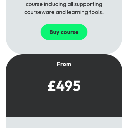
course including all supporting
courseware and learning tools.
Buy course
From
£495