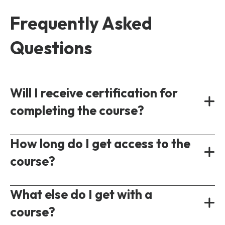
Frequently Asked
Questions
Will I receive certification for
completing the course?
Yes, all our courses provide a shareable
How long do I get access to the
certificate of completion following the test
course?
of understanding.
On-demand courses are accessible
What else do I get with a
immediately following purchase. Each course
course?
will have a different access period ranging