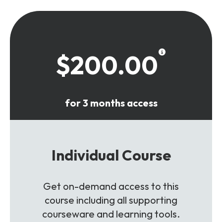
$200.00
for 3 months access
Individual Course
Get on-demand access to this
course including all supporting
courseware and learning tools.