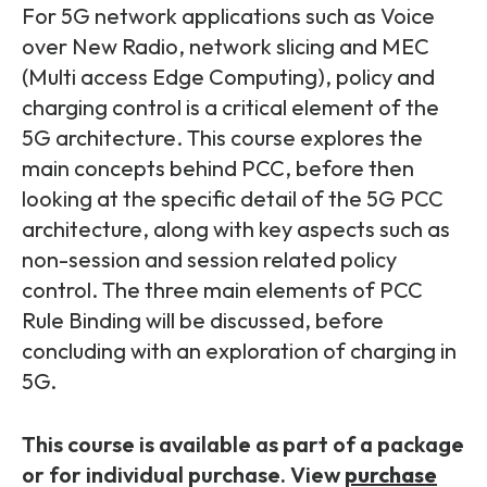
Partners
FAQs
For 5G network applications such as Voice
Packages
over New Radio, network slicing and MEC
Unlimited Access Package
(Multi access Edge Computing), policy and
Contact Us
5G & 4G Packages
charging control is a critical element of the
5G architecture. This course explores the
Telecoms Bytes
main concepts behind PCC, before then
Learning Paths
looking at the specific detail of the 5G PCC
Corporate Training
architecture, along with key aspects such as
non-session and session related policy
Customised Training Solutions
control. The three main elements of PCC
Rule Binding will be discussed, before
concluding with an exploration of charging in
5G.
This course is available as part of a package
or for individual purchase. View
purchase