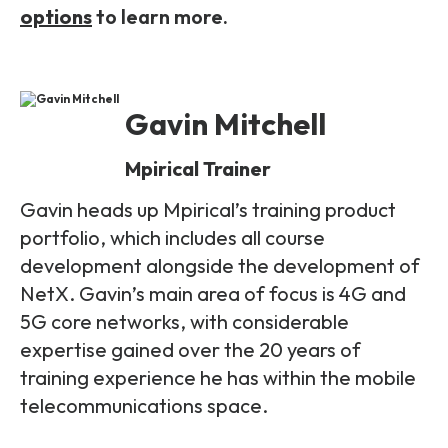
options
to learn more.
Gavin Mitchell
Mpirical Trainer
Gavin heads up Mpirical’s training product
portfolio, which includes all course
development alongside the development of
NetX. Gavin’s main area of focus is 4G and
5G core networks, with considerable
expertise gained over the 20 years of
training experience he has within the mobile
telecommunications space.