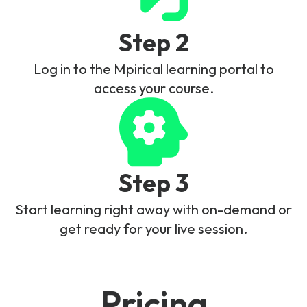
Step 2
Log in to the Mpirical learning portal to
access your course.
Step 3
Start learning right away with on-demand or
get ready for your live session.
Pricing