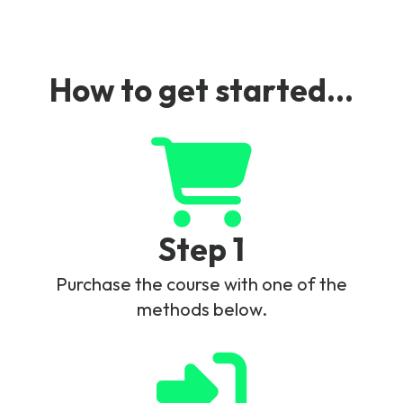
Converged Charging Example.
How to get started...
Step 1
Purchase the course with one of the
methods below.