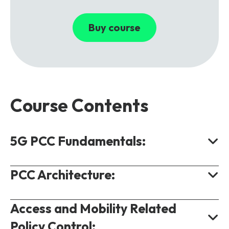
Buy course
Course Contents
5G PCC Fundamentals:
PCC Architecture:
High Level Concepts.
Monetizing Services Using Policy
Access and Mobility Related
Control.
High Level Architecture.
Policy Control:
Service Data Flows.
Policy Control Function.