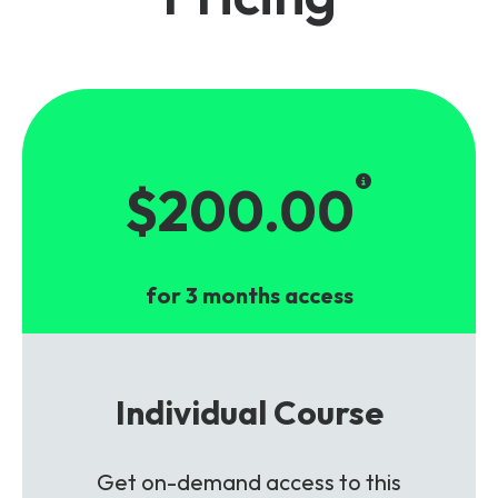
$200.00
for 3 months access
Individual Course
Get on-demand access to this