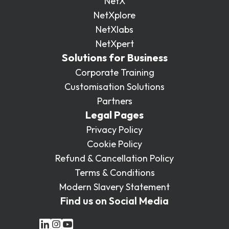
NetX
NetXplore
NetXlabs
NetXpert
Solutions for Business
Corporate Training
Customisation Solutions
Partners
Legal Pages
Privacy Policy
Cookie Policy
Refund & Cancellation Policy
Terms & Conditions
Modern Slavery Statement
Find us on Social Media