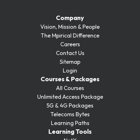
Company
Vision, Mission & People
The Mpirical Difference
Careers
Contact Us
Sitemap
Login
Courses & Packages
All Courses
Unlimited Access Package
5G & 4G Packages
Telecoms Bytes
Learning Paths
Learning Tools