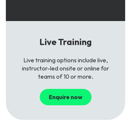
Live Training
Live training options include live,
instructor-led onsite or online for
teams of 10 or more.
Enquire now