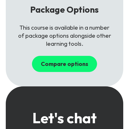
Package Options
This course is available in a number
of package options alongside other
learning tools.
Compare options
Let's chat