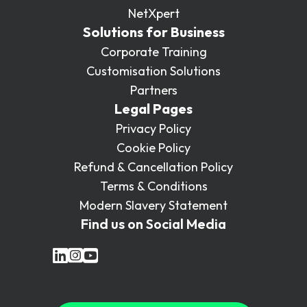
NetXpert
Solutions for Business
Corporate Training
Customisation Solutions
Partners
Legal Pages
Privacy Policy
Cookie Policy
Refund & Cancellation Policy
Terms & Conditions
Modern Slavery Statement
Find us on Social Media