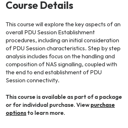
Partners
FAQs
Course Details
Packages
Unlimited Access Package
Contact Us
This course will explore the key aspects of an
5G & 4G Packages
overall PDU Session Establishment
Telecoms Bytes
procedures, including an initial consideration
of PDU Session characteristics. Step by step
Learning Paths
analysis includes focus on the handling and
Corporate Training
composition of NAS signalling, coupled with
Customised Training Solutions
the end to end establishment of PDU
Session connectivity.
This course is available as part of a package
or for individual purchase. View
purchase
options
to learn more.