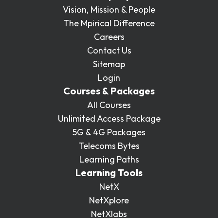
Vision, Mission & People
The Mpirical Difference
Careers
Contact Us
Sitemap
Login
Courses & Packages
All Courses
Unlimited Access Package
5G & 4G Packages
Telecoms Bytes
Learning Paths
Learning Tools
NetX
NetXplore
NetXlabs