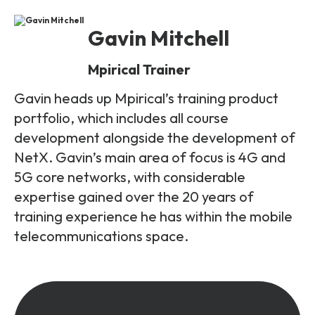
Gavin Mitchell
Mpirical Trainer
Gavin heads up Mpirical’s training product
portfolio, which includes all course
development alongside the development of
NetX. Gavin’s main area of focus is 4G and
5G core networks, with considerable
expertise gained over the 20 years of
training experience he has within the mobile
telecommunications space.