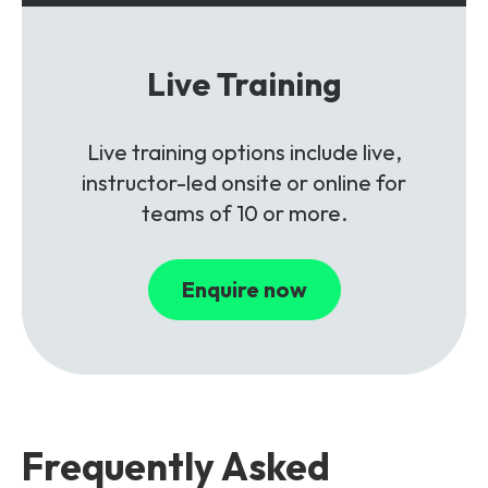
Live Training
Live training options include live,
instructor-led onsite or online for
teams of 10 or more.
Enquire now
Frequently Asked