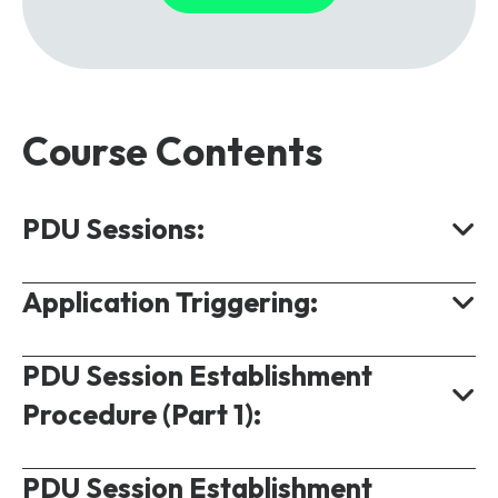
Course Contents
PDU Sessions:
Application Triggering:
PDU Session Connectivity.
QoS Model for 5G.
PDU Session Establishment
Scenario.
QoS Rules and Packet Detection Rules.
Procedure (Part 1):
Procedure.
QoS Flow Parameters.
PDU Session Establishment
Overview.