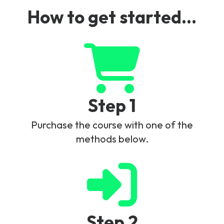
How to get started...
Step 1
Purchase the course with one of the
methods below.
Step 2