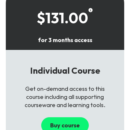
$131.00
for 3 months access
Individual Course
Get on-demand access to this
course including all supporting
courseware and learning tools.
Buy course