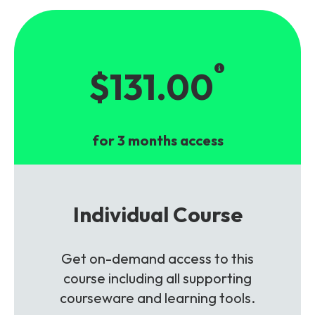
$131.00
for 3 months access
Individual Course
Get on-demand access to this
course including all supporting
courseware and learning tools.