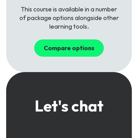
This course is available in a number
of package options alongside other
learning tools.
Compare options
Let's chat