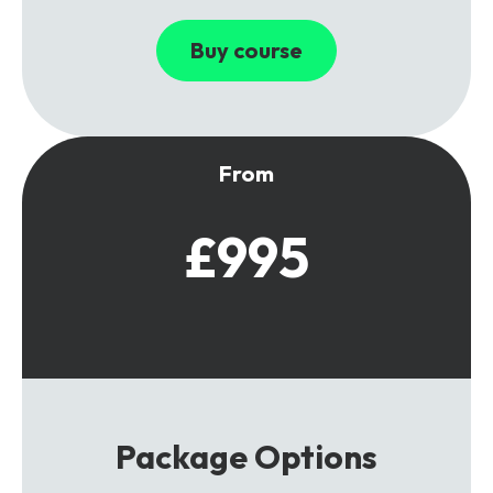
Buy course
From
£995
Package Options