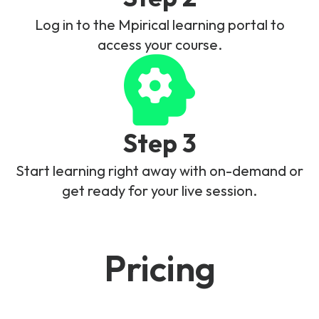
Log in to the Mpirical learning portal to
access your course.
Step 3
Start learning right away with on-demand or
get ready for your live session.
Pricing