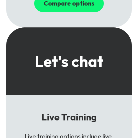
Compare options
Let's chat
Live Training
Live training options include live,