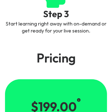
Step 3
Start learning right away with on-demand or
get ready for your live session.
Pricing
$199.00