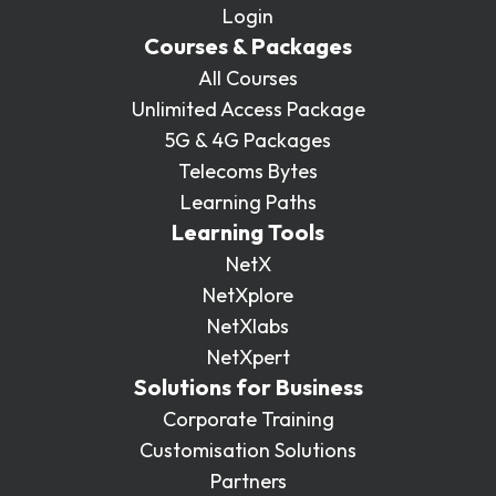
Login
Courses & Packages
All Courses
Unlimited Access Package
5G & 4G Packages
Telecoms Bytes
Learning Paths
Learning Tools
NetX
NetXplore
NetXlabs
NetXpert
Solutions for Business
Corporate Training
Customisation Solutions
Partners