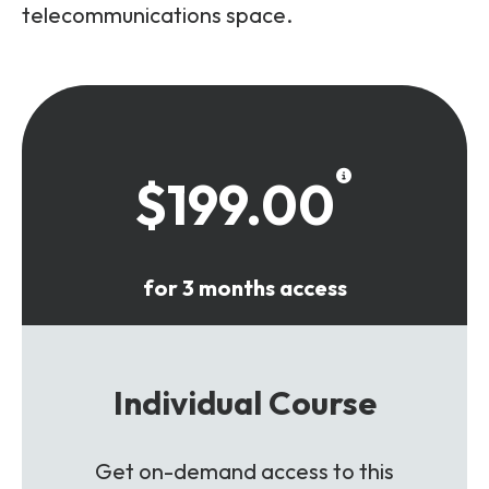
telecommunications space.
$199.00
for 3 months access
Individual Course
Get on-demand access to this