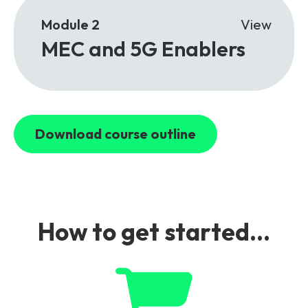
Module 2
View
MEC and 5G Enablers
Download course outline
How to get started...