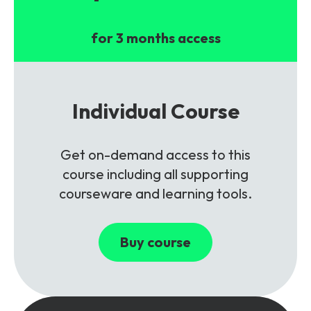
for 3 months access
Individual Course
Get on-demand access to this
course including all supporting
courseware and learning tools.
Buy course