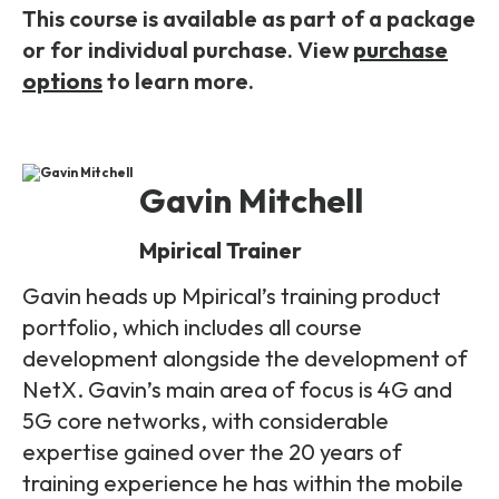
This course is available as part of a package
or for individual purchase. View
purchase
options
to learn more.
Gavin Mitchell
Mpirical Trainer
Gavin heads up Mpirical’s training product
portfolio, which includes all course
development alongside the development of
NetX. Gavin’s main area of focus is 4G and
5G core networks, with considerable
expertise gained over the 20 years of
training experience he has within the mobile