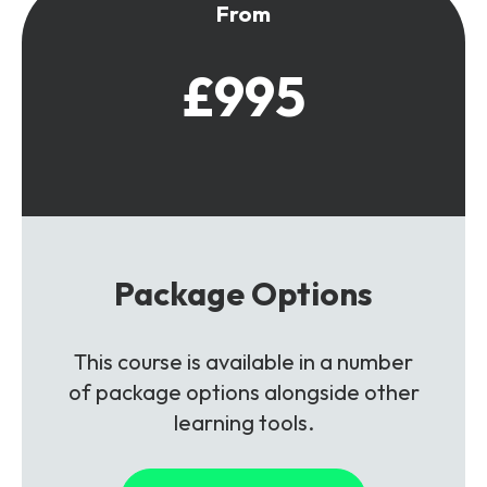
From
£995
Package Options
This course is available in a number
of package options alongside other
learning tools.