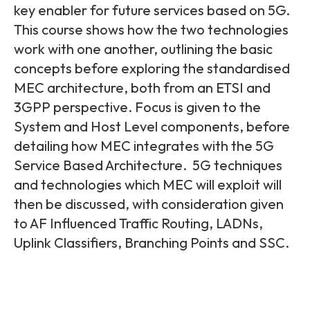
Partners
FAQs
key enabler for future services based on 5G.
Packages
This course shows how the two technologies
Unlimited Access Package
work with one another, outlining the basic
Contact Us
5G & 4G Packages
concepts before exploring the standardised
MEC architecture, both from an ETSI and
Telecoms Bytes
3GPP perspective. Focus is given to the
Learning Paths
System and Host Level components, before
Corporate Training
detailing how MEC integrates with the 5G
Service Based Architecture. 5G techniques
Customised Training Solutions
and technologies which MEC will exploit will
then be discussed, with consideration given
to AF Influenced Traffic Routing, LADNs,
Uplink Classifiers, Branching Points and SSC.