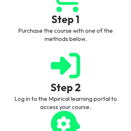
Step 1
Purchase the course with one of the
methods below.
Step 2
Log in to the Mpirical learning portal to
access your course.