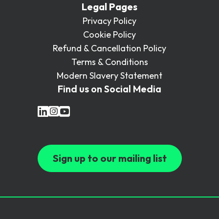
Legal Pages
Privacy Policy
Cookie Policy
Refund & Cancellation Policy
Terms & Conditions
Modern Slavery Statement
Find us on Social Media
Sign up to our mailing list