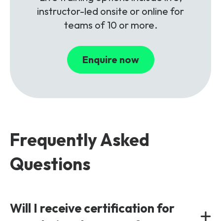
instructor-led onsite or online for
teams of 10 or more.
Enquire now
Frequently Asked
Questions
Will I receive certification for