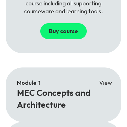
course including all supporting
courseware and learning tools.
Buy course
Module 1
View
MEC Concepts and
Architecture