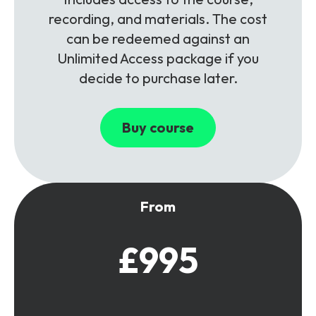
recording, and materials. The cost
can be redeemed against an
Unlimited Access package if you
decide to purchase later.
Buy course
From
£995