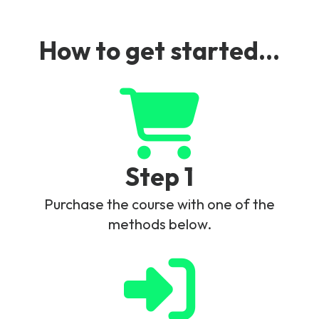
How to get started...
Step 1
Purchase the course with one of the
methods below.