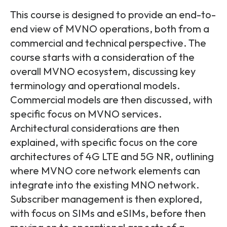
Partners
FAQs
Packages
This course is designed to provide an end-to-
end view of MVNO operations, both from a
Unlimited Access Package
Contact Us
commercial and technical perspective. The
5G & 4G Packages
course starts with a consideration of the
Telecoms Bytes
overall MVNO ecosystem, discussing key
terminology and operational models.
Learning Paths
Commercial models are then discussed, with
Corporate Training
specific focus on MVNO services.
Customised Training Solutions
Architectural considerations are then
explained, with specific focus on the core
architectures of 4G LTE and 5G NR, outlining
where MVNO core network elements can
integrate into the existing MNO network.
Subscriber management is then explored,
with focus on SIMs and eSIMs, before then