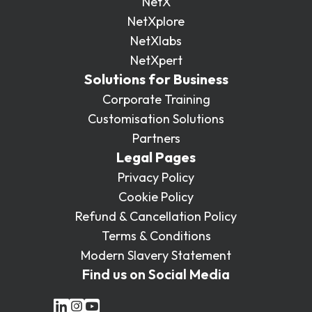
NetX
NetXplore
NetXlabs
NetXpert
Solutions for Business
Corporate Training
Customisation Solutions
Partners
Legal Pages
Privacy Policy
Cookie Policy
Refund & Cancellation Policy
Terms & Conditions
Modern Slavery Statement
Find us on Social Media