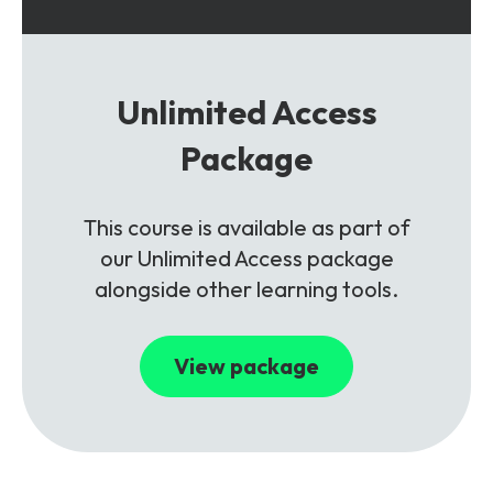
Unlimited Access
Package
This course is available as part of
our Unlimited Access package
alongside other learning tools.
View package