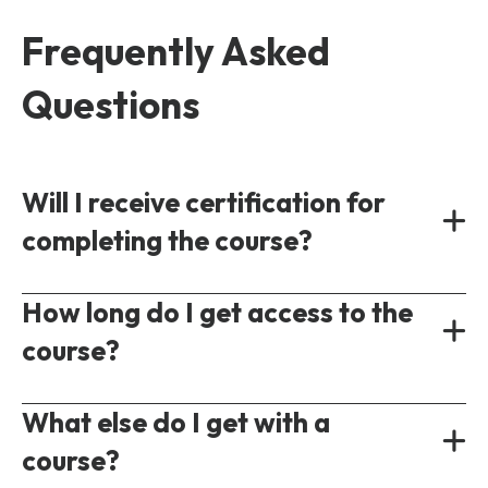
Frequently Asked
Questions
Will I receive certification for
completing the course?
Yes, all our courses provide a shareable
How long do I get access to the
certificate of completion following the test
course?
of understanding.
On-demand courses are accessible
What else do I get with a
immediately following purchase. Each course
course?
will have a different access period ranging