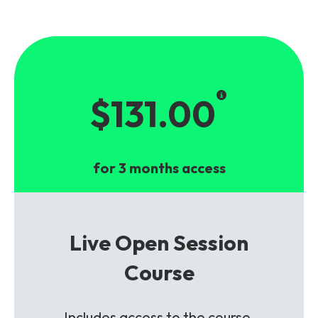
$131.00
for 3 months access
Live Open Session
Course
Includes access to the course,