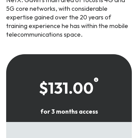
5G core networks, with considerable
expertise gained over the 20 years of
training experience he has within the mobile
telecommunications space.
$131.00
for 3 months access