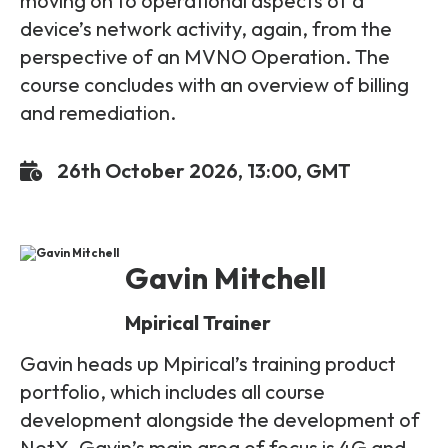
moving on to operational aspects of a
device’s network activity, again, from the
perspective of an MVNO Operation. The
course concludes with an overview of billing
and remediation.
26th October 2026, 13:00, GMT
Gavin Mitchell
Mpirical Trainer
Gavin heads up Mpirical’s training product
portfolio, which includes all course
development alongside the development of
NetX. Gavin’s main area of focus is 4G and