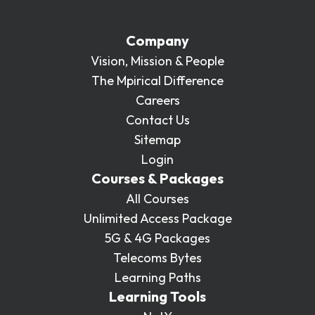
Company
Vision, Mission & People
The Mpirical Difference
Careers
Contact Us
Sitemap
Login
Courses & Packages
All Courses
Unlimited Access Package
5G & 4G Packages
Telecoms Bytes
Learning Paths
Learning Tools