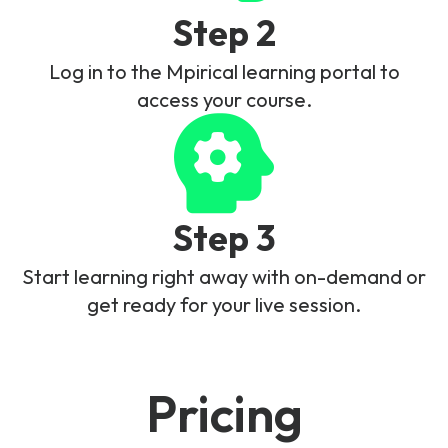
Step 2
Log in to the Mpirical learning portal to
access your course.
Step 3
Start learning right away with on-demand or
get ready for your live session.
Pricing