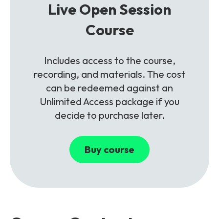
Live Open Session
Course
Includes access to the course,
recording, and materials. The cost
can be redeemed against an
Unlimited Access package if you
decide to purchase later.
Buy course