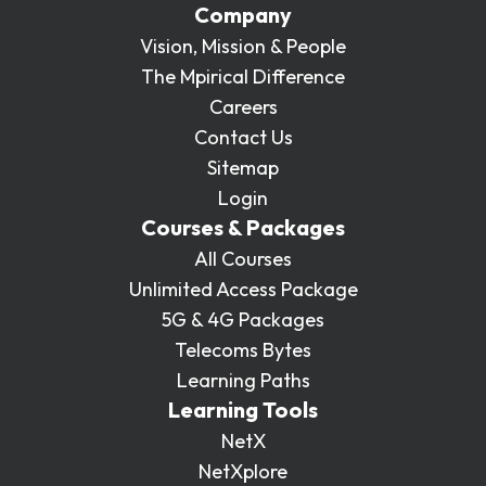
Company
Vision, Mission & People
The Mpirical Difference
Careers
Contact Us
Sitemap
Login
Courses & Packages
All Courses
Unlimited Access Package
5G & 4G Packages
Telecoms Bytes
Learning Paths
Learning Tools
NetX
NetXplore