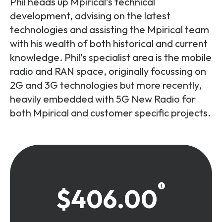
Phil heads up Mpirical’s technical
development, advising on the latest
technologies and assisting the Mpirical team
with his wealth of both historical and current
knowledge. Phil’s specialist area is the mobile
radio and RAN space, originally focussing on
2G and 3G technologies but more recently,
heavily embedded with 5G New Radio for
both Mpirical and customer specific projects.
$406.00