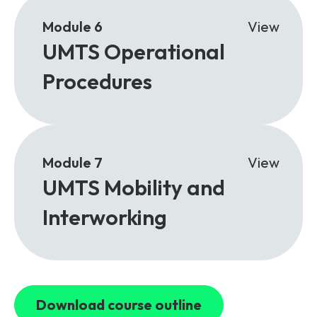
Module 6
View
UMTS Operational
Procedures
Module 7
View
UMTS Mobility and
Interworking
Download course outline