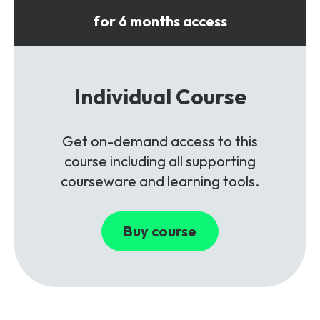
for 6 months access
Individual Course
Get on-demand access to this
course including all supporting
courseware and learning tools.
Buy course