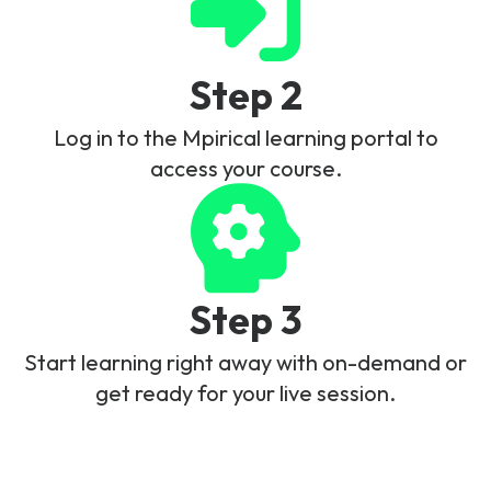
Step 2
Log in to the Mpirical learning portal to
access your course.
Step 3
Start learning right away with on-demand or
get ready for your live session.