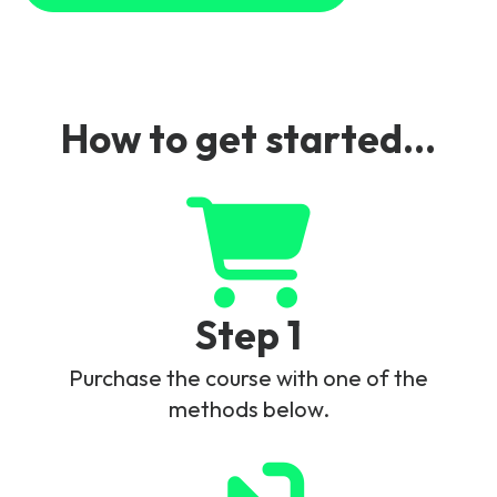
How to get started...
Step 1
Purchase the course with one of the
methods below.