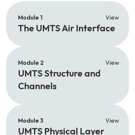
Module 1
View
The UMTS Air Interface
Module 2
View
UMTS Structure and
Channels
Module 3
View
UMTS Physical Layer