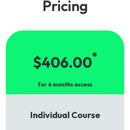
Pricing
$406.00
for 6 months access
Individual Course