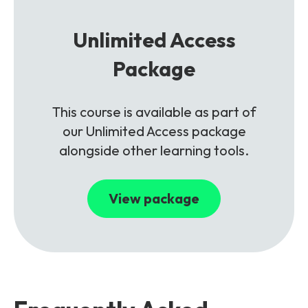
Unlimited Access
Package
This course is available as part of
our Unlimited Access package
alongside other learning tools.
View package