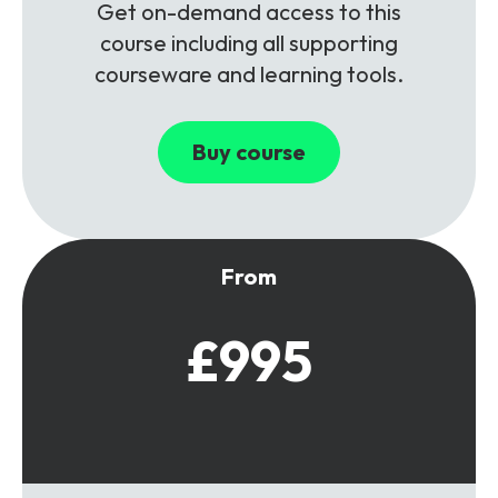
Get on-demand access to this
course including all supporting
courseware and learning tools.
Buy course
From
£995