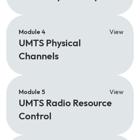
Module 4
View
UMTS Physical
Channels
Module 5
View
UMTS Radio Resource
Control