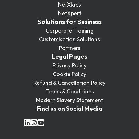
NetXlabs
NetXpert
Solutions for Business
Corporate Training
Customisation Solutions
Partners
Legal Pages
Privacy Policy
Cookie Policy
Refund & Cancellation Policy
Terms & Conditions
Modern Slavery Statement
Find us on Social Media