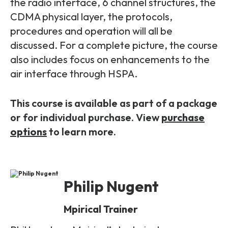
Partners
the radio interface, 6 channel structures, the
FAQs
Packages
CDMA physical layer, the protocols,
procedures and operation will all be
Unlimited Access Package
Contact Us
discussed. For a complete picture, the course
5G & 4G Packages
also includes focus on enhancements to the
Telecoms Bytes
air interface through HSPA.
Learning Paths
This course is available as part of a package
Corporate Training
or for individual purchase. View
purchase
Customised Training Solutions
options
to learn more.
Philip Nugent
Mpirical Trainer