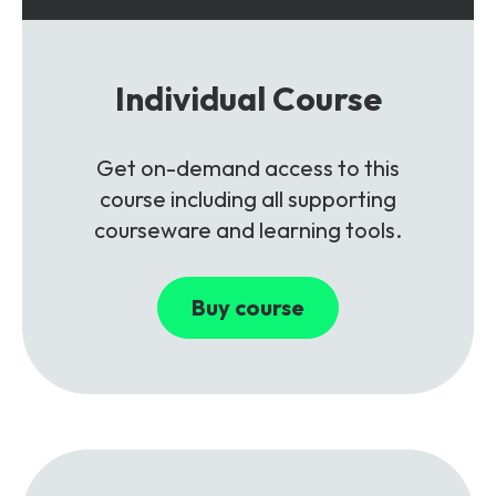
Individual Course
Get on-demand access to this
course including all supporting
courseware and learning tools.
Buy course