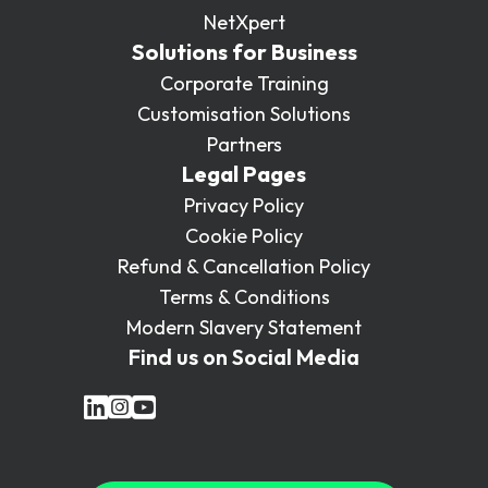
NetXpert
Solutions for Business
Corporate Training
Customisation Solutions
Partners
Legal Pages
Privacy Policy
Cookie Policy
Refund & Cancellation Policy
Terms & Conditions
Modern Slavery Statement
Find us on Social Media