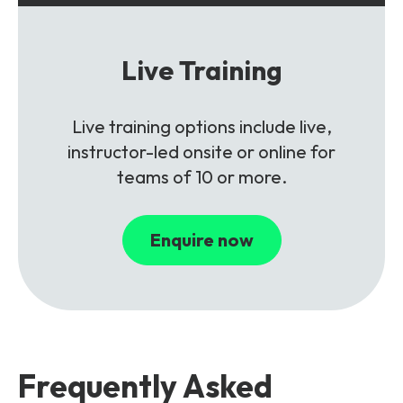
Live Training
Live training options include live,
instructor-led onsite or online for
teams of 10 or more.
Enquire now
Frequently Asked