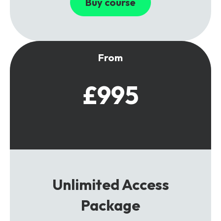
Buy course
From
£995
Unlimited Access
Package