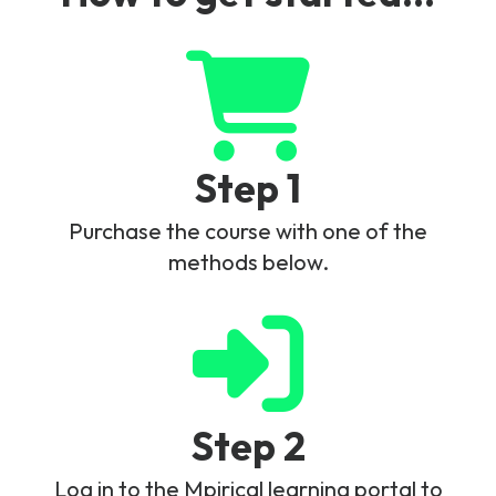
Step 1
Purchase the course with one of the
methods below.
Step 2
Log in to the Mpirical learning portal to