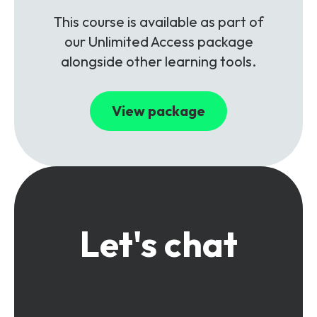
This course is available as part of
our Unlimited Access package
alongside other learning tools.
View package
Let's chat