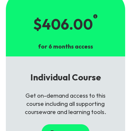
$406.00
for 6 months access
Individual Course
Get on-demand access to this
course including all supporting
courseware and learning tools.