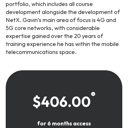
portfolio, which includes all course
development alongside the development of
NetX. Gavin’s main area of focus is 4G and
5G core networks, with considerable
expertise gained over the 20 years of
training experience he has within the mobile
telecommunications space.
$406.00
for 6 months access