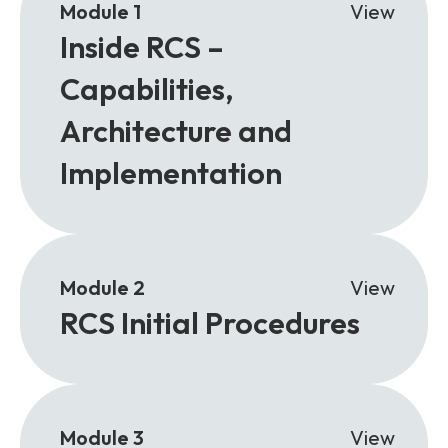
Module 1
View
Inside RCS –
Capabilities,
Architecture and
Implementation
Module 2
View
RCS Initial Procedures
Module 3
View