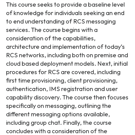
Partners
FAQs
This course seeks to provide a baseline level
Packages
of knowledge for individuals seeking an end
Unlimited Access Package
to end understanding of RCS messaging
Contact Us
5G & 4G Packages
services. The course begins with a
consideration of the capabilities,
Telecoms Bytes
architecture and implementation of today’s
Learning Paths
RCS networks, including both on premise and
Corporate Training
cloud based deployment models. Next, initial
procedures for RCS are covered, including
Customised Training Solutions
first time provisioning, client provisioning,
authentication, IMS registration and user
capability discovery. The course then focuses
specifically on messaging, outlining the
different messaging options available,
including group chat. Finally, the course
concludes with a consideration of the