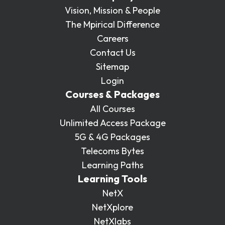
Vision, Mission & People
The Mpirical Difference
Careers
Contact Us
Sitemap
Login
Courses & Packages
All Courses
Unlimited Access Package
5G & 4G Packages
Telecoms Bytes
Learning Paths
Learning Tools
NetX
NetXplore
NetXlabs