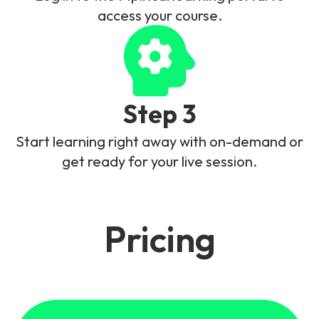
access your course.
Step 3
Start learning right away with on-demand or
get ready for your live session.
Pricing