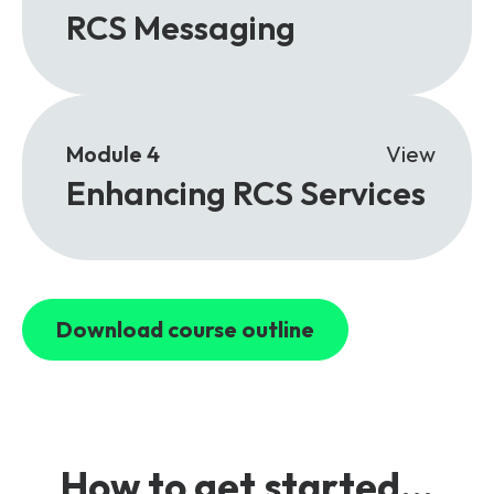
RCS Messaging
Module 4
View
Enhancing RCS Services
Download course outline
How to get started...