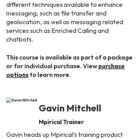
different techniques available to enhance
messaging, such as file transfer and
geolocation, as well as messaging related
services such as Enriched Calling and
chatbots.
This course is available as part of a package
or for individual purchase. View
purchase
options
to learn more.
Gavin Mitchell
Mpirical Trainer
Gavin heads up Mpirical’s training product