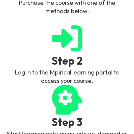
Purchase the course with one of the
methods below.
Step 2
Log in to the Mpirical learning portal to
access your course.
Step 3
Start learning right away with on-demand or