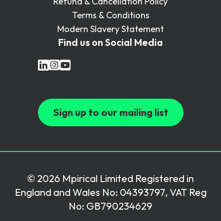
Refund & Cancellation Policy
Terms & Conditions
Modern Slavery Statement
Find us on Social Media
Sign up to our mailing list
© 2026 Mpirical Limited Registered in
England and Wales No: 04393797, VAT Reg
No: GB790234629