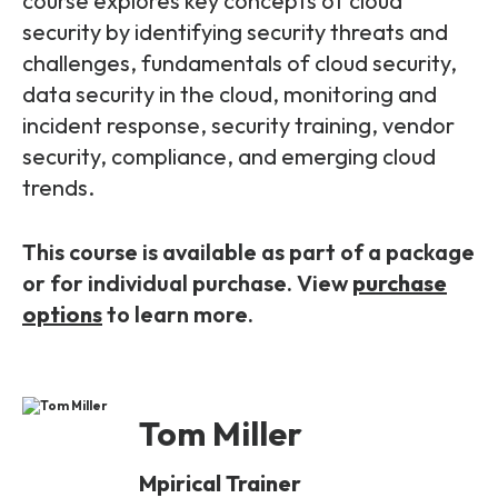
course explores key concepts of cloud
Partners
FAQs
Packages
security by identifying security threats and
challenges, fundamentals of cloud security,
Unlimited Access Package
Contact Us
data security in the cloud, monitoring and
5G & 4G Packages
incident response, security training, vendor
Telecoms Bytes
security, compliance, and emerging cloud
trends.
Learning Paths
Corporate Training
This course is available as part of a package
Customised Training Solutions
or for individual purchase. View
purchase
options
to learn more.
Tom Miller
Mpirical Trainer