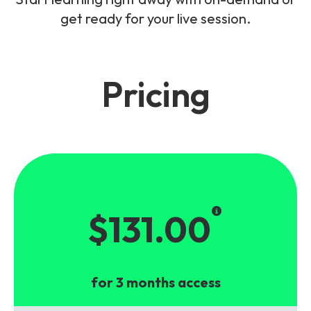
get ready for your live session.
Pricing
$131.00
for 3 months access