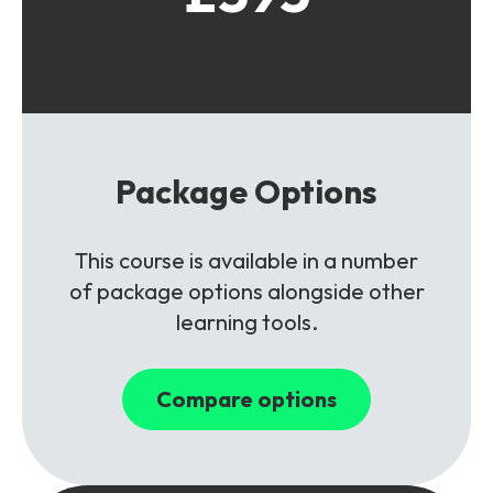
Package Options
This course is available in a number
of package options alongside other
learning tools.
Compare options