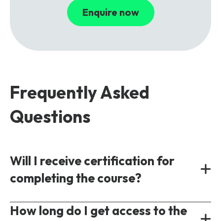
Enquire now
Frequently Asked
Questions
Will I receive certification for
completing the course?
Yes, all our courses provide a shareable
How long do I get access to the