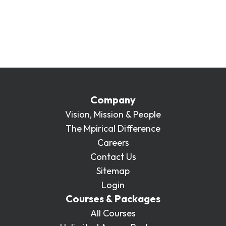
teams and enterprises of 10 or more. If you’d
like to learn more about purchasing a single
course to be delivered at your location or
online, please get in touch:
enquiries@mpirical.com
.
Company
Vision, Mission & People
The Mpirical Difference
Careers
Contact Us
Sitemap
Login
Courses & Packages
All Courses