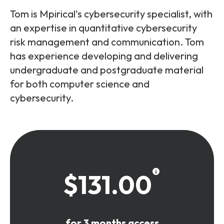
Tom is Mpirical's cybersecurity specialist, with
an expertise in quantitative cybersecurity
risk management and communication. Tom
has experience developing and delivering
undergraduate and postgraduate material
for both computer science and
cybersecurity.
$131.00
for 3 months access