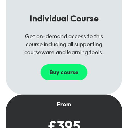
Individual Course
Get on-demand access to this
course including all supporting
courseware and learning tools.
Buy course
From
£395