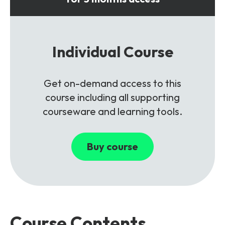
Individual Course
Get on-demand access to this
course including all supporting
courseware and learning tools.
Buy course
Course Contents