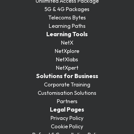
Unlimited Access Package
5G & 4G Packages
Telecoms Bytes
Learning Paths
Learning Tools
NetX
NetXplore
NetXlabs
NetXpert
Solutions for Business
Corporate Training
Customisation Solutions
Partners
Legal Pages
Privacy Policy
Cookie Policy