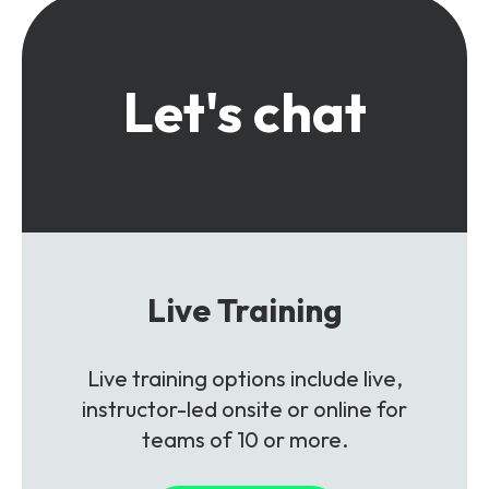
Let's chat
Live Training
Live training options include live,
instructor-led onsite or online for
teams of 10 or more.