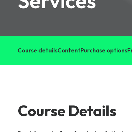
Services
6G & Emerging Technolo
Partner Courses
View all courses
Course details
Content
Purchase options
F
Course Details