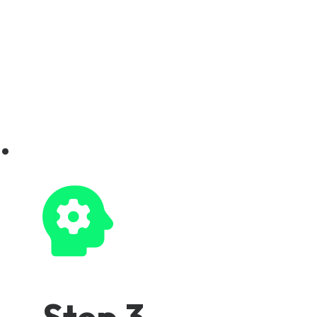
.
Step 3