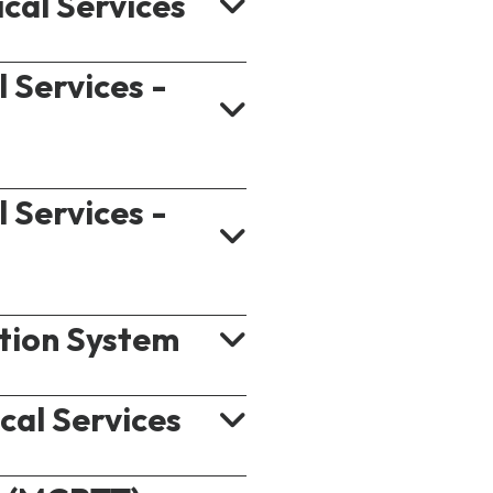
ical Services
l Services -
l Services -
s
 Enablers)
tion System
pt
lic Safety)
cal Services
ast/Multicast Service)