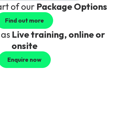
art of our
Package Options
Find out more
 as
Live training, online or
onsite
Enquire now