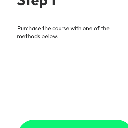
Purchase the course with one of the
methods below.