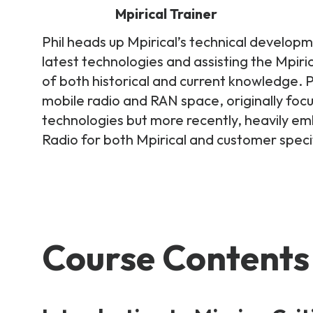
Mpirical Trainer
Phil heads up Mpirical’s technical developm
latest technologies and assisting the Mpiri
of both historical and current knowledge. Phi
mobile radio and RAN space, originally foc
technologies but more recently, heavily 
Radio for both Mpirical and customer specif
Course Contents