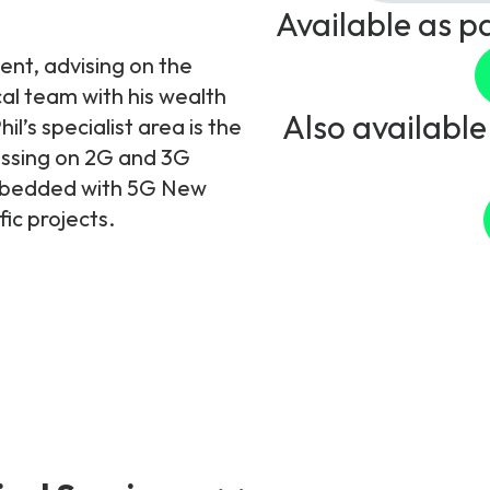
Available as p
ent, advising on the
cal team with his wealth
Also available
l’s specialist area is the
ussing on 2G and 3G
embedded with 5G New
ic projects.