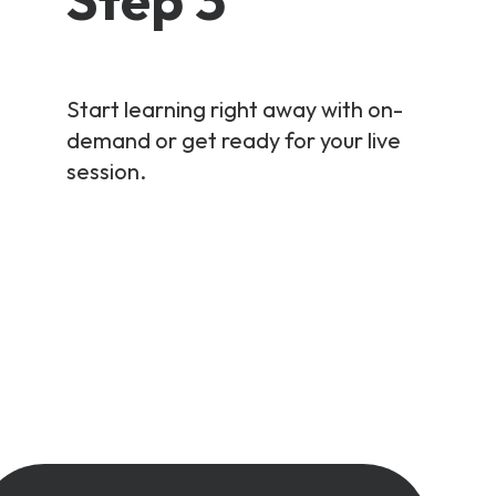
Start learning right away with on-
demand or get ready for your live
session.