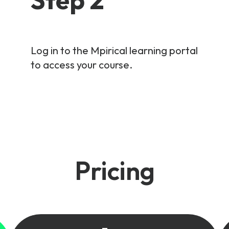
Log in to the Mpirical learning portal
to access your course.
Pricing