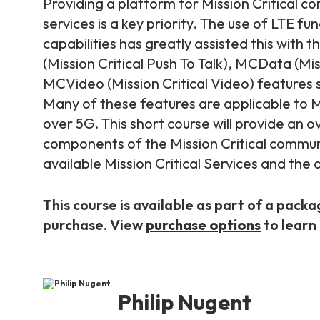
Providing a platform for Mission Critical 
services is a key priority. The use of LTE fu
capabilities has greatly assisted this with
(Mission Critical Push To Talk), MCData (Mis
MCVideo (Mission Critical Video) features
Many of these features are applicable to Mi
over 5G. This short course will provide an o
components of the Mission Critical commun
available Mission Critical Services and the
This course is available as part of a packa
purchase. View
purchase options
to learn
Philip Nugent