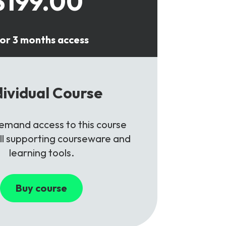
$199.00
or 3 months access
dividual Course
mand access to this course
all supporting courseware and
learning tools.
Buy course