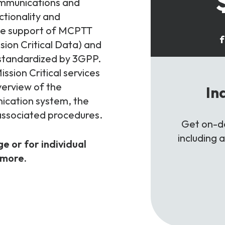
communications and
nctionality and
 the support of MCPTT
f
sion Critical Data) and
 standardized by 3GPP.
ssion Critical services
verview of the
In
ication system, the
 associated procedures.
Get on-de
including 
ge or for individual
 more.