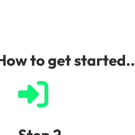
ures
How to get started..
Step 2