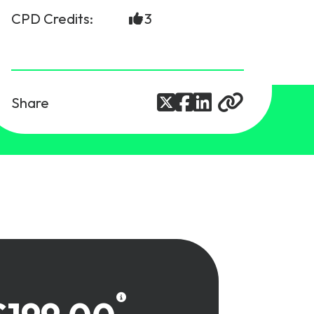
CPD Credits:
3
Share