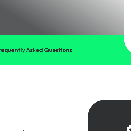
gy
requently Asked Questions