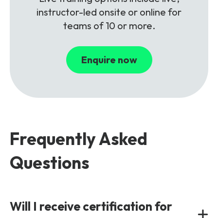
instructor-led onsite or online for
teams of 10 or more.
Enquire now
Frequently Asked
Questions
Will I receive certification for