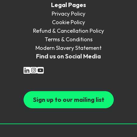
Legal Pages
Privacy Policy
Cookie Policy
Refund & Cancellation Policy
Terms & Conditions
Modern Slavery Statement
Find us on Social Media
Sign up to our mailing list