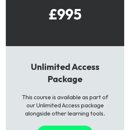
£995
Unlimited Access
Package
This course is available as part of
our Unlimited Access package
alongside other learning tools.