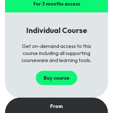
for 3 months access
Individual Course
Get on-demand access to this
course including all supporting
courseware and learning tools.
Buy course
From