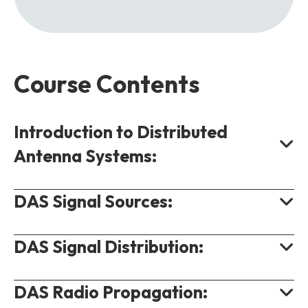
Course Contents
Introduction to Distributed
Antenna Systems:
DAS Signal Sources:
Requirement for Distributed Antenna
Systems.
DAS Signal Distribution:
DAS Use Cases.
DAS Off-Air Signal Source.
DAS Benefits.
Base Station Direct Source.
DAS Radio Propagation:
DAS Signal Distribution Options.
DAS Design Considerations.
Small Cell Signal Source.