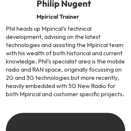
Philip Nugent
Mpirical Trainer
Phil heads up Mpirical’s technical
development, advising on the latest
technologies and assisting the Mpirical team
with his wealth of both historical and current
knowledge. Phil’s specialist area is the mobile
radio and RAN space, originally focussing on
2G and 3G technologies but more recently,
heavily embedded with 5G New Radio for
both Mpirical and customer specific projects.