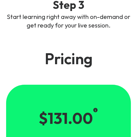
Step 3
Start learning right away with on-demand or
get ready for your live session.
Pricing
$131.00