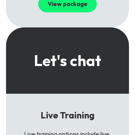
View package
Let's chat
Live Training
Live training options include live,