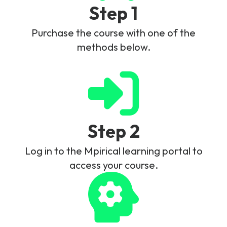
Step 1
Purchase the course with one of the
methods below.
Step 2
Log in to the Mpirical learning portal to
access your course.