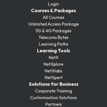
Login
Courses & Packages
All Courses
Unlimited Access Package
5G & 4G Packages
Telecoms Bytes
Learning Paths
Learning Tools
NetX
NetXplore
NetXlabs
NetXpert
Solutions for Business
Corporate Training
Customisation Solutions
Partners