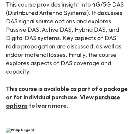
Partners
FAQs
This course provides insight into 4G/5G DAS
Packages
(Distributed Antenna Systems). It discusses
Unlimited Access Package
DAS signal source options and explores
Contact Us
5G & 4G Packages
Passive DAS, Active DAS, Hybrid DAS, and
Digital DAS systems. Key aspects of DAS
Telecoms Bytes
radio propagation are discussed, as well as
Learning Paths
indoor material losses. Finally, the course
Corporate Training
explores aspects of DAS coverage and
capacity.
Customised Training Solutions
This course is available as part of a package
or for individual purchase. View
purchase
options
to learn more.