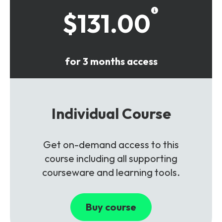
$131.00
for 3 months access
Individual Course
Get on-demand access to this
course including all supporting
courseware and learning tools.
Buy course