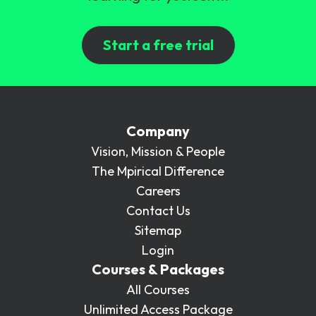
Start a free trial
Company
Vision, Mission & People
The Mpirical Difference
Careers
Contact Us
Sitemap
Login
Courses & Packages
All Courses
Unlimited Access Package