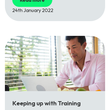
24th January 2022
Keeping up with Training