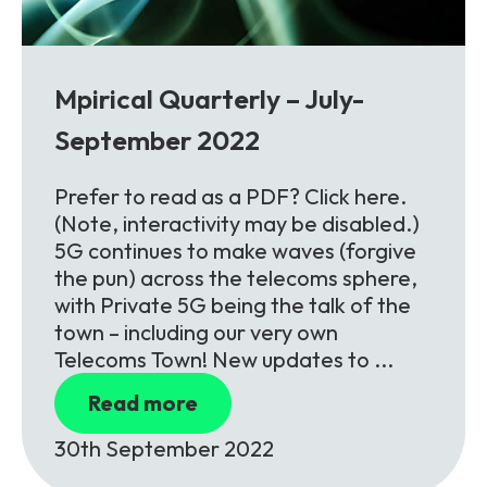
Partners
FAQs
Packages
Unlimited Access Package
Contact Us
Mpirical Quarterly – July-
5G & 4G Packages
September 2022
Telecoms Bytes
Learning Paths
Prefer to read as a PDF? Click here.
(Note, interactivity may be disabled.)
Corporate Training
5G continues to make waves (forgive
Customised Training Solutions
the pun) across the telecoms sphere,
with Private 5G being the talk of the
town – including our very own
Telecoms Town! New updates to ...
Read more
30th September 2022