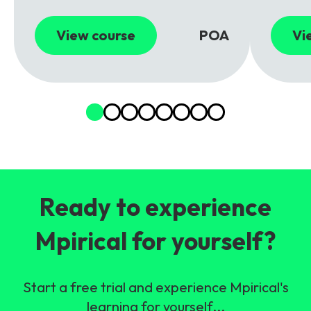
View course
POA
Vi
Ready to experience
Mpirical for yourself?
Start a free trial and experience Mpirical's
learning for yourself...