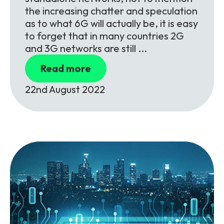
the increasing chatter and speculation
as to what 6G will actually be, it is easy
to forget that in many countries 2G
and 3G networks are still ...
Read more
22nd August 2022