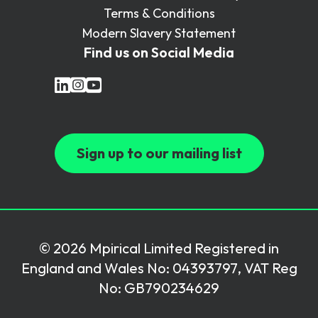
Terms & Conditions
Modern Slavery Statement
Find us on Social Media
Sign up to our mailing list
© 2026 Mpirical Limited Registered in
England and Wales No: 04393797, VAT Reg
No: GB790234629