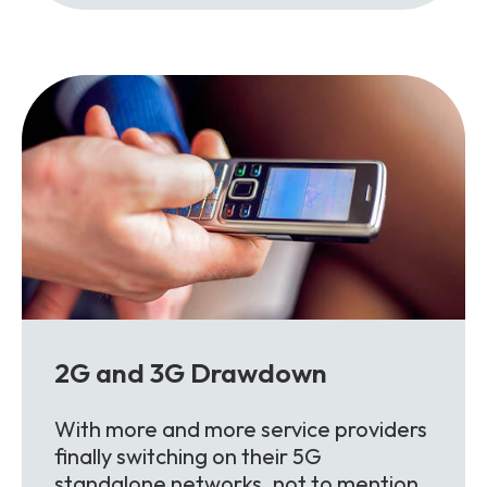
2G and 3G Drawdown
With more and more service providers
finally switching on their 5G
standalone networks, not to mention