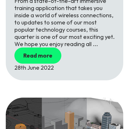
From a state-of-the-art immersive
training application that takes you
inside a world of wireless connections,
to updates to some of our most
popular technology courses, this
quarter is one of our most exciting yet.
We hope you enjoy reading all ...
Read more
28th June 2022