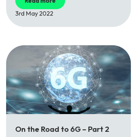
Read more
3rd May 2022
On the Road to 6G – Part 2