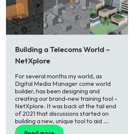
Building a Telecoms World –
NetXplore
For several months my world, as
Digital Media Manager come world
builder, has been designing and
creating our brand-new training tool –
NetXplore. It was back at the tail end
of 2021 that discussions started on
building a new, unique tool to aid ...
Read more