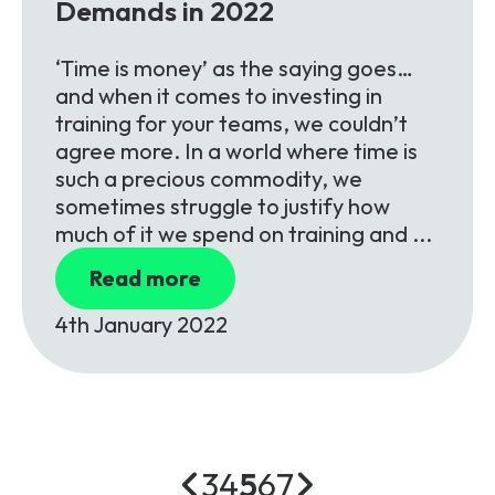
Demands in 2022
‘Time is money’ as the saying goes…
and when it comes to investing in
training for your teams, we couldn’t
agree more. In a world where time is
such a precious commodity, we
sometimes struggle to justify how
much of it we spend on training and ...
Read more
4th January 2022
3
4
5
6
7