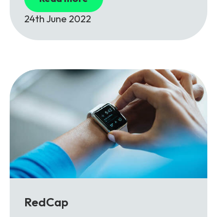
24th June 2022
RedCap