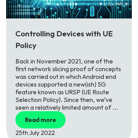
Controlling Devices with UE
Policy
Back in November 2021, one of the
first network slicing proof of concepts
was carried out in which Android end
devices supported a new(ish) 5G
feature known as URSP (UE Route
Selection Policy). Since then, we’ve
seen a relatively limited amount of ...
Read more
25th July 2022