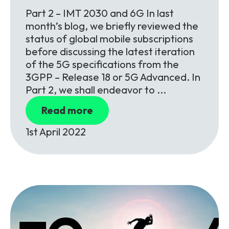
Part 2 – IMT 2030 and 6G In last
month’s blog, we briefly reviewed the
status of global mobile subscriptions
before discussing the latest iteration
of the 5G specifications from the
3GPP – Release 18 or 5G Advanced. In
Part 2, we shall endeavor to ...
Read more
1st April 2022