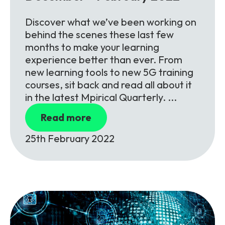
Discover what we’ve been working on
behind the scenes these last few
months to make your learning
experience better than ever. From
new learning tools to new 5G training
courses, sit back and read all about it
in the latest Mpirical Quarterly. ...
Read more
25th February 2022