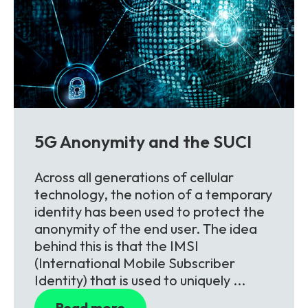
5G Anonymity and the SUCI
Across all generations of cellular
technology, the notion of a temporary
identity has been used to protect the
anonymity of the end user. The idea
behind this is that the IMSI
(International Mobile Subscriber
Identity) that is used to uniquely ...
Read more