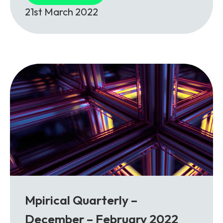
21st March 2022
Mpirical Quarterly –
December – February 2022