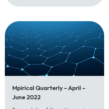
Mpirical Quarterly – April –
June 2022