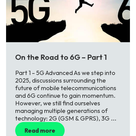
On the Road to 6G – Part 1
Part 1 – 5G Advanced As we step into
2025, discussions surrounding the
future of mobile telecommunications
and 6G continue to gain momentum.
However, we still find ourselves
managing multiple generations of
technology: 2G (GSM & GPRS), 3G ...
Read more