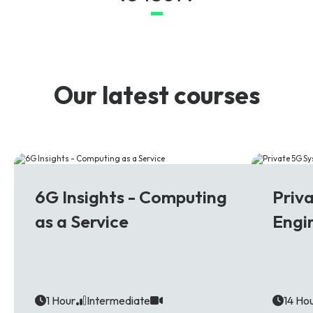
Our latest courses
6G
5G
6G Insights - Computing
Priv
as a Service
Engi
1 Hour
Intermediate
14 Ho