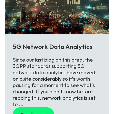
5G Network Data Analytics
Since our last blog on this area, the
3GPP standards supporting 5G
network data analytics have moved
on quite considerably so it’s worth
pausing for a moment to see what’s
changed. If you didn’t know before
reading this, network analytics is set
to ...