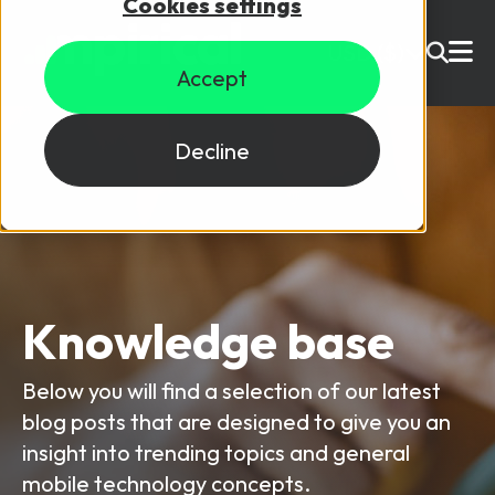
Cookies settings
USD ($)
Accept
Site Search
Login
Decline
Skills training
Speak to sales
Products
Courses
Knowledge base
By Technology
Resources
Below you will find a selection of our latest
NetX
blog posts that are designed to give you an
5G Technology
insight into trending topics and general
Why Mpirical?
Network visualisation tool featuring 3GPP maps
Glossary
4G Technology
mobile technology concepts.