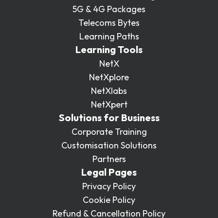
5G & 4G Packages
Telecoms Bytes
Learning Paths
Learning Tools
NetX
NetXplore
NetXlabs
NetXpert
Solutions for Business
Corporate Training
Customisation Solutions
Partners
Legal Pages
Privacy Policy
Cookie Policy
Refund & Cancellation Policy