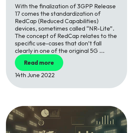
With the finalization of 3GPP Release
17 comes the standardization of
RedCap (Reduced Capabilities)
devices, sometimes called “NR-Lite”.
The concept of RedCap relates to the
specific use-cases that don’t fall
clearly in one of the original 5G ...
Read more
14th June 2022