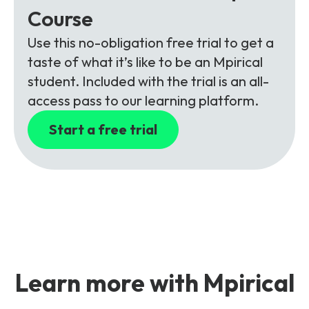
Course
Use this no-obligation free trial to get a
taste of what it’s like to be an Mpirical
student. Included with the trial is an all-
access pass to our learning platform.
Start a free trial
Learn more with Mpirical