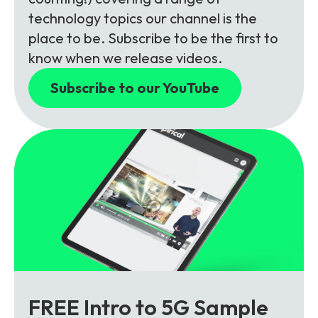
technology topics our channel is the
place to be. Subscribe to be the first to
know when we release videos.
Subscribe to our YouTube
FREE Intro to 5G Sample