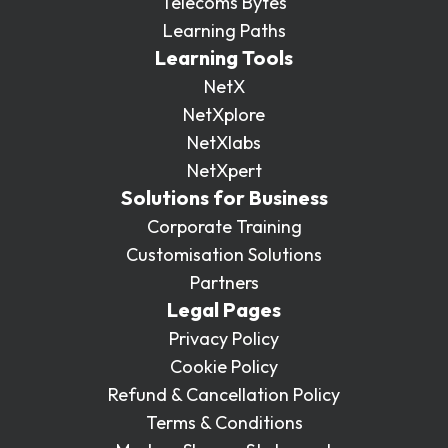
Telecoms Bytes
Learning Paths
Learning Tools
NetX
NetXplore
NetXlabs
NetXpert
Solutions for Business
Corporate Training
Customisation Solutions
Partners
Legal Pages
Privacy Policy
Cookie Policy
Refund & Cancellation Policy
Terms & Conditions