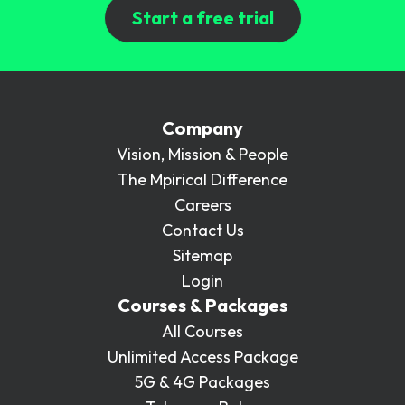
Start a free trial
Company
Vision, Mission & People
The Mpirical Difference
Careers
Contact Us
Sitemap
Login
Courses & Packages
All Courses
Unlimited Access Package
5G & 4G Packages