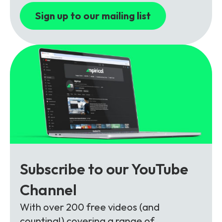
Sign up to our mailing list
Subscribe to our YouTube
Channel
With over 200 free videos (and
counting!) covering a range of