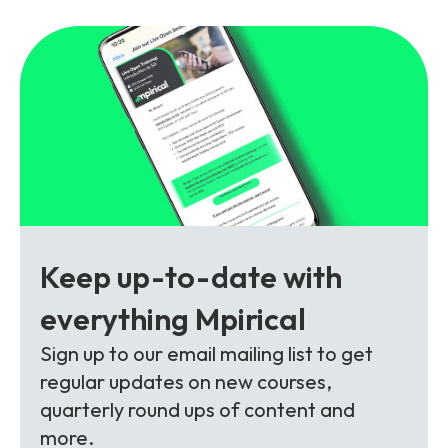
Partners
FAQs
Packages
Unlimited Access Package
Contact Us
5G & 4G Packages
Telecoms Bytes
Learning Paths
Corporate Training
Customised Training Solutions
Keep up-to-date with
everything Mpirical
Sign up to our email mailing list to get
regular updates on new courses,
quarterly round ups of content and
more.