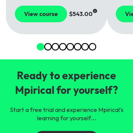
View course
$543.00
Vi
Ready to experience
Mpirical for yourself?
Start a free trial and experience Mpirical's
learning for yourself...