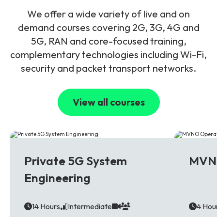
We offer a wide variety of live and on
demand courses covering 2G, 3G, 4G and
5G, RAN and core-focused training,
complementary technologies including Wi-Fi,
security and packet transport networks.
View all courses
5G
Multi T
Private 5G System
MVNO
Engineering
14 Hours
Intermediate
4 Hou