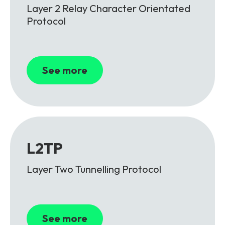
Layer 2 Relay Character Orientated
Protocol
See more
L2TP
Layer Two Tunnelling Protocol
See more