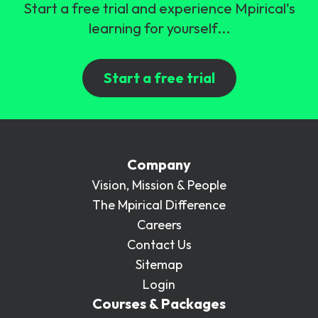
Start a free trial and experience Mpirical's
learning for yourself...
Start a free trial
Company
Vision, Mission & People
The Mpirical Difference
Careers
Contact Us
Sitemap
Login
Courses & Packages