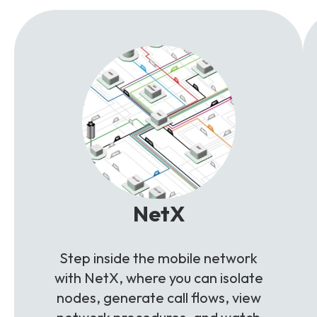
NetX
Step inside the mobile network
with NetX, where you can isolate
nodes, generate call flows, view