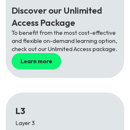
Discover our Unlimited
Access Package
To benefit from the most cost-effective
and flexible on-demand learning option,
check out our Unlimited Access package.
Learn more
L3
Layer 3