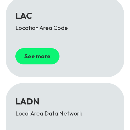
LAC
Location Area Code
See more
LADN
Local Area Data Network