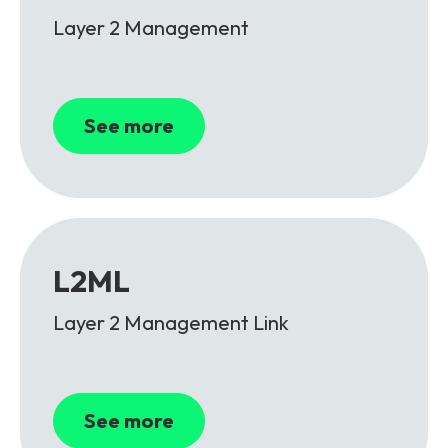
Layer 2 Management
See more
L2ML
Layer 2 Management Link
See more