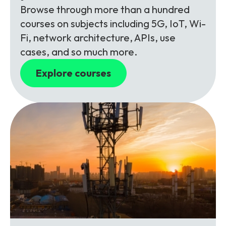
Browse through more than a hundred
courses on subjects including 5G, IoT, Wi-
Fi, network architecture, APIs, use
cases, and so much more.
Explore courses