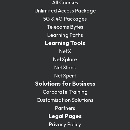
All Courses
Unlimited Access Package
5G & 4G Packages
Telecoms Bytes
Learning Paths
Learning Tools
NetX
NetXplore
NetXlabs
NetXpert
Solutions for Business
Corporate Training
Customisation Solutions
Partners
Legal Pages
Privacy Policy