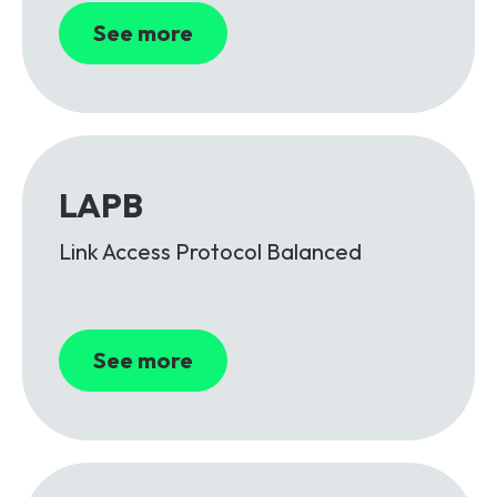
See more
LAPB
Link Access Protocol Balanced
See more