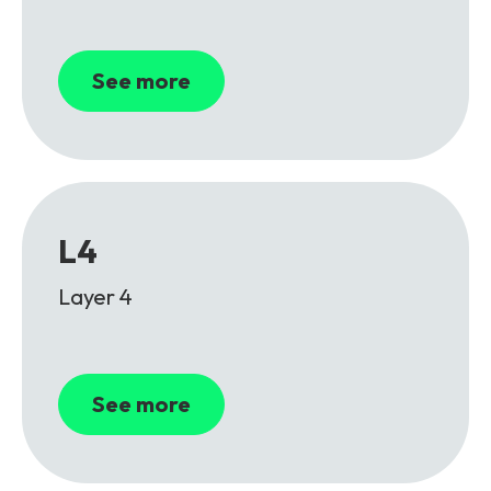
See more
L4
Layer 4
See more