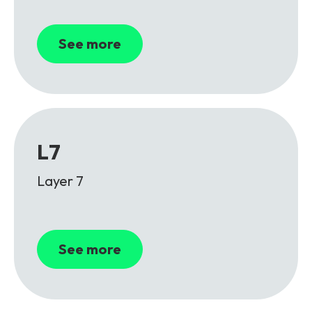
See more
L7
Layer 7
See more