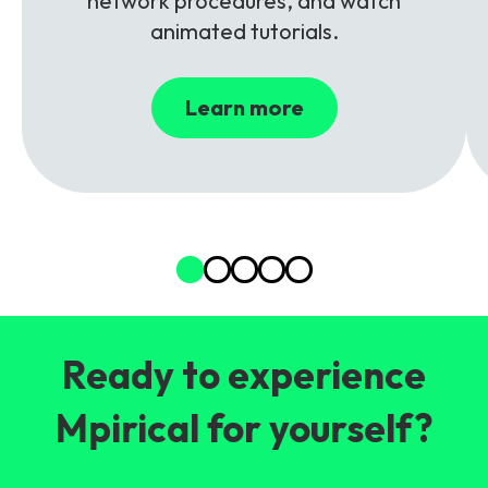
network procedures, and watch
animated tutorials.
Learn more
Ready to experience
Mpirical for yourself?