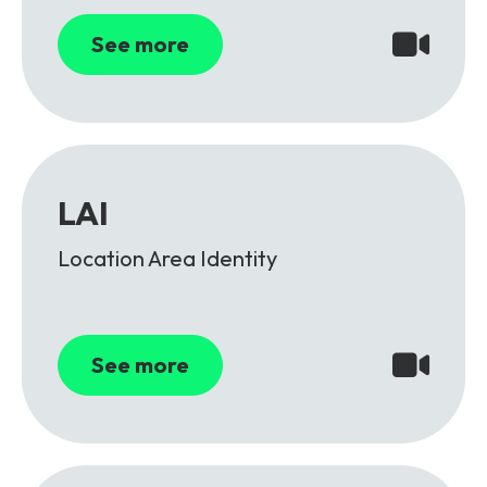
See more
LAI
Location Area Identity
See more