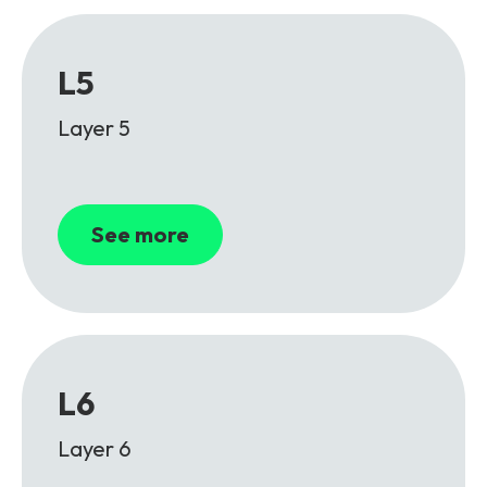
L5
Layer 5
See more
L6
Layer 6