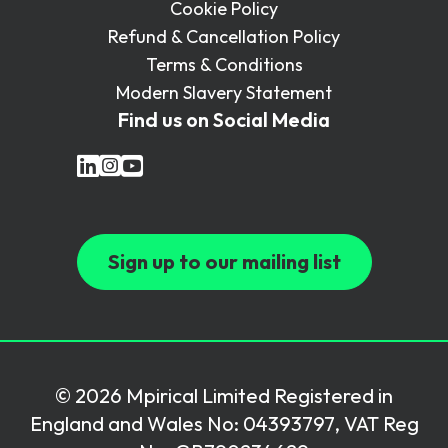
Cookie Policy
Refund & Cancellation Policy
Terms & Conditions
Modern Slavery Statement
Find us on Social Media
Sign up to our mailing list
© 2026 Mpirical Limited Registered in
England and Wales No: 04393797, VAT Reg