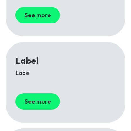
See more
Label
Label
See more