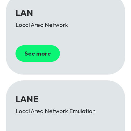
LAN
Local Area Network
See more
LANE
Local Area Network Emulation