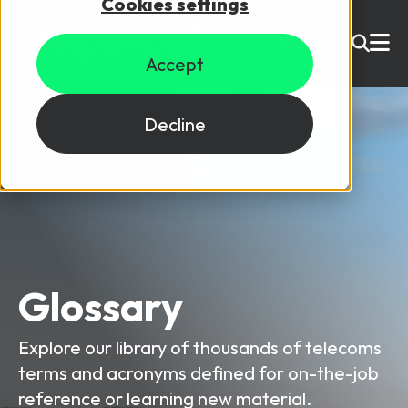
Cookies settings
USD ($)
Accept
Site Search
Login
Decline
Skills training
Speak to sales
Products
Courses
Glossary
By Technology
Resources
NetX
Explore our library of thousands of telecoms
5G Technology
terms and acronyms defined for on-the-job
Why Mpirical?
Network visualisation tool featuring 3GPP maps
Glossary
4G Technology
reference or learning new material.