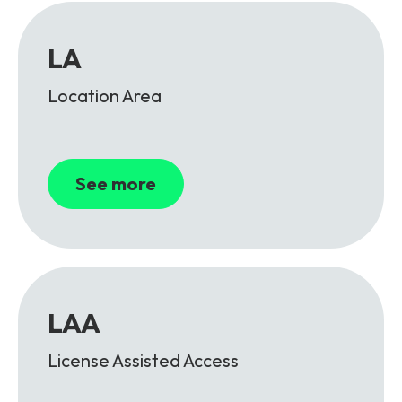
LA
Location Area
See more
LAA
License Assisted Access