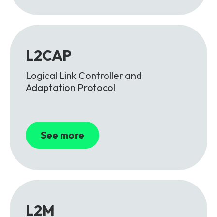
L2CAP
Logical Link Controller and
Adaptation Protocol
See more
L2M