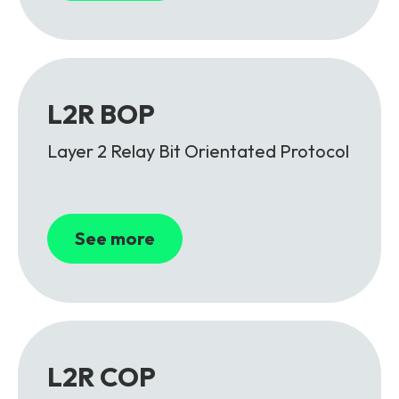
L2R BOP
Layer 2 Relay Bit Orientated Protocol
See more
L2R COP