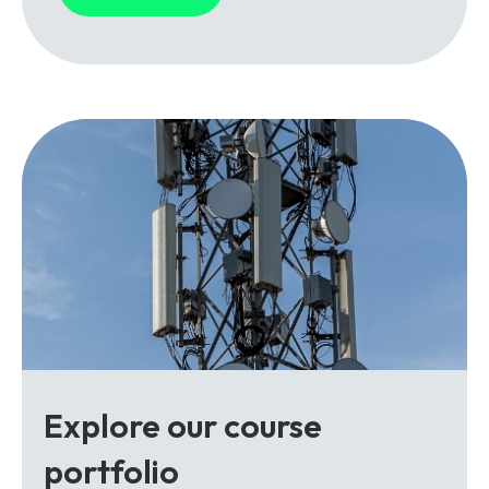
Explore our course
portfolio