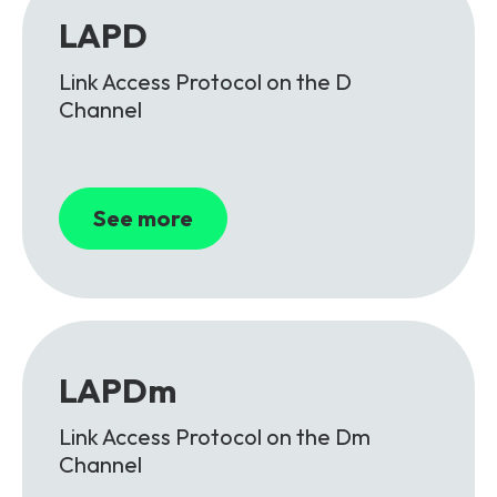
LAPD
Link Access Protocol on the D
Channel
See more
LAPDm
Link Access Protocol on the Dm
Channel