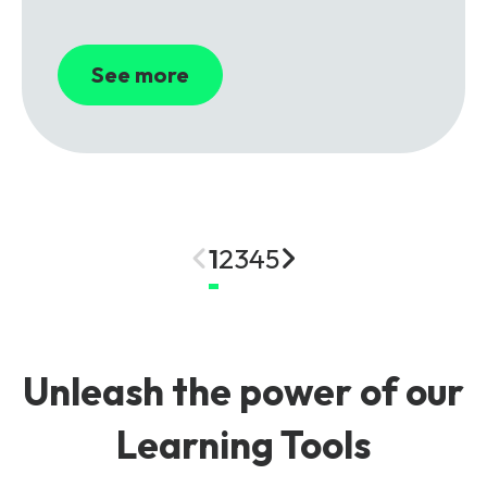
See more
1
2
3
4
5
Unleash the power of our
Learning Tools