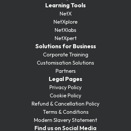
Learning Tools
NetX
NetXplore
NetXlabs
NetXpert
Solutions for Business
Corporate Training
Customisation Solutions
Partners
Legal Pages
Privacy Policy
Cookie Policy
Refund & Cancellation Policy
Terms & Conditions
Modern Slavery Statement
Find us on Social Media