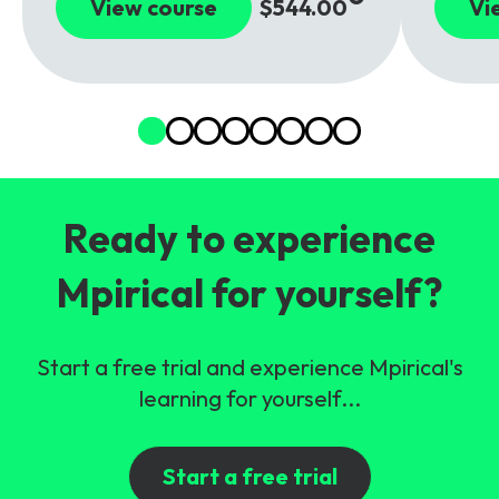
View course
$544.00
Vi
Ready to experience
Mpirical for yourself?
Start a free trial and experience Mpirical's
learning for yourself...
Start a free trial