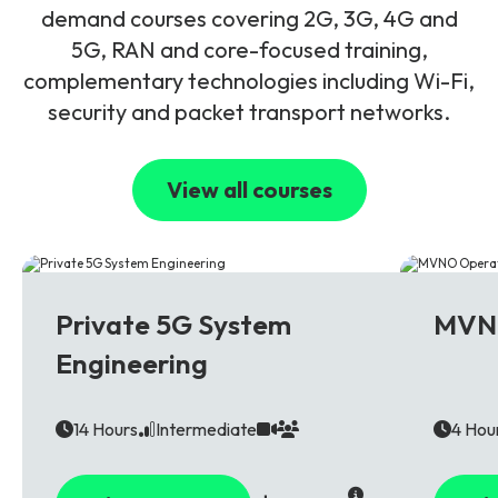
demand courses covering 2G, 3G, 4G and
5G, RAN and core-focused training,
complementary technologies including Wi-Fi,
security and packet transport networks.
View all courses
5G
Multi T
Private 5G System
MVNO
Engineering
14 Hours
Intermediate
4 Hou