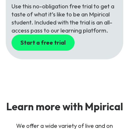
Use this no-obligation free trial to get a
taste of what it’s like to be an Mpirical
student. Included with the trial is an all-
access pass to our learning platform.
Start a free trial
Learn more with Mpirical
We offer a wide variety of live and on