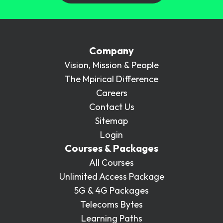
Company
Vision, Mission & People
The Mpirical Difference
Careers
Contact Us
Sitemap
Login
Courses & Packages
All Courses
Unlimited Access Package
5G & 4G Packages
Telecoms Bytes
Learning Paths