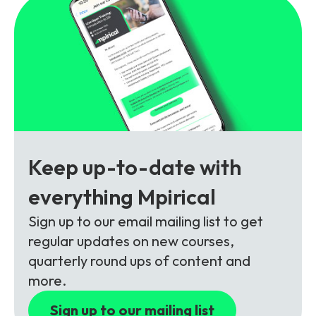
Partners
FAQs
Packages
Unlimited Access Package
Contact Us
5G & 4G Packages
Telecoms Bytes
Learning Paths
Corporate Training
Keep up-to-date with
Customised Training Solutions
everything Mpirical
Sign up to our email mailing list to get
regular updates on new courses,
quarterly round ups of content and
more.
Sign up to our mailing list