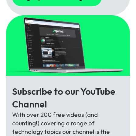
Subscribe to our YouTube
Channel
With over 200 free videos (and
counting!) covering a range of
technology topics our channel is the