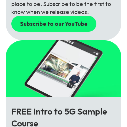
place to be. Subscribe to be the first to
know when we release videos.
Subscribe to our YouTube
FREE Intro to 5G Sample
Course