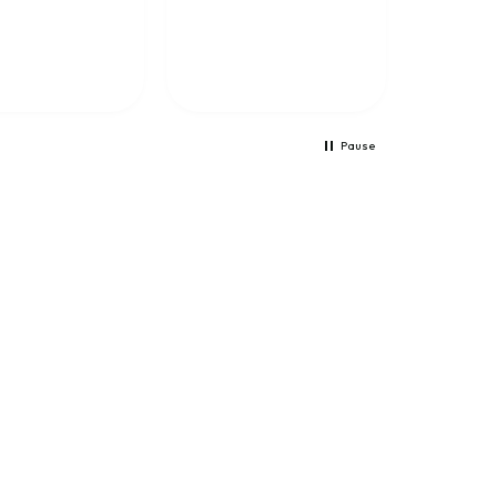
training because it
helps me learn a lot.
The training is well
presented and the Netx
feature is totally
amazing.
Pause