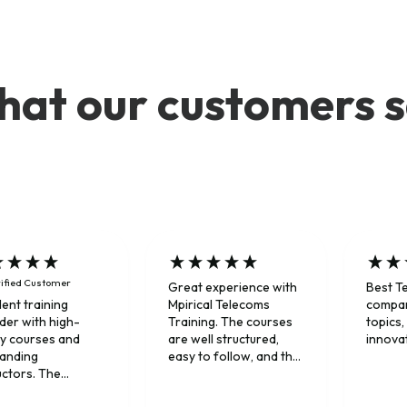
at our customers 
ified Customer
Great experience with
Best T
Mpirical Telecoms
compan
lent training
Training. The courses
topics,
der with high-
are well structured,
innova
ty courses and
easy to follow, and the
tanding
instructors explained
uctors. The
complex telecom
ners combine deep