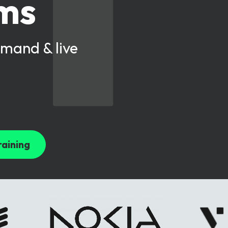
oms
mand & live
raining