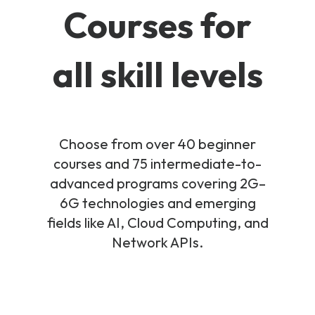
Courses for
all skill levels
Choose from over 40 beginner
courses and 75 intermediate-to-
advanced programs covering 2G–
6G technologies and emerging
fields like AI, Cloud Computing, and
Network APIs.