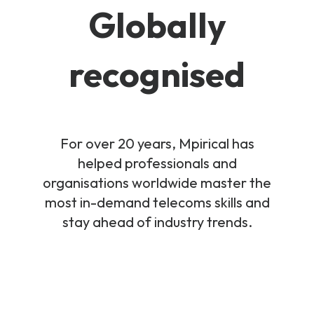
Globally
recognised
For over 20 years, Mpirical has
helped professionals and
organisations worldwide master the
most in-demand telecoms skills and
stay ahead of industry trends.