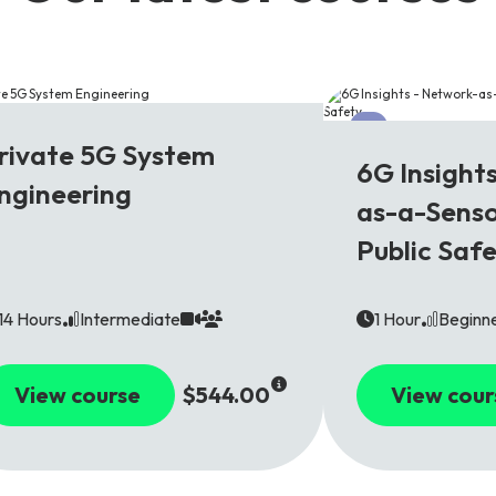
G
6G
rivate 5G System
6G Insight
ngineering
as-a-Senso
Public Saf
14 Hours
Intermediate
1 Hour
Beginn
View course
$544.00
View cour