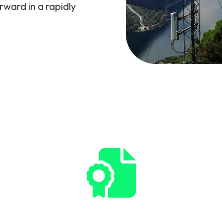
rward in a rapidly