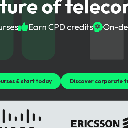
ture of telec
gy
urses
Earn CPD credits
On-de
urses & start today
Discover corporate t