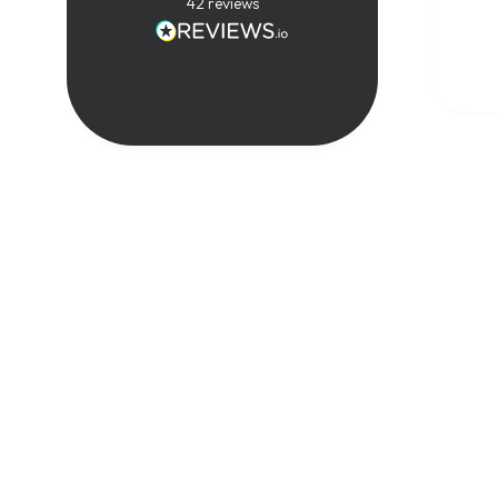
techn
42
reviews
real-
exper
compl
in a 
way. 
great
cours
reco
anyon
expan
know
tele