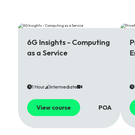
6G
5
6G Insights - Computing
P
as a Service
E
1 Hour
Intermediate
View course
POA