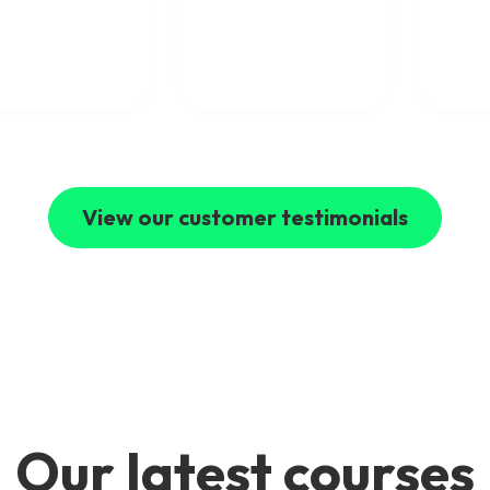
concepts clearly. I
ical expertise with
would highly
world industry
recommend Mpirical to
ience and explain
anyone looking to
ex telecom topics
develop their telecoms
clear and engaging
skills.
I’ve learned a
 deal from their
es and highly
mmend Mpirical to
e looking to
d their
View our customer testimonials
ledge of modern
communications.
Our latest courses