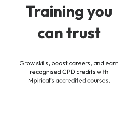
Training you
can trust
Grow skills, boost careers, and earn
recognised CPD credits with
Mpirical’s accredited courses.