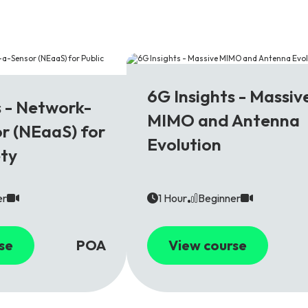
6G
6G Insights - Massiv
s - Network-
MIMO and Antenna
r (NEaaS) for
Evolution
ety
er
1 Hour
Beginner
se
POA
View course