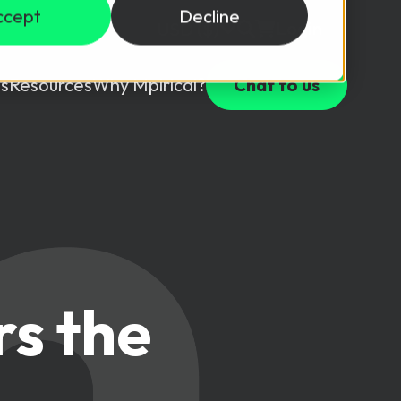
ccept
Decline
Login
USD ($)
s
Resources
Why Mpirical?
Chat to us
Webinars
Customer Testimonials
ccess Package
raining in a lab environment.
Free Resources
ckages
Partners
tes
rs the
ths
d test your team with this assessment tool.
ining
aining Solutions