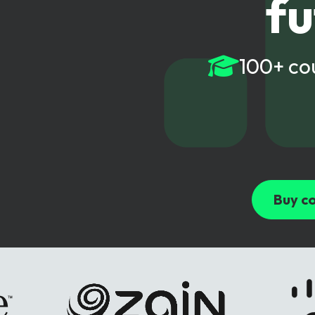
fu
6G & Emerging Technolo
Partner Courses
100+ co
View all courses
Buy co