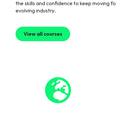
the skills and confidence to keep moving fo
evolving industry.
View all courses