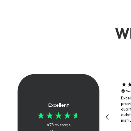
Wh
Ver
Excel
provi
Excellent
quali
outs
instr
4.78
average
trai