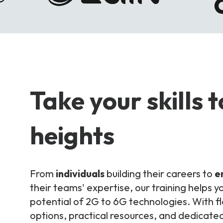
Take your skills 
heights
From
individuals
building their careers to
e
their teams' expertise, our training helps yo
potential of 2G to 6G technologies. With fl
options, practical resources, and dedicated 