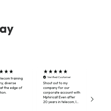
say
Verified Customer
elecom training
Trusted 
y, diverse
Shout out to my
 at the edge of
company for our
tion.
corporate account with
Mphirical! Even after
20 years in telecom, I
still really enjoy their