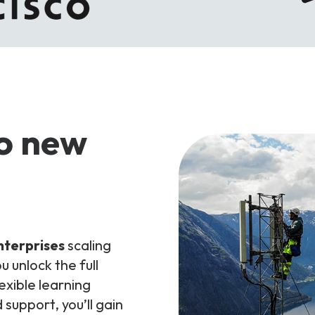
to new
nterprises
scaling
u unlock the full
exible learning
support, you’ll gain