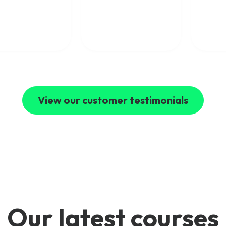
concepts clearly. I
ical expertise with
would highly
world industry
recommend Mpirical to
ience and explain
anyone looking to
ex telecom topics
develop their telecoms
clear and engaging
skills.
I’ve learned a
 deal from their
es and highly
mmend Mpirical to
e looking to
d their
View our customer testimonials
ledge of modern
communications.
Our latest courses