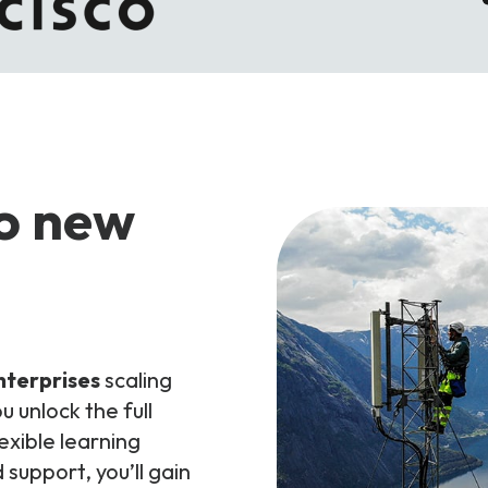
to new
nterprises
scaling
u unlock the full
exible learning
support, you’ll gain