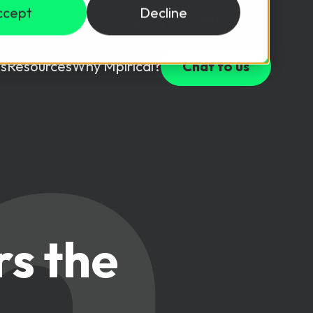
ccept
Decline
Login
USD ($)
s
Resources
Why Mpirical?
Chat to us
Webinars
Customer Testimonials
ccess Package
raining in a lab environment.
Free Resources
ckages
Partners
tes
rs the
ths
d test your team with this assessment tool.
ining
aining Solutions