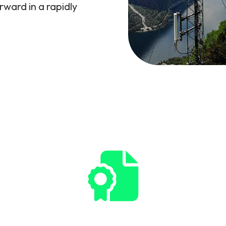
rward in a rapidly