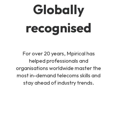
Globally
recognised
For over 20 years, Mpirical has
helped professionals and
organisations worldwide master the
most in-demand telecoms skills and
stay ahead of industry trends.