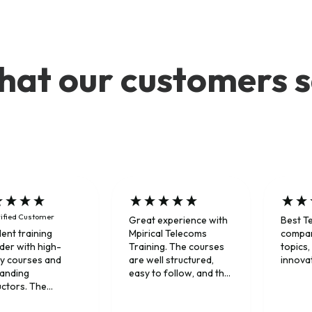
at our customers 
ified Customer
Great experience with
Best T
Mpirical Telecoms
compan
lent training
Training. The courses
topics,
der with high-
are well structured,
innova
ty courses and
easy to follow, and the
tanding
instructors explained
uctors. The
complex telecom
ners combine deep