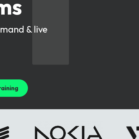
oms
mand & live
raining