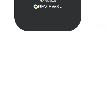
techn
42
reviews
real-
exper
compl
in a 
way. 
great
cours
reco
anyon
expan
know
tele