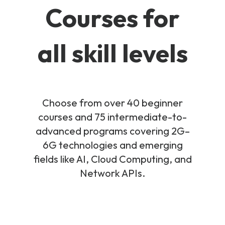
Courses for
all skill levels
Choose from over 40 beginner
courses and 75 intermediate-to-
advanced programs covering 2G–
6G technologies and emerging
fields like AI, Cloud Computing, and
Network APIs.