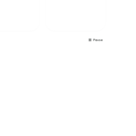
training because it
helps me learn a lot.
The training is well
presented and the Netx
feature is totally
amazing.
Pause