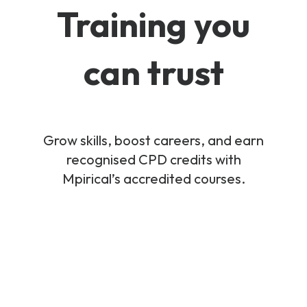
Training you
can trust
Grow skills, boost careers, and earn
recognised CPD credits with
Mpirical’s accredited courses.