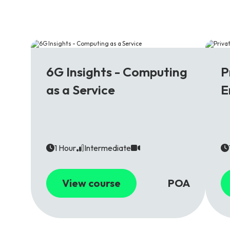
6G
5
6G Insights - Computing
P
as a Service
E
1 Hour
Intermediate
View course
POA