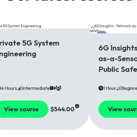
G
6G
rivate 5G System
6G Insight
ngineering
as-a-Senso
Public Saf
14 Hours
Intermediate
1 Hour
Beginn
View course
$544.00
View cour