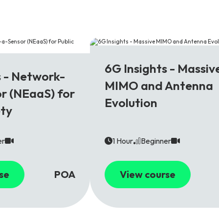
6G
6G Insights - Massiv
s - Network-
MIMO and Antenna
r (NEaaS) for
Evolution
ety
er
1 Hour
Beginner
se
POA
View course