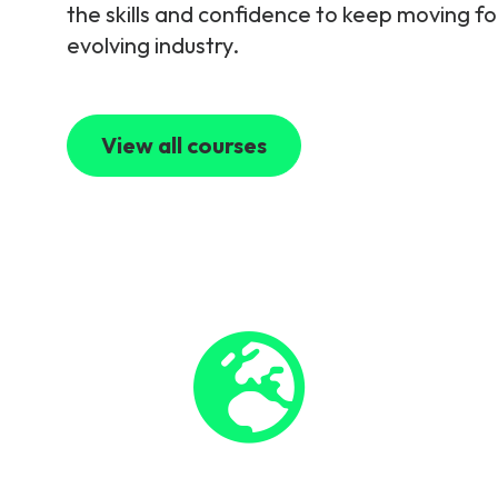
the skills and confidence to keep moving fo
evolving industry.
View all courses