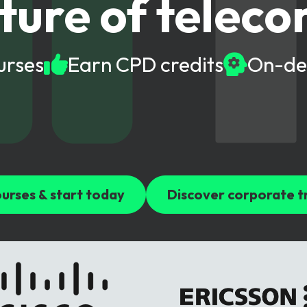
ture of telec
gy
urses
Earn CPD credits
On-de
urses & start today
Discover corporate t