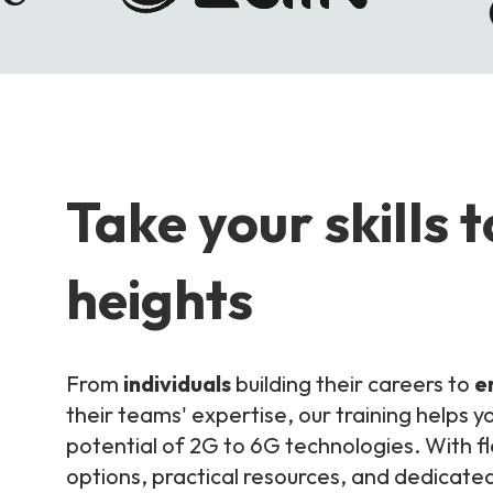
Take your skills 
heights
From
individuals
building their careers to
e
their teams' expertise, our training helps yo
potential of 2G to 6G technologies. With fl
options, practical resources, and dedicated 