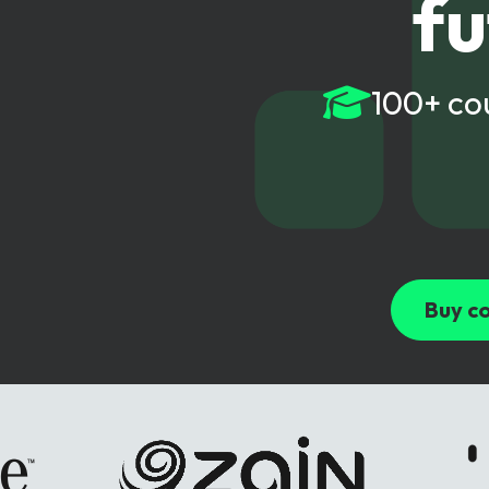
fu
6G & Emerging Technolo
Partner Courses
100+ co
View all courses
Buy co