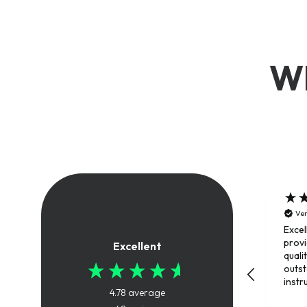
Wh
Ver
Excel
provi
Excellent
quali
outs
instr
4.78
average
trai