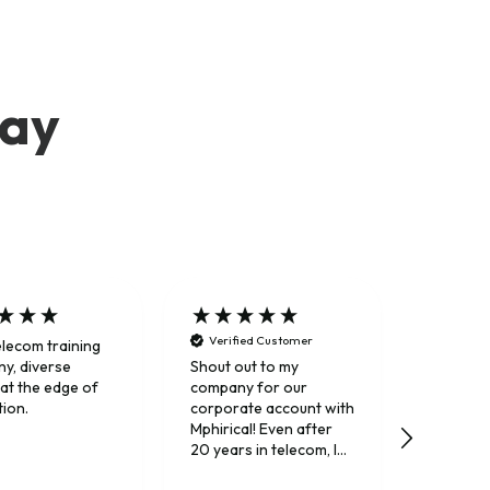
say
Verified Customer
elecom training
Trusted 
y, diverse
Shout out to my
 at the edge of
company for our
tion.
corporate account with
Mphirical! Even after
20 years in telecom, I
still really enjoy their