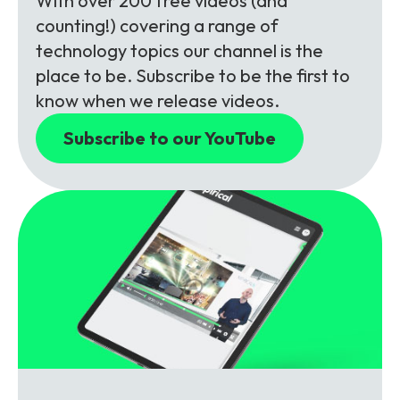
With over 200 free videos (and
counting!) covering a range of
technology topics our channel is the
place to be. Subscribe to be the first to
know when we release videos.
Subscribe to our YouTube