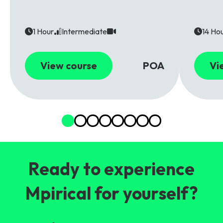
1 Hour
Intermediate
14 Ho
View course
POA
Vi
Ready to experience
Mpirical for yourself?