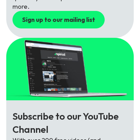
Partners
FAQs
Packages
more.
Unlimited Access Package
Sign up to our mailing list
Contact Us
5G & 4G Packages
Telecoms Bytes
Learning Paths
Corporate Training
Customised Training Solutions
Subscribe to our YouTube
Channel