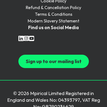
Cookie Policy
Refund & Cancellation Policy
Terms & Conditions
Modern Slavery Statement
Find us on Social Media
Sign up to our mailing list
© 2026 Mpirical Limited Registered in
England and Wales No: 04393797, VAT Reg
No: GB790234629