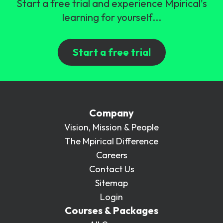
Start a free trial and experience Mpirical's
learning for yourself...
Start a free trial
Company
Vision, Mission & People
The Mpirical Difference
Careers
Contact Us
Sitemap
Login
Courses & Packages