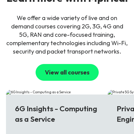
We offer a wide variety of live and on
demand courses covering 2G, 3G, 4G and
5G, RAN and core-focused training,
complementary technologies including Wi-Fi,
security and packet transport networks.
View all courses
6G
5G
6G Insights - Computing
Priv
as a Service
Engi