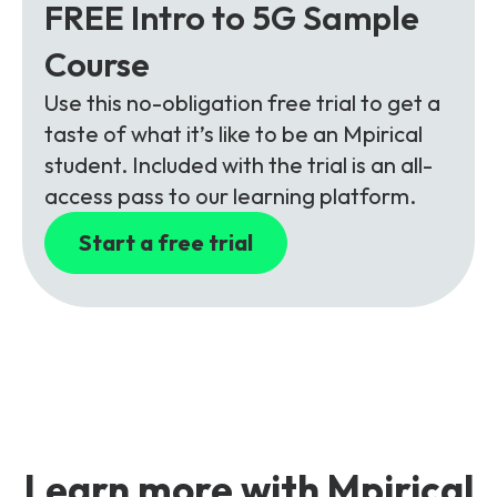
FREE Intro to 5G Sample
Course
Use this no-obligation free trial to get a
taste of what it’s like to be an Mpirical
student. Included with the trial is an all-
access pass to our learning platform.
Start a free trial
Learn more with Mpirical