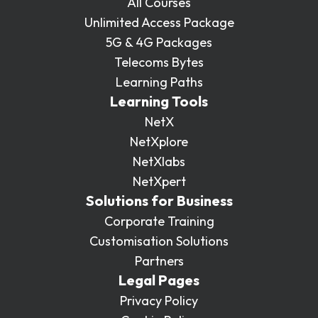
All Courses
Unlimited Access Package
5G & 4G Packages
Telecoms Bytes
Learning Paths
Learning Tools
NetX
NetXplore
NetXlabs
NetXpert
Solutions for Business
Corporate Training
Customisation Solutions
Partners
Legal Pages
Privacy Policy