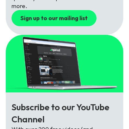
Partners
FAQs
Packages
more.
Unlimited Access Package
Sign up to our mailing list
Contact Us
5G & 4G Packages
Telecoms Bytes
Learning Paths
Corporate Training
Customised Training Solutions
Subscribe to our YouTube
Channel