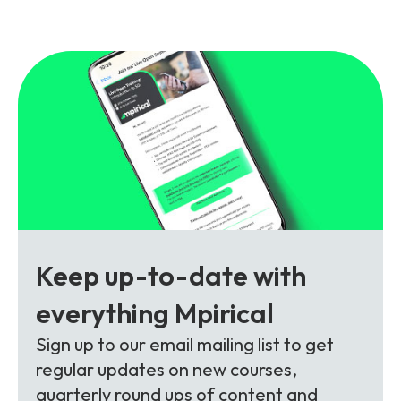
and signalling flows.
Legacy Technology
Related Technology
NetXlabs
Vision, Mission & People
Knowledge Base
Multi Technology
6G & Emerging Technology
Immersive 5G network training in a lab
The Mpirical Difference
Webinars
environment.
Partner Courses
By Level
NetXplore
Customer Testimonials
Case Studies
Beginner
A 3D world of entry level telecoms training.
Intermediate
Accreditations
Downloads
Keep up-to-date with
Advanced
NetXpert
everything Mpirical
Delivery Options
Live Open Sessions
Free Resources
Sign up to our email mailing list to get
Pinpoint skills gaps and test your team with this
regular updates on new courses,
assessment tool.
View all courses
quarterly round ups of content and