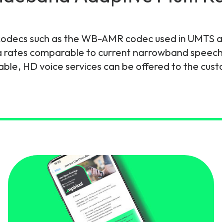
gy
codecs such as the WB-AMR codec used in UMTS an
a rates comparable to current narrowband speech 
able, HD voice services can be offered to the cus