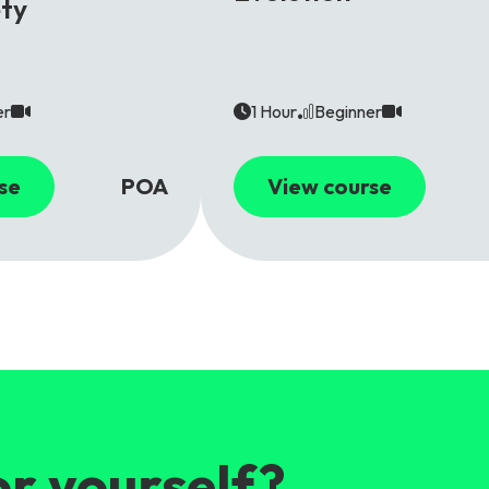
ety
er
1 Hour
Beginner
se
POA
View course
or yourself?