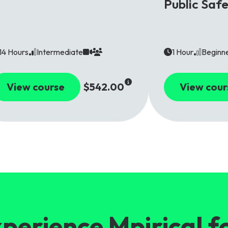
Public Saf
14 Hours
Intermediate
1 Hour
Beginn
View course
$542.00
View cour
perience Mpirical f