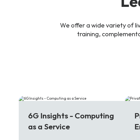
Le
We offer a wide variety of 
training, complementar
6G
5
6G Insights - Computing
P
as a Service
E