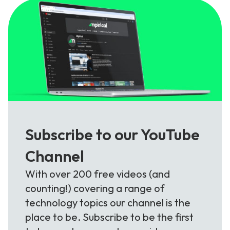
Subscribe to our YouTube
Channel
With over 200 free videos (and
counting!) covering a range of
technology topics our channel is the
place to be. Subscribe to be the first