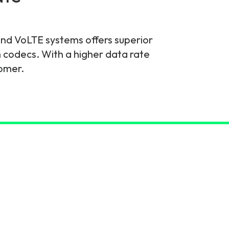
d VoLTE systems offers superior
codecs. With a higher data rate
tomer.