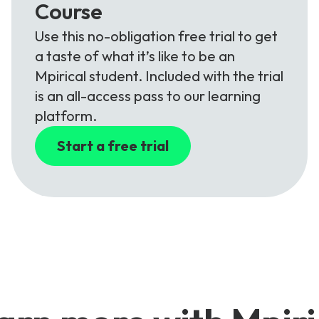
Course
Use this no-obligation free trial to get
a taste of what it’s like to be an
Mpirical student. Included with the trial
is an all-access pass to our learning
platform.
Start a free trial