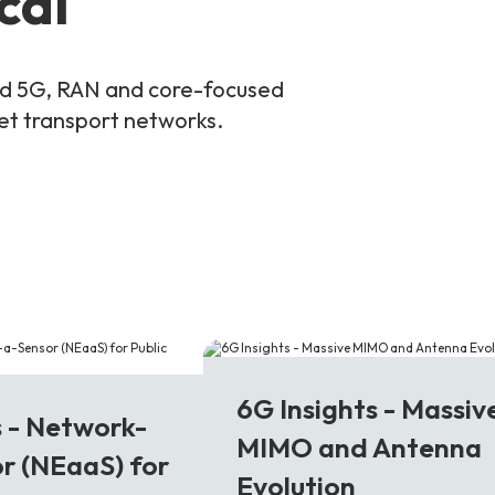
cal
and 5G, RAN and core-focused
ket transport networks.
6G
6G Insights - Massiv
s - Network-
MIMO and Antenna
r (NEaaS) for
Evolution