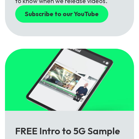
to know when we release videos.
Subscribe to our YouTube
FREE Intro to 5G Sample