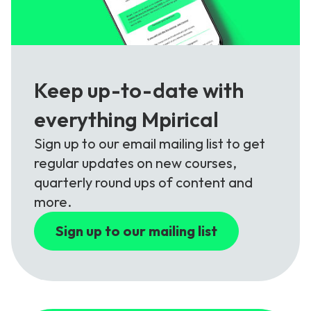
Keep up-to-date with
everything Mpirical
Sign up to our email mailing list to get
regular updates on new courses,
quarterly round ups of content and
more.
Sign up to our mailing list