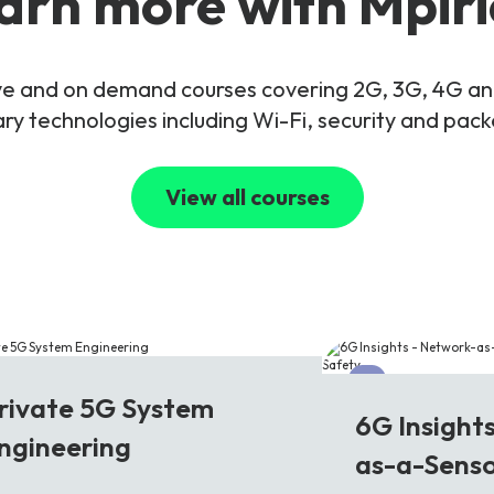
arn more with Mpiri
live and on demand courses covering 2G, 3G, 4G 
y technologies including Wi-Fi, security and pac
View all courses
G
6G
rivate 5G System
6G Insight
ngineering
as-a-Senso