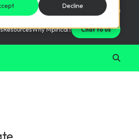
ccept
Decline
Login
USD ($)
s
Resources
Why Mpirical?
Chat to us
Webinars
Customer Testimonials
ccess Package
raining in a lab environment.
Free Resources
ckages
Partners
tes
ths
d test your team with this assessment tool.
ining
aining Solutions
ate