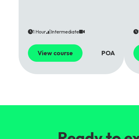
1 Hour
Intermediate
View course
POA
Ready to ex