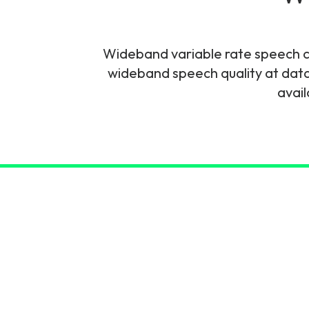
6G & Emerging Technolo
Partner Courses
Wideband variable rate speech 
wideband speech quality at dat
View all courses
avail