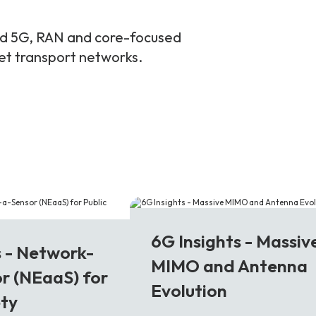
and 5G, RAN and core-focused
ket transport networks.
6G
6G Insights - Massiv
s - Network-
MIMO and Antenna
r (NEaaS) for
Evolution
ety