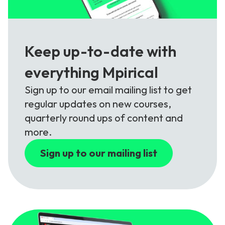
Keep up-to-date with
everything Mpirical
Sign up to our email mailing list to get
regular updates on new courses,
quarterly round ups of content and
more.
Sign up to our mailing list