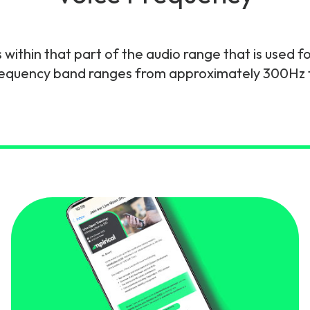
gy
within that part of the audio range that is used f
frequency band ranges from approximately 300Hz 