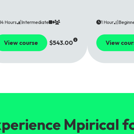
14 Hours
Intermediate
1 Hour
Beginn
View course
$543.00
View cour
perience Mpirical f