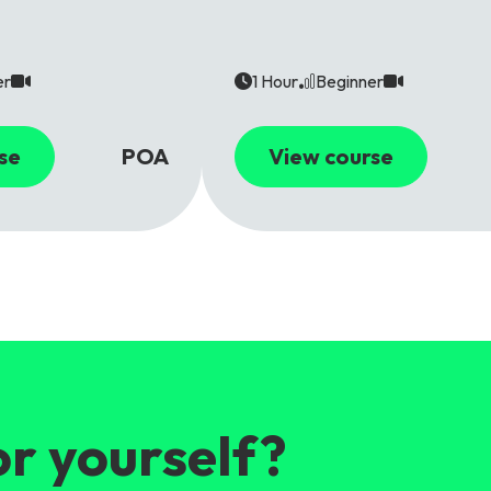
er
1 Hour
Beginner
se
POA
View course
or yourself?