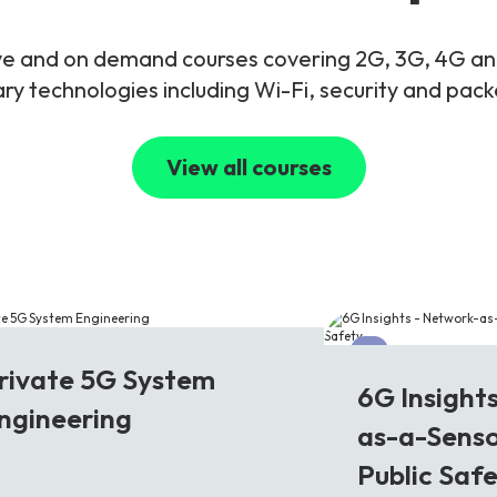
live and on demand courses covering 2G, 3G, 4G 
y technologies including Wi-Fi, security and pac
View all courses
G
6G
rivate 5G System
6G Insight
ngineering
as-a-Senso
Public Saf