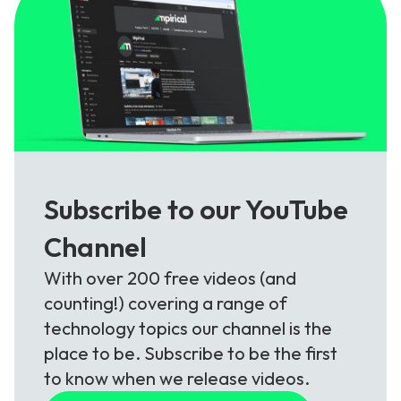
Subscribe to our YouTube
Channel
With over 200 free videos (and
counting!) covering a range of
technology topics our channel is the
place to be. Subscribe to be the first
to know when we release videos.