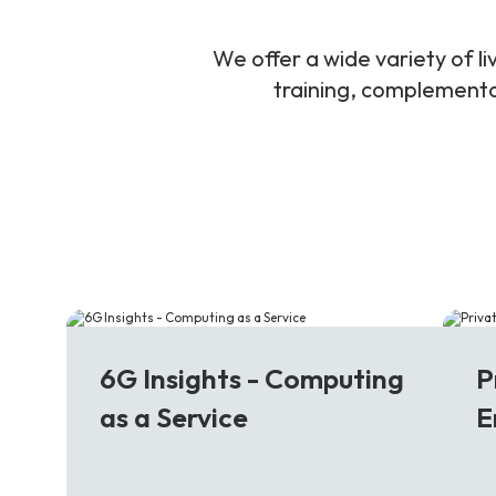
We offer a wide variety of 
training, complementar
6G
5
6G Insights - Computing
P
as a Service
E