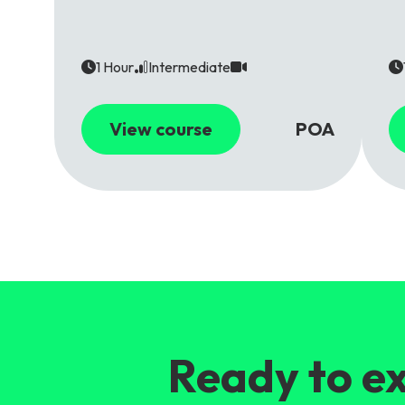
1 Hour
Intermediate
View course
POA
Ready to ex