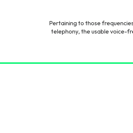
6G & Emerging Technolo
Partner Courses
Pertaining to those frequencies 
telephony, the usable voice-
View all courses