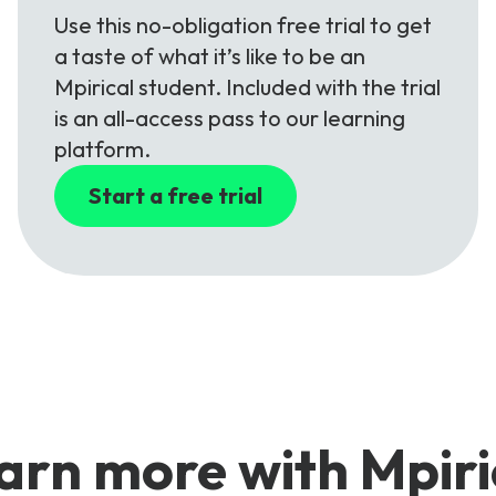
Use this no-obligation free trial to get
a taste of what it’s like to be an
Mpirical student. Included with the trial
is an all-access pass to our learning
platform.
Start a free trial
arn more with Mpiri