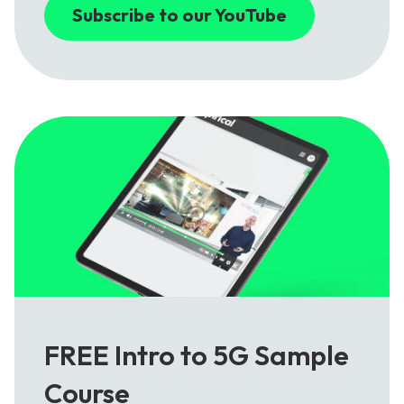
Subscribe to our YouTube
FREE Intro to 5G Sample
Course