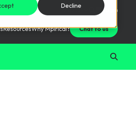
ccept
Decline
Login
USD ($)
s
Resources
Why Mpirical?
Chat to us
Webinars
Customer Testimonials
ccess Package
raining in a lab environment.
Free Resources
ckages
Partners
tes
ths
d test your team with this assessment tool.
ining
aining Solutions