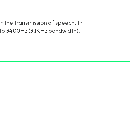
or the transmission of speech. In
to 3400Hz (3.1KHz bandwidth).