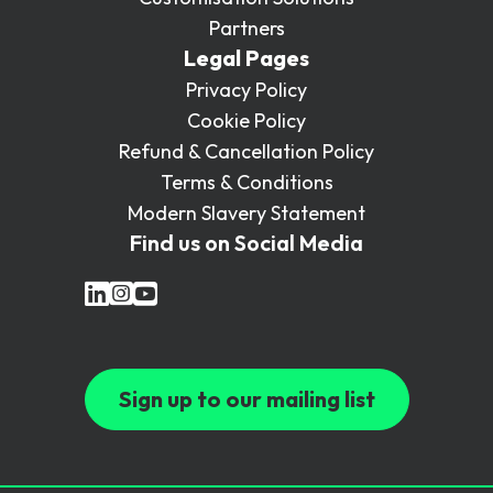
Partners
Legal Pages
Privacy Policy
Cookie Policy
Refund & Cancellation Policy
Terms & Conditions
Modern Slavery Statement
Find us on Social Media
Sign up to our mailing list