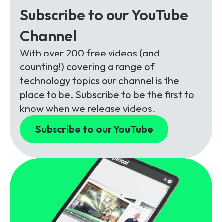
Subscribe to our YouTube
Channel
With over 200 free videos (and
counting!) covering a range of
technology topics our channel is the
place to be. Subscribe to be the first to
know when we release videos.
Subscribe to our YouTube