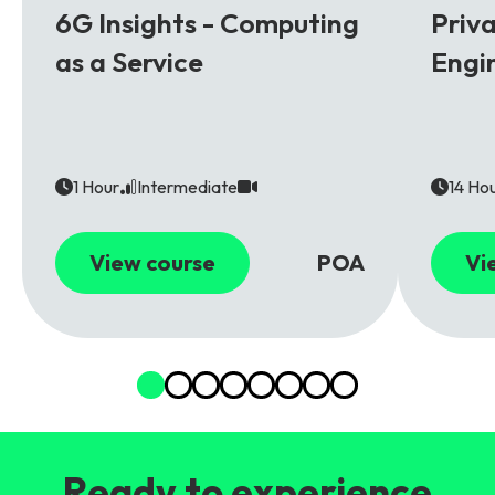
6G Insights - Computing
Priv
as a Service
Engi
1 Hour
Intermediate
14 Ho
View course
POA
Vi
Ready to experience