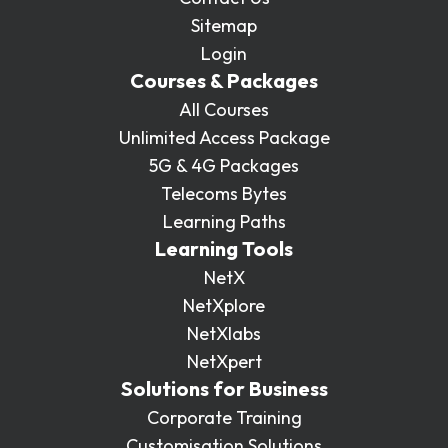
Sitemap
Login
Courses & Packages
All Courses
Unlimited Access Package
5G & 4G Packages
Telecoms Bytes
Learning Paths
Learning Tools
NetX
NetXplore
NetXlabs
NetXpert
Solutions for Business
Corporate Training
Customisation Solutions