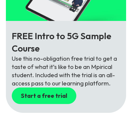
FREE Intro to 5G Sample
Course
Use this no-obligation free trial to get a
taste of what it’s like to be an Mpirical
student. Included with the trial is an all-
access pass to our learning platform.
Start a free trial