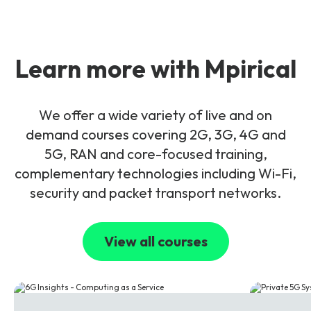
Learn more with Mpirical
We offer a wide variety of live and on
demand courses covering 2G, 3G, 4G and
5G, RAN and core-focused training,
complementary technologies including Wi-Fi,
security and packet transport networks.
View all courses
6G
5G