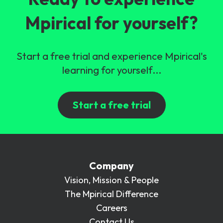
Mpirical for yourself?
Start a free trial and experience Mpirical's
learning for yourself...
Start a free trial
Company
Vision, Mission & People
The Mpirical Difference
Careers
Contact Us