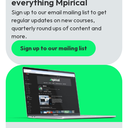
everything Mpirical
Partners
FAQs
Packages
Sign up to our email mailing list to get
Unlimited Access Package
regular updates on new courses,
Contact Us
5G & 4G Packages
quarterly round ups of content and
more.
Telecoms Bytes
Sign up to our mailing list
Learning Paths
Corporate Training
Customised Training Solutions