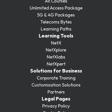
All Courses
Unlimited Access Package
5G & 4G Packages
Telecoms Bytes
Learning Paths
Learning Tools
NetX
NetXplore
NetXlabs
NetXpert
Solutions for Business
Corporate Training
Customisation Solutions
Partners
Legal Pages
Privacy Policy