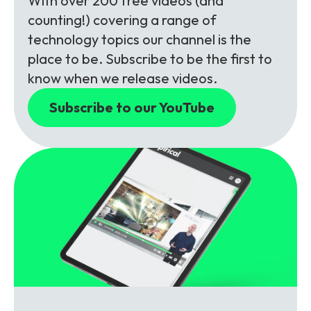
With over 200 free videos (and
counting!) covering a range of
technology topics our channel is the
place to be. Subscribe to be the first to
know when we release videos.
Subscribe to our YouTube