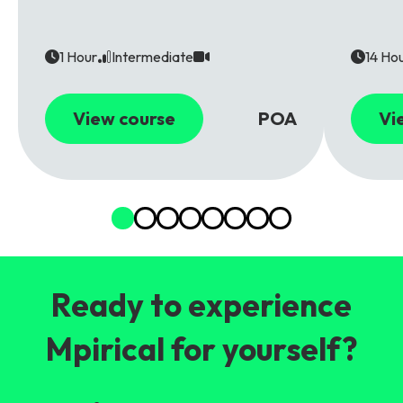
1 Hour
Intermediate
14 Ho
View course
POA
Vi
Ready to experience
Mpirical for yourself?