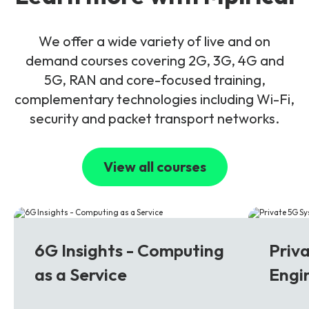
We offer a wide variety of live and on
demand courses covering 2G, 3G, 4G and
5G, RAN and core-focused training,
complementary technologies including Wi-Fi,
security and packet transport networks.
View all courses
6G
5G
6G Insights - Computing
Priv
as a Service
Engi