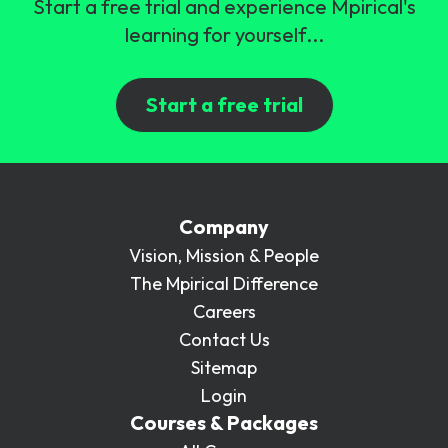
Start a free trial and experience Mpirical's
learning for yourself...
Start a free trial
Company
Vision, Mission & People
The Mpirical Difference
Careers
Contact Us
Sitemap
Login
Courses & Packages