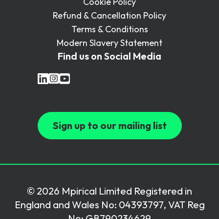
Cookie Policy
Refund & Cancellation Policy
Terms & Conditions
Modern Slavery Statement
Find us on Social Media
Sign up to our mailing list
© 2026 Mpirical Limited Registered in
England and Wales No: 04393797, VAT Reg
No: GB790234629