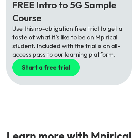
FREE Intro to 5G Sample
Course
Use this no-obligation free trial to get a
taste of what it’s like to be an Mpirical
student. Included with the trial is an all-
access pass to our learning platform.
Start a free trial
Learn more with Mpirical