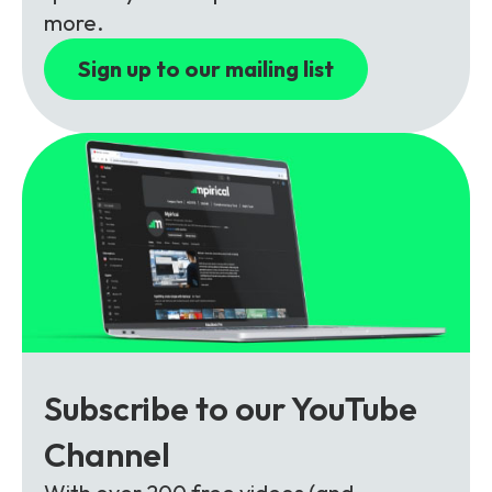
Partners
FAQs
Packages
more.
Unlimited Access Package
Sign up to our mailing list
Contact Us
5G & 4G Packages
Telecoms Bytes
Learning Paths
Corporate Training
Customised Training Solutions
Subscribe to our YouTube
Channel