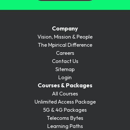
Company
Vision, Mission & People
The Mpirical Difference
Careers
Contact Us
Sitemap
Login
Courses & Packages
All Courses
Unlimited Access Package
5G & 4G Packages
Telecoms Bytes
Learning Paths