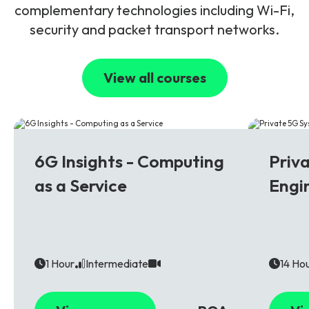
complementary technologies including Wi-Fi,
security and packet transport networks.
View all courses
6G
5G
6G Insights - Computing
Priv
as a Service
Engi
1 Hour
Intermediate
14 Ho