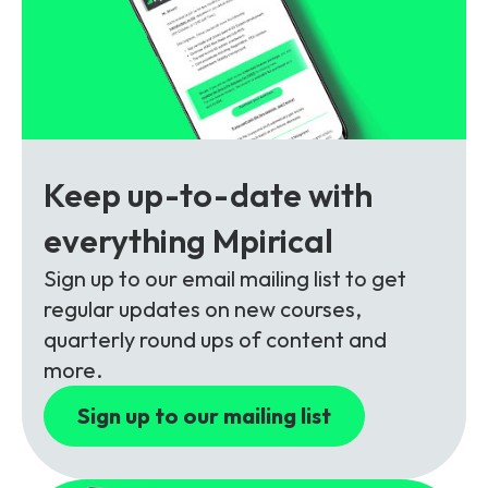
Partners
FAQs
Packages
Unlimited Access Package
Contact Us
5G & 4G Packages
Telecoms Bytes
Learning Paths
Keep up-to-date with
Corporate Training
everything Mpirical
Customised Training Solutions
Sign up to our email mailing list to get
regular updates on new courses,
quarterly round ups of content and
more.
Sign up to our mailing list