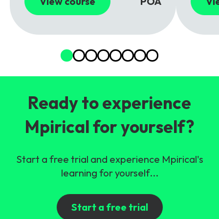
View course
POA
Vi
Ready to experience
Mpirical for yourself?
Start a free trial and experience Mpirical's
learning for yourself...
Start a free trial