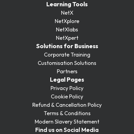
Learning Tools
NetX
NetXplore
NetXlabs
NetXpert
Solutions for Business
Corporate Training
Customisation Solutions
Partners
Legal Pages
Privacy Policy
Cookie Policy
Refund & Cancellation Policy
Terms & Conditions
Modern Slavery Statement
Find us on Social Media