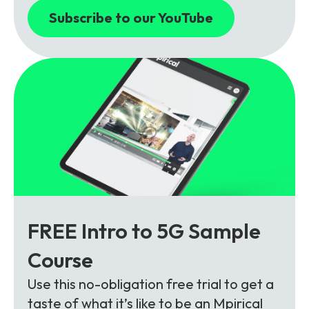
Subscribe to our YouTube
FREE Intro to 5G Sample
Course
Use this no-obligation free trial to get a
taste of what it’s like to be an Mpirical