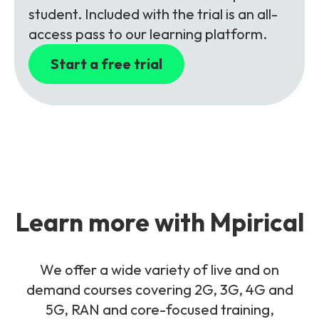
student. Included with the trial is an all-
access pass to our learning platform.
Start a free trial
Learn more with Mpirical
We offer a wide variety of live and on
demand courses covering 2G, 3G, 4G and
5G, RAN and core-focused training,