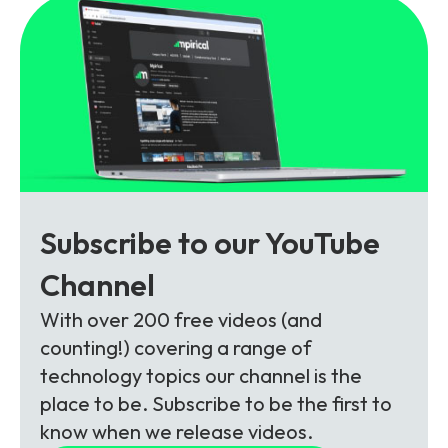
Subscribe to our YouTube
Channel
With over 200 free videos (and
counting!) covering a range of
technology topics our channel is the
place to be. Subscribe to be the first to
know when we release videos.