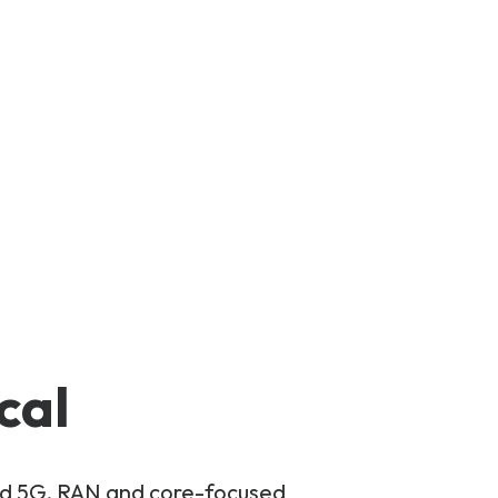
cal
and 5G, RAN and core-focused