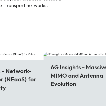
ket transport networks.
6G
6G Insights - Massiv
s - Network-
MIMO and Antenna
r (NEaaS) for
Evolution
ety