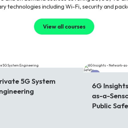
y technologies including Wi-Fi, security and pac
View all courses
G
6G
rivate 5G System
6G Insight
ngineering
as-a-Senso
Public Saf