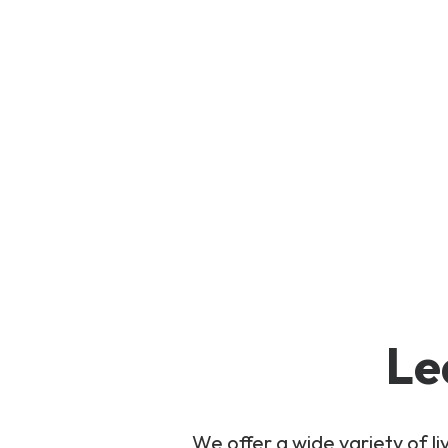
Le
We offer a wide variety of 