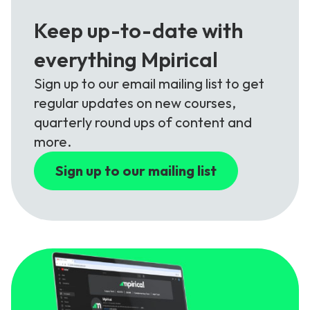
Keep up-to-date with
everything Mpirical
Sign up to our email mailing list to get
regular updates on new courses,
quarterly round ups of content and
more.
Sign up to our mailing list