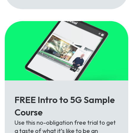
FREE Intro to 5G Sample
Course
Use this no-obligation free trial to get
a taste of what it’s like to be an