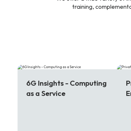
training, complementar
6G
5
6G Insights - Computing
P
as a Service
E