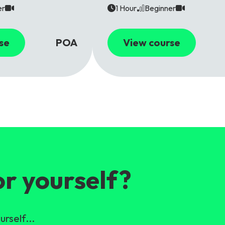
er
1 Hour
Beginner
se
POA
View course
or yourself?
urself...