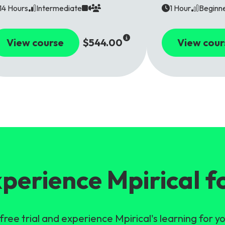
14 Hours
Intermediate
1 Hour
Beginn
View course
$544.00
View cour
perience Mpirical f
free trial and experience Mpirical's learning for yo