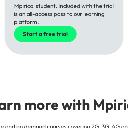
Mpirical student. Included with the trial
is an all-access pass to our learning
platform.
Start a free trial
arn more with Mpiri
live and on demand courses covering 2G, 3G, 4G 