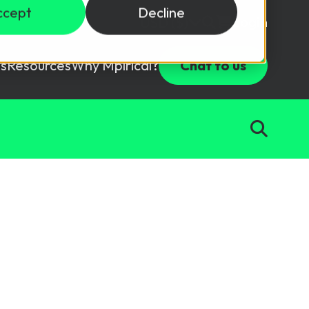
ccept
Decline
Login
USD ($)
s
Resources
Why Mpirical?
Chat to us
Webinars
Customer Testimonials
ccess Package
raining in a lab environment.
Free Resources
ckages
Partners
tes
ths
d test your team with this assessment tool.
ining
aining Solutions