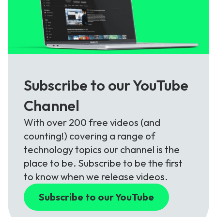
Subscribe to our YouTube
Channel
With over 200 free videos (and
counting!) covering a range of
technology topics our channel is the
place to be. Subscribe to be the first
to know when we release videos.
Subscribe to our YouTube