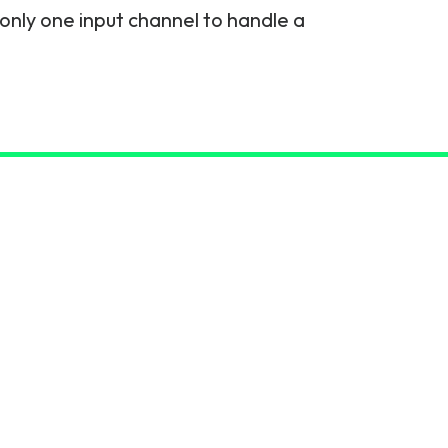
s only one input channel to handle a