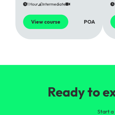
1 Hour
Intermediate
View course
POA
Ready to ex
Start a 