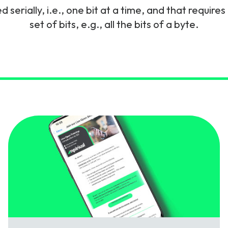
 serially, i.e., one bit at a time, and that require
gy
set of bits, e.g., all the bits of a byte.