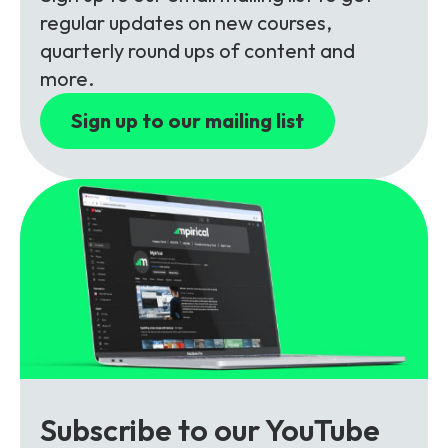
Partners
FAQs
Packages
regular updates on new courses,
quarterly round ups of content and
Unlimited Access Package
more.
Contact Us
5G & 4G Packages
Sign up to our mailing list
Telecoms Bytes
Learning Paths
Corporate Training
Customised Training Solutions
Subscribe to our YouTube