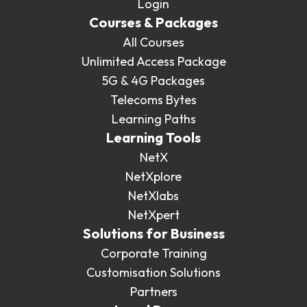
Login
Courses & Packages
All Courses
Unlimited Access Package
5G & 4G Packages
Telecoms Bytes
Learning Paths
Learning Tools
NetX
NetXplore
NetXlabs
NetXpert
Solutions for Business
Corporate Training
Customisation Solutions
Partners