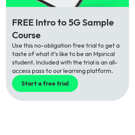
FREE Intro to 5G Sample
Course
Use this no-obligation free trial to get a
taste of what it’s like to be an Mpirical
student. Included with the trial is an all-
access pass to our learning platform.
Start a free trial