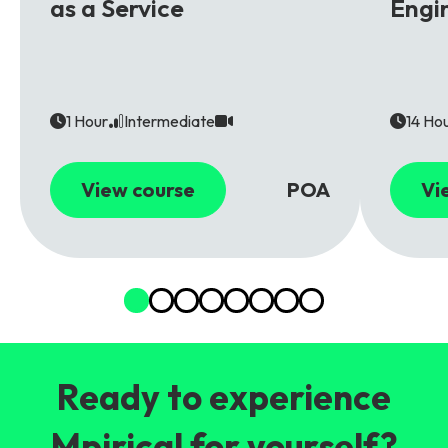
as a Service
Engi
1 Hour
Intermediate
14 Ho
View course
POA
Vi
Ready to experience
Mpirical for yourself?