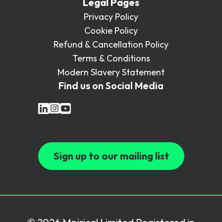
Legal Pages
Privacy Policy
Cookie Policy
Refund & Cancellation Policy
Terms & Conditions
Modern Slavery Statement
Find us on Social Media
Sign up to our mailing list