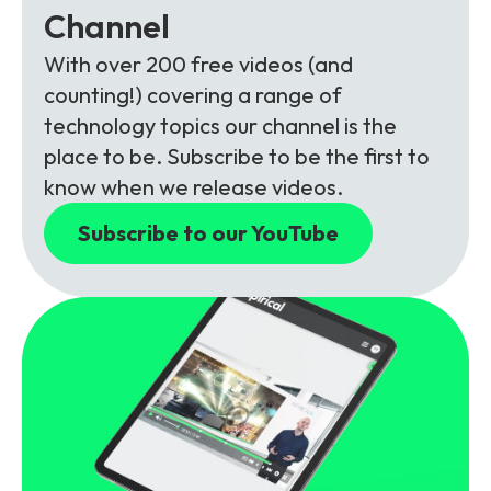
Channel
With over 200 free videos (and
counting!) covering a range of
technology topics our channel is the
place to be. Subscribe to be the first to
know when we release videos.
Subscribe to our YouTube