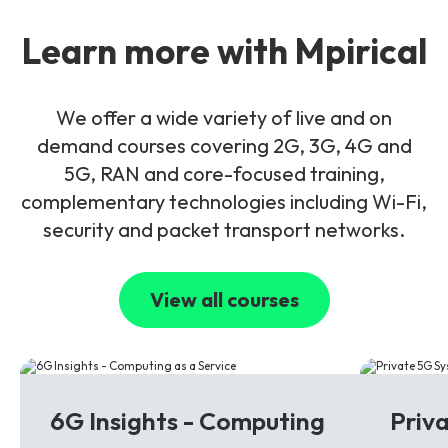
Learn more with Mpirical
We offer a wide variety of live and on
demand courses covering 2G, 3G, 4G and
5G, RAN and core-focused training,
complementary technologies including Wi-Fi,
security and packet transport networks.
View all courses
6G
5G
6G Insights - Computing
Priv