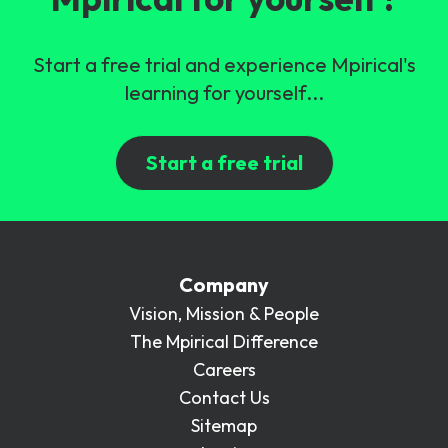
Start a free trial and experience Mpirical's
learning for yourself...
Start a free trial
Company
Vision, Mission & People
The Mpirical Difference
Careers
Contact Us
Sitemap