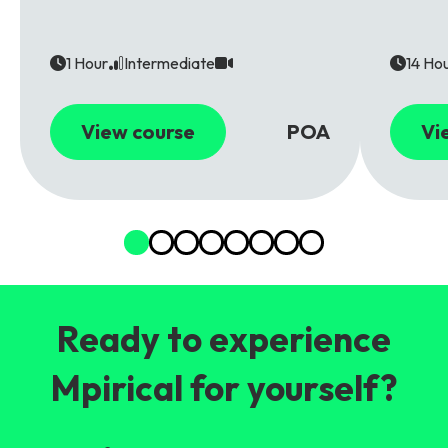
1 Hour
Intermediate
14 Ho
View course
POA
Vi
Ready to experience
Mpirical for yourself?