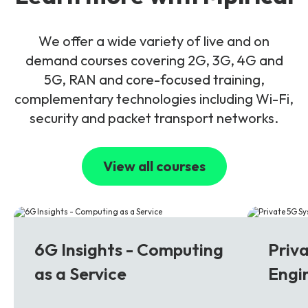
We offer a wide variety of live and on
demand courses covering 2G, 3G, 4G and
5G, RAN and core-focused training,
complementary technologies including Wi-Fi,
security and packet transport networks.
View all courses
6G
5G
6G Insights - Computing
Priv
as a Service
Engi