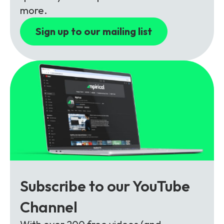
Partners
FAQs
Packages
more.
Unlimited Access Package
Sign up to our mailing list
Contact Us
5G & 4G Packages
Telecoms Bytes
Learning Paths
Corporate Training
Customised Training Solutions
Subscribe to our YouTube
Channel