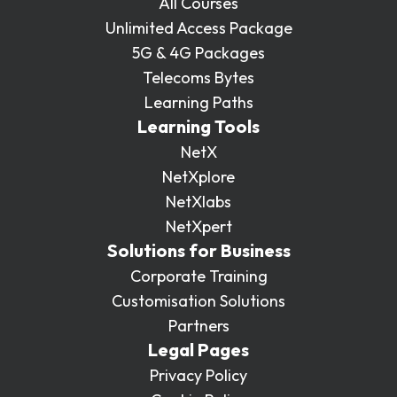
All Courses
Unlimited Access Package
5G & 4G Packages
Telecoms Bytes
Learning Paths
Learning Tools
NetX
NetXplore
NetXlabs
NetXpert
Solutions for Business
Corporate Training
Customisation Solutions
Partners
Legal Pages
Privacy Policy