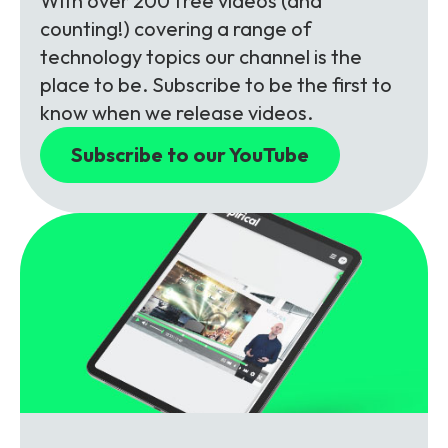
With over 200 free videos (and
counting!) covering a range of
technology topics our channel is the
place to be. Subscribe to be the first to
know when we release videos.
Subscribe to our YouTube