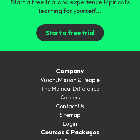
Start a free trial and experience Mpirical's
learning for yourself...
Start a free trial
Company
Vision, Mission & People
The Mpirical Difference
Careers
Contact Us
Sitemap
Login
Courses & Packages