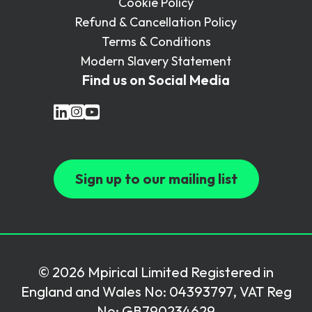
Cookie Policy
Refund & Cancellation Policy
Terms & Conditions
Modern Slavery Statement
Find us on Social Media
Sign up to our mailing list
© 2026 Mpirical Limited Registered in
England and Wales No: 04393797, VAT Reg
No: GB790234629