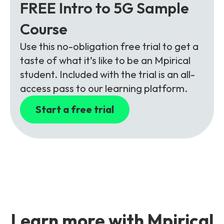
FREE Intro to 5G Sample
Course
Use this no-obligation free trial to get a
taste of what it’s like to be an Mpirical
student. Included with the trial is an all-
access pass to our learning platform.
Start a free trial
Learn more with Mpirical