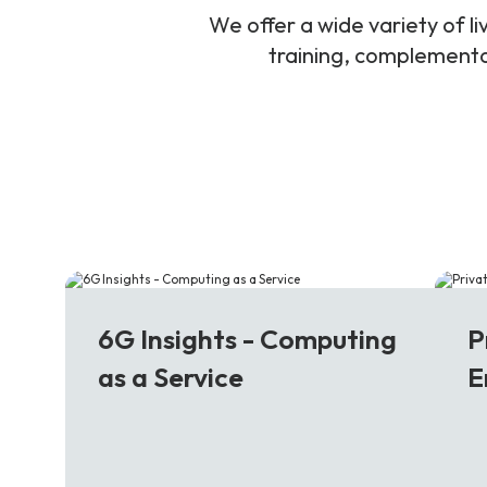
We offer a wide variety of 
training, complementar
6G
5
6G Insights - Computing
P
as a Service
E