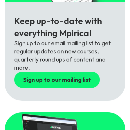
Keep up-to-date with
everything Mpirical
Sign up to our email mailing list to get
regular updates on new courses,
quarterly round ups of content and
more.
Sign up to our mailing list