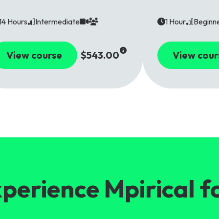
14 Hours
Intermediate
1 Hour
Beginn
View course
$543.00
View cour
perience Mpirical f