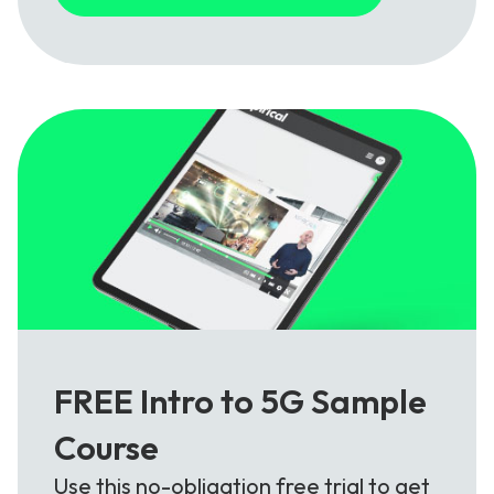
FREE Intro to 5G Sample
Course
Use this no-obligation free trial to get