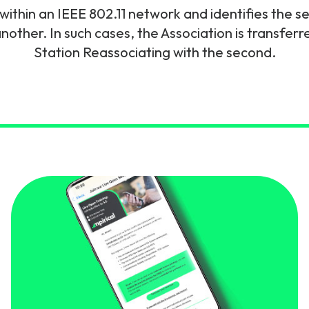
within an IEEE 802.11 network and identifies the 
gy
nother. In such cases, the Association is transfe
Station Reassociating with the second.