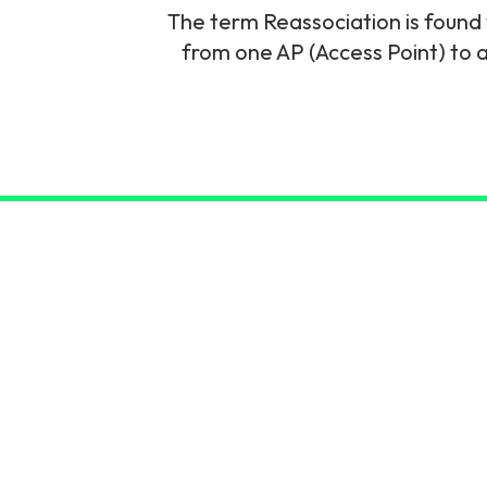
The term Reassociation is found 
6G & Emerging Technolo
from one AP (Access Point) to a
Partner Courses
View all courses