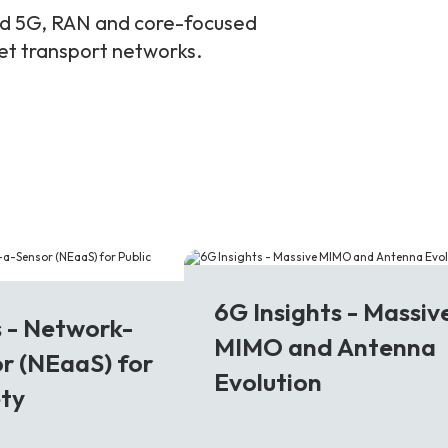
and 5G, RAN and core-focused
ket transport networks.
6G
6G Insights - Massiv
s - Network-
MIMO and Antenna
r (NEaaS) for
Evolution
ety