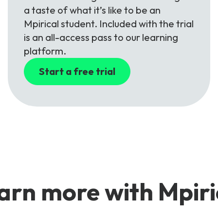
a taste of what it’s like to be an
Mpirical student. Included with the trial
is an all-access pass to our learning
platform.
Start a free trial
arn more with Mpiri