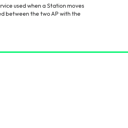
service used when a Station moves
rred between the two AP with the