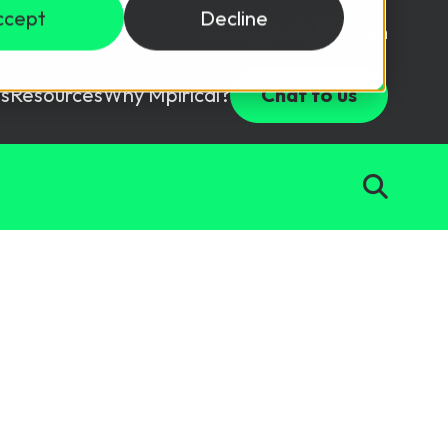
ccept
Decline
Login
USD ($)
s
Resources
Why Mpirical?
Chat to us
Webinars
Customer Testimonials
ccess Package
raining in a lab environment.
Free Resources
ckages
Partners
tes
n
ths
d test your team with this assessment tool.
ining
aining Solutions