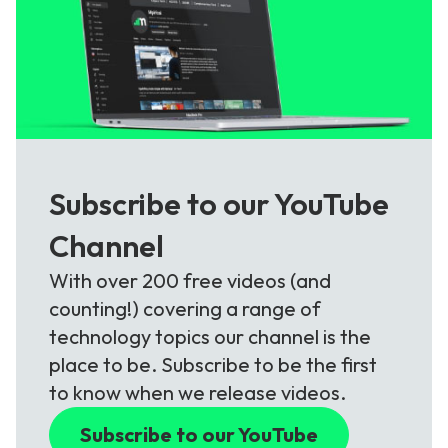
Subscribe to our YouTube
Channel
With over 200 free videos (and
counting!) covering a range of
technology topics our channel is the
place to be. Subscribe to be the first
to know when we release videos.
Subscribe to our YouTube