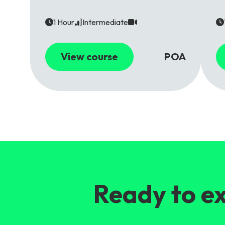
1 Hour
Intermediate
View course
POA
Ready to ex