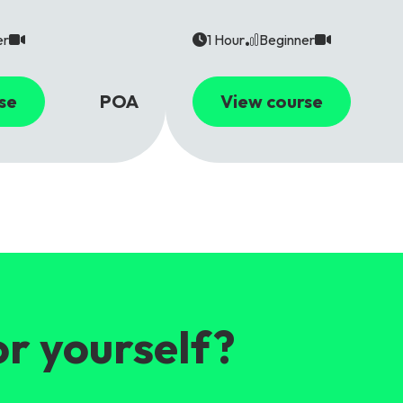
er
1 Hour
Beginner
se
POA
View course
or yourself?