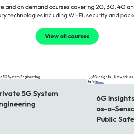
live and on demand courses covering 2G, 3G, 4G 
y technologies including Wi-Fi, security and pac
View all courses
G
6G
rivate 5G System
6G Insight
ngineering
as-a-Senso
Public Saf