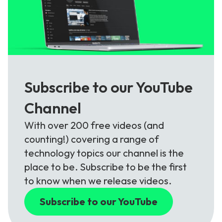
Subscribe to our YouTube
Channel
With over 200 free videos (and
counting!) covering a range of
technology topics our channel is the
place to be. Subscribe to be the first
to know when we release videos.
Subscribe to our YouTube