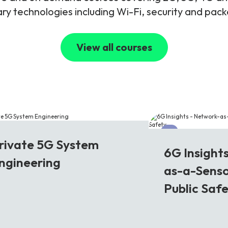
y technologies including Wi-Fi, security and pac
View all courses
G
6G
rivate 5G System
6G Insight
ngineering
as-a-Senso
Public Saf