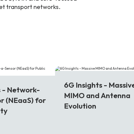
ket transport networks.
6G
6G Insights - Massiv
s - Network-
MIMO and Antenna
r (NEaaS) for
Evolution
ety