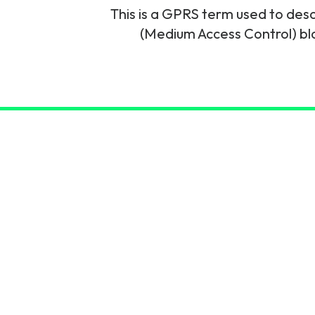
This is a GPRS term used to des
6G & Emerging Technolo
(Medium Access Control) bloc
Partner Courses
View all courses