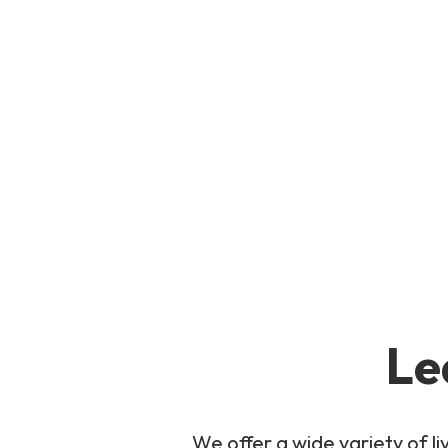
Le
We offer a wide variety of 