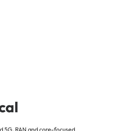
cal
and 5G, RAN and core-focused