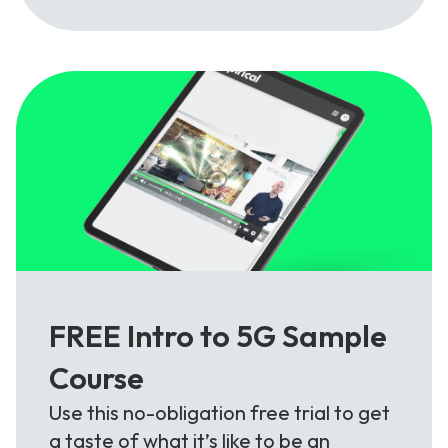
FREE Intro to 5G Sample
Course
Use this no-obligation free trial to get
a taste of what it’s like to be an