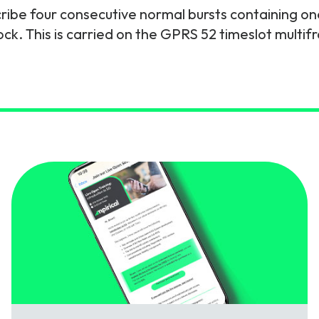
cribe four consecutive normal bursts containing on
gy
k. This is carried on the GPRS 52 timeslot multifr