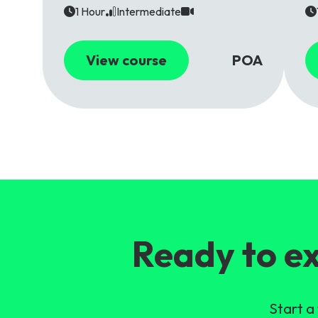
1 Hour
Intermediate
View course
POA
Ready to ex
Start a 