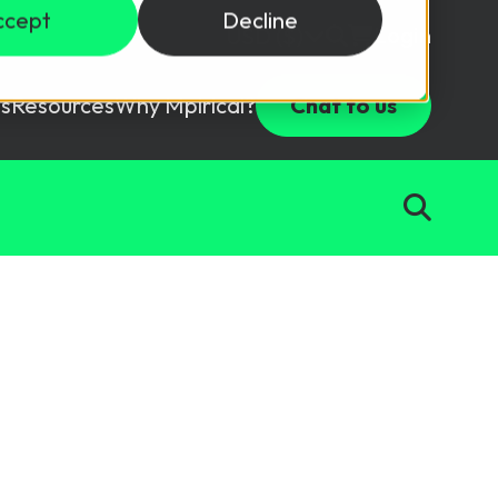
ccept
Decline
Login
USD ($)
s
Resources
Why Mpirical?
Chat to us
Webinars
Customer Testimonials
ccess Package
raining in a lab environment.
Free Resources
ckages
Partners
tes
ths
d test your team with this assessment tool.
ining
aining Solutions