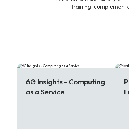
training, complementar
6G
5
6G Insights - Computing
P
as a Service
E