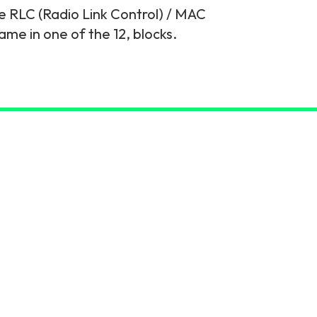
e RLC (Radio Link Control) / MAC
ame in one of the 12, blocks.