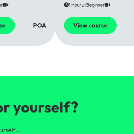
er
1 Hour
Beginner
se
POA
View course
or yourself?
urself...