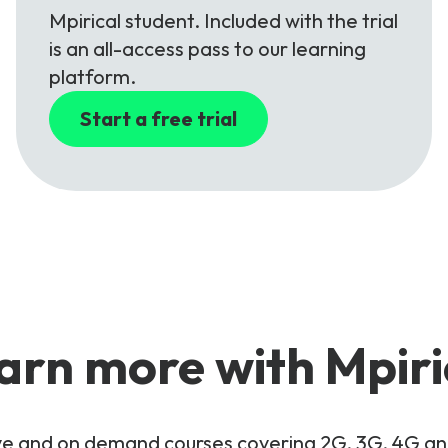
Mpirical student. Included with the trial
is an all-access pass to our learning
platform.
Start a free trial
arn more with Mpiri
live and on demand courses covering 2G, 3G, 4G 