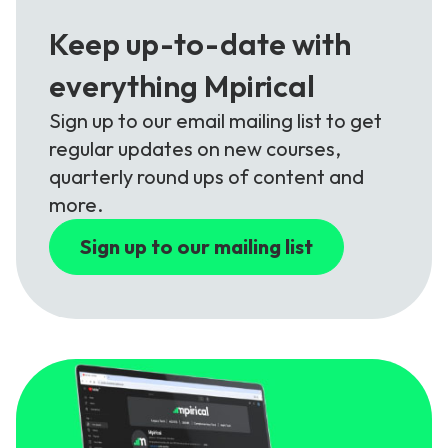
Keep up-to-date with
everything Mpirical
Sign up to our email mailing list to get
regular updates on new courses,
quarterly round ups of content and
more.
Sign up to our mailing list