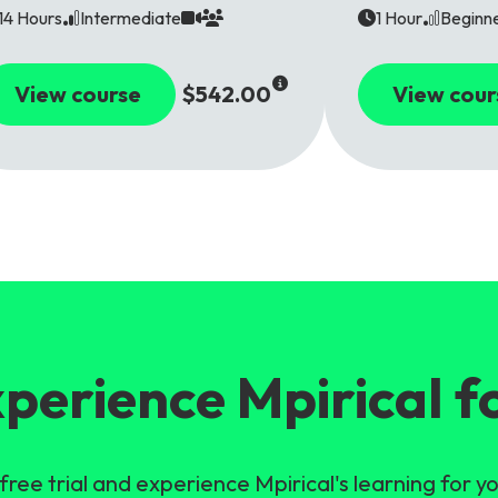
14 Hours
Intermediate
1 Hour
Beginn
View course
$542.00
View cour
perience Mpirical f
free trial and experience Mpirical's learning for yo