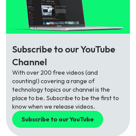
Subscribe to our YouTube
Channel
With over 200 free videos (and
counting!) covering a range of
technology topics our channel is the
place to be. Subscribe to be the first to
know when we release videos.
Subscribe to our YouTube