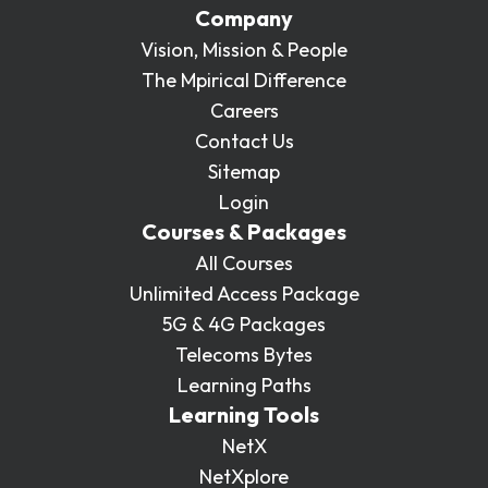
Company
Vision, Mission & People
The Mpirical Difference
Careers
Contact Us
Sitemap
Login
Courses & Packages
All Courses
Unlimited Access Package
5G & 4G Packages
Telecoms Bytes
Learning Paths
Learning Tools
NetX
NetXplore