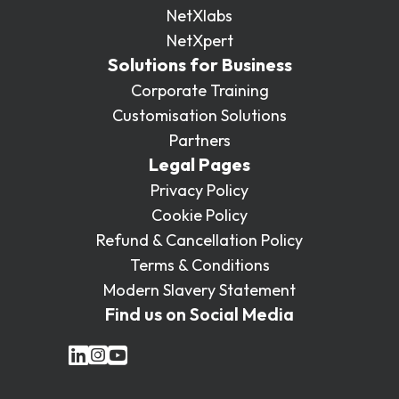
NetXlabs
NetXpert
Solutions for Business
Corporate Training
Customisation Solutions
Partners
Legal Pages
Privacy Policy
Cookie Policy
Refund & Cancellation Policy
Terms & Conditions
Modern Slavery Statement
Find us on Social Media