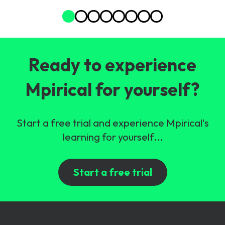
Ready to experience
Mpirical for yourself?
Start a free trial and experience Mpirical's
learning for yourself...
Start a free trial