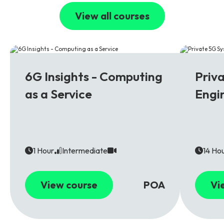
View all courses
6G
5G
6G Insights - Computing
Priv
as a Service
Engi
1 Hour
Intermediate
14 Ho
View course
POA
Vi