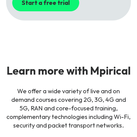
Start a free trial
Learn more with Mpirical
We offer a wide variety of live and on
demand courses covering 2G, 3G, 4G and
5G, RAN and core-focused training,
complementary technologies including Wi-Fi,
security and packet transport networks.