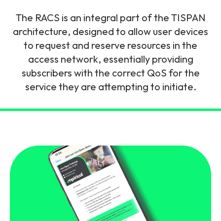
and signalling flows.
Legacy Technology
The RACS is an integral part of the TISPAN
Related Technology
NetXlabs
Vision, Mission & People
Knowledge Base
architecture, designed to allow user devices
Multi Technology
to request and reserve resources in the
access network, essentially providing
6G & Emerging Technology
Immersive 5G network training in a lab
The Mpirical Difference
Webinars
subscribers with the correct QoS for the
environment.
Partner Courses
service they are attempting to initiate.
By Level
NetXplore
Customer Testimonials
Case Studies
Beginner
A 3D world of entry level telecoms training.
Intermediate
Accreditations
Downloads
Advanced
NetXpert
Delivery Options
Live Open Sessions
Free Resources
Pinpoint skills gaps and test your team with this
assessment tool.
View all courses