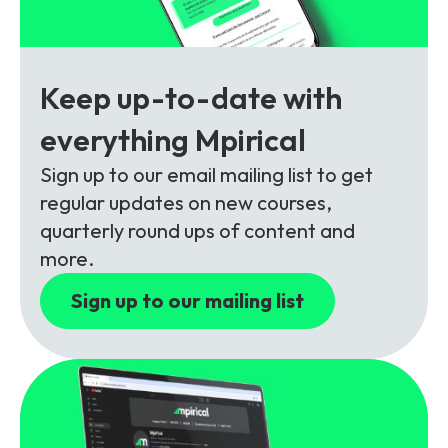
Partners
FAQs
Packages
Unlimited Access Package
Contact Us
Keep up-to-date with
5G & 4G Packages
everything Mpirical
Telecoms Bytes
Learning Paths
Sign up to our email mailing list to get
regular updates on new courses,
Corporate Training
quarterly round ups of content and
Customised Training Solutions
more.
Sign up to our mailing list