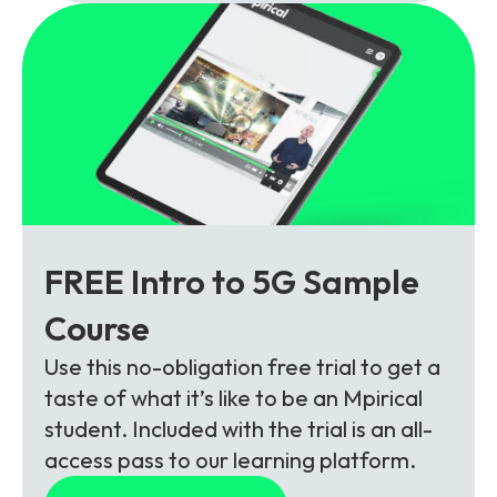
FREE Intro to 5G Sample
Course
Use this no-obligation free trial to get a
taste of what it’s like to be an Mpirical
student. Included with the trial is an all-
access pass to our learning platform.