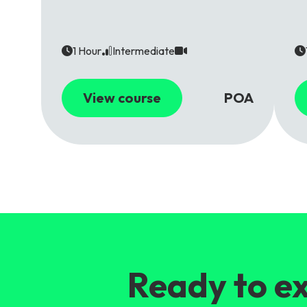
1 Hour
Intermediate
View course
POA
Ready to ex