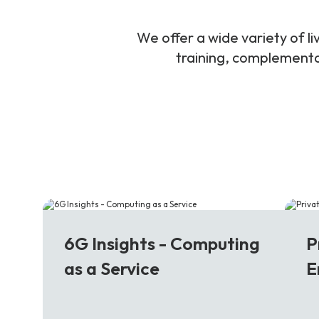
We offer a wide variety of 
training, complementar
6G
5
6G Insights - Computing
P
as a Service
E