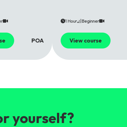
er
1 Hour
Beginner
se
POA
View course
or yourself?