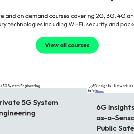
live and on demand courses covering 2G, 3G, 4G 
y technologies including Wi-Fi, security and pac
View all courses
G
6G
rivate 5G System
6G Insight
ngineering
as-a-Senso
Public Saf