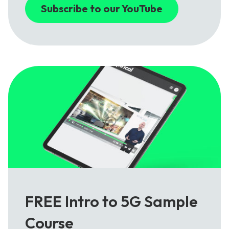
Subscribe to our YouTube
FREE Intro to 5G Sample
Course