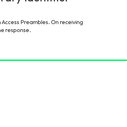
m Access Preambles. On receiving
he response.