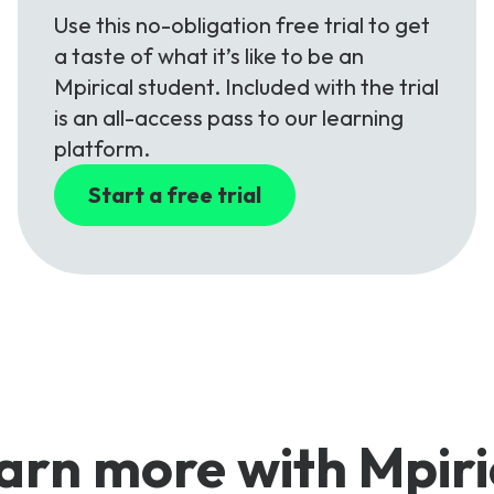
Use this no-obligation free trial to get
a taste of what it’s like to be an
Mpirical student. Included with the trial
is an all-access pass to our learning
platform.
Start a free trial
arn more with Mpiri