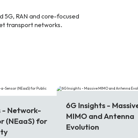
and 5G, RAN and core-focused
ket transport networks.
6G
6G Insights - Massiv
s - Network-
MIMO and Antenna
r (NEaaS) for
Evolution
ety