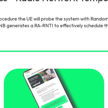
gy
ocedure the UE will probe the system with Rando
NB generates a RA-RNTI to effectively schedule t