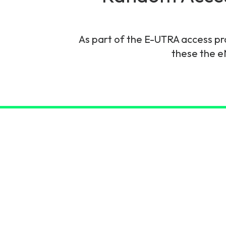
6G & Emerging Technolo
Partner Courses
As part of the E-UTRA access pr
these the e
View all courses