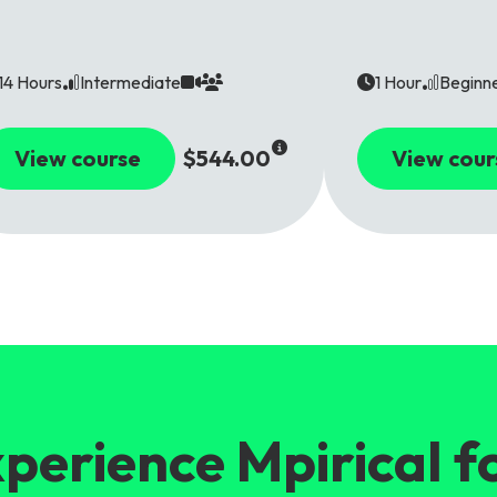
14 Hours
Intermediate
1 Hour
Beginn
View course
$544.00
View cour
perience Mpirical f