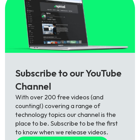
Subscribe to our YouTube
Channel
With over 200 free videos (and
counting!) covering a range of
technology topics our channel is the
place to be. Subscribe to be the first
to know when we release videos.