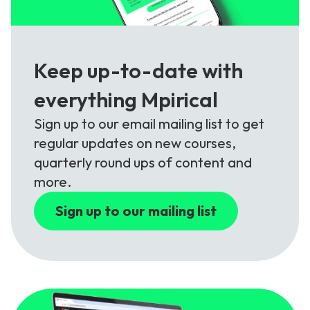
Keep up-to-date with
everything Mpirical
Sign up to our email mailing list to get
regular updates on new courses,
quarterly round ups of content and
more.
Sign up to our mailing list