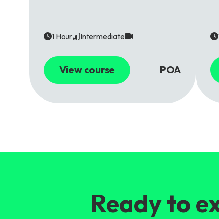
1 Hour
Intermediate
View course
POA
Ready to ex