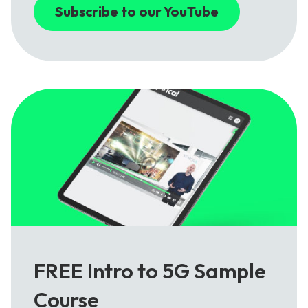
Subscribe to our YouTube
FREE Intro to 5G Sample
Course