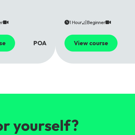
er
1 Hour
Beginner
se
POA
View course
or yourself?