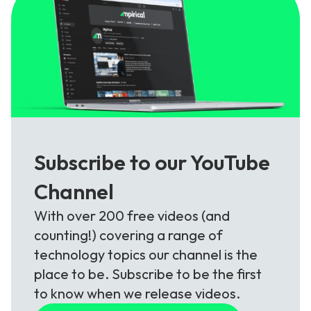
Subscribe to our YouTube
Channel
With over 200 free videos (and
counting!) covering a range of
technology topics our channel is the
place to be. Subscribe to be the first
to know when we release videos.