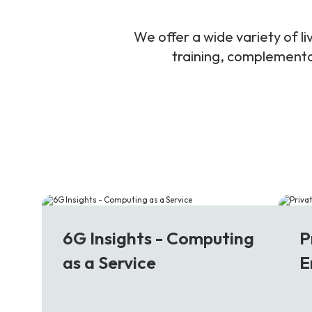
We offer a wide variety of 
training, complementar
6G
5
6G Insights - Computing
P
as a Service
E