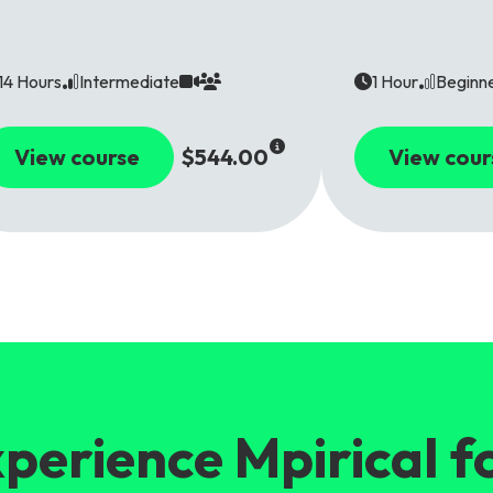
14 Hours
Intermediate
1 Hour
Beginn
View course
$544.00
View cour
perience Mpirical f