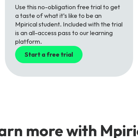
Use this no-obligation free trial to get
a taste of what it’s like to be an
Mpirical student. Included with the trial
is an all-access pass to our learning
platform.
Start a free trial
arn more with Mpiri