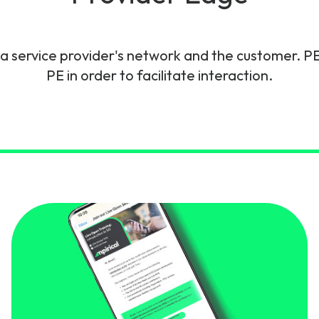
gy
 service provider's network and the customer. PE
PE in order to facilitate interaction.