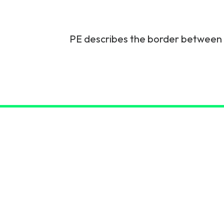
6G & Emerging Technolo
Partner Courses
PE describes the border between a
View all courses