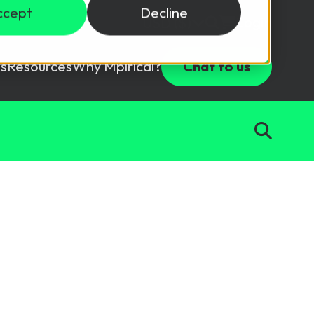
ccept
Decline
Login
USD ($)
s
Resources
Why Mpirical?
Chat to us
Webinars
Customer Testimonials
ccess Package
raining in a lab environment.
Free Resources
ckages
Partners
tes
ths
d test your team with this assessment tool.
ining
aining Solutions