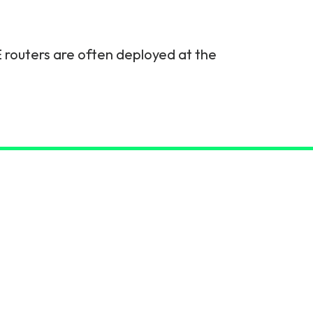
 routers are often deployed at the