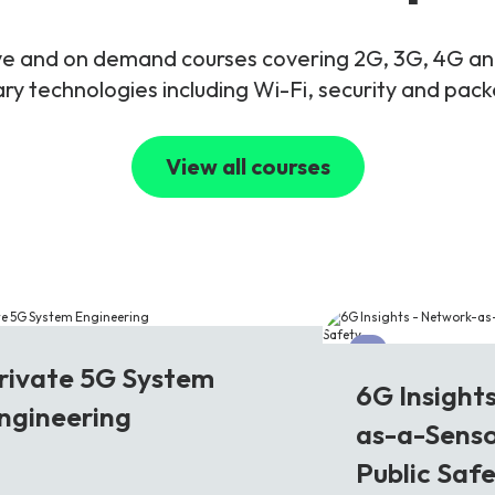
live and on demand courses covering 2G, 3G, 4G 
y technologies including Wi-Fi, security and pac
View all courses
G
6G
rivate 5G System
6G Insight
ngineering
as-a-Senso
Public Saf