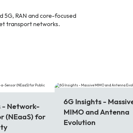
and 5G, RAN and core-focused
ket transport networks.
6G
6G Insights - Massiv
s - Network-
MIMO and Antenna
r (NEaaS) for
Evolution
ety