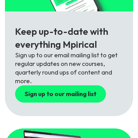
Keep up-to-date with
everything Mpirical
Sign up to our email mailing list to get
regular updates on new courses,
quarterly round ups of content and
more.
Sign up to our mailing list