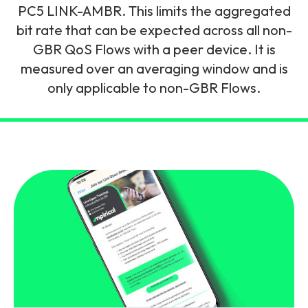
and signalling flows.
PC5 LINK-AMBR. This limits the aggregated
Legacy Technology
bit rate that can be expected across all non-
Related Technology
NetXlabs
Vision, Mission & People
Knowledge Base
GBR QoS Flows with a peer device. It is
Multi Technology
measured over an averaging window and is
6G & Emerging Technology
Immersive 5G network training in a lab
only applicable to non-GBR Flows.
The Mpirical Difference
Webinars
environment.
Partner Courses
By Level
NetXplore
Customer Testimonials
Case Studies
Beginner
A 3D world of entry level telecoms training.
Intermediate
Accreditations
Downloads
Advanced
NetXpert
Delivery Options
Live Open Sessions
Free Resources
Pinpoint skills gaps and test your team with this
assessment tool.
View all courses