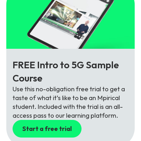
FREE Intro to 5G Sample
Course
Use this no-obligation free trial to get a
taste of what it’s like to be an Mpirical
student. Included with the trial is an all-
access pass to our learning platform.
Start a free trial