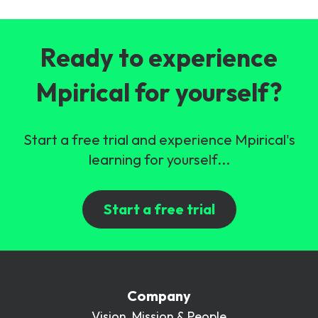
Ready to experience
Mpirical for yourself?
Start a free trial and experience Mpirical's
learning for yourself...
Start a free trial
Company
Vision, Mission & People