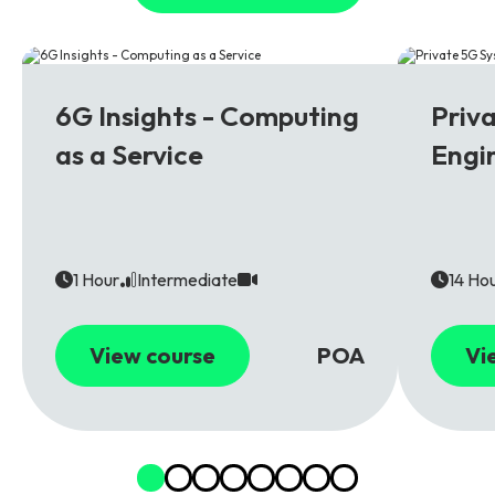
6G
5G
6G Insights - Computing
Priv
as a Service
Engi
1 Hour
Intermediate
14 Ho
View course
POA
Vi