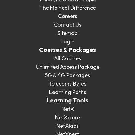
The Mpirical Difference
Careers
Contact Us
Sitemap
Login
Courses & Packages
All Courses
Unlimited Access Package
5G & 4G Packages
Telecoms Bytes
Learning Paths
Learning Tools
NetX
NetXplore
NetXlabs
NetXpert