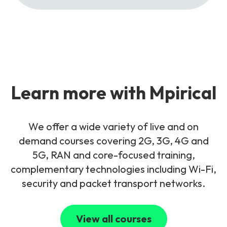
Learn more with Mpirical
We offer a wide variety of live and on
demand courses covering 2G, 3G, 4G and
5G, RAN and core-focused training,
complementary technologies including Wi-Fi,
security and packet transport networks.
View all courses