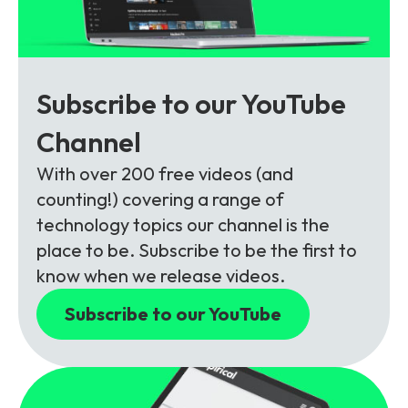
Subscribe to our YouTube
Channel
With over 200 free videos (and
counting!) covering a range of
technology topics our channel is the
place to be. Subscribe to be the first to
know when we release videos.
Subscribe to our YouTube