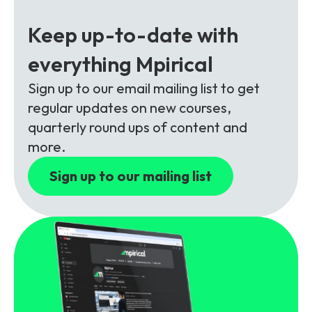
Partners
FAQs
Packages
Keep up-to-date with
Unlimited Access Package
Contact Us
everything Mpirical
5G & 4G Packages
Sign up to our email mailing list to get
Telecoms Bytes
regular updates on new courses,
Learning Paths
quarterly round ups of content and
Corporate Training
more.
Customised Training Solutions
Sign up to our mailing list