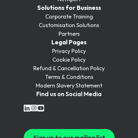
Solutions for Business
Corporate Training
Customisation Solutions
Partners
Legal Pages
Privacy Policy
Cookie Policy
Refund & Cancellation Policy
Terms & Conditions
Modern Slavery Statement
Find us on Social Media
Sign up to our mailing list