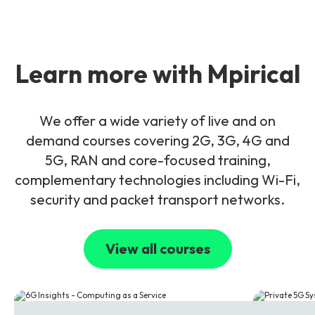
Learn more with Mpirical
We offer a wide variety of live and on
demand courses covering 2G, 3G, 4G and
5G, RAN and core-focused training,
complementary technologies including Wi-Fi,
security and packet transport networks.
View all courses