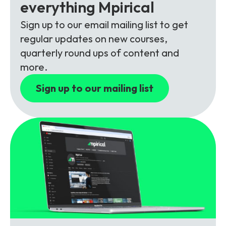
Partners
FAQs
everything Mpirical
Packages
Sign up to our email mailing list to get
Unlimited Access Package
regular updates on new courses,
Contact Us
5G & 4G Packages
quarterly round ups of content and
more.
Telecoms Bytes
Learning Paths
Sign up to our mailing list
Corporate Training
Customised Training Solutions