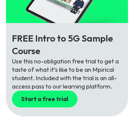
FREE Intro to 5G Sample
Course
Use this no-obligation free trial to get a
taste of what it’s like to be an Mpirical
student. Included with the trial is an all-
access pass to our learning platform.
Start a free trial