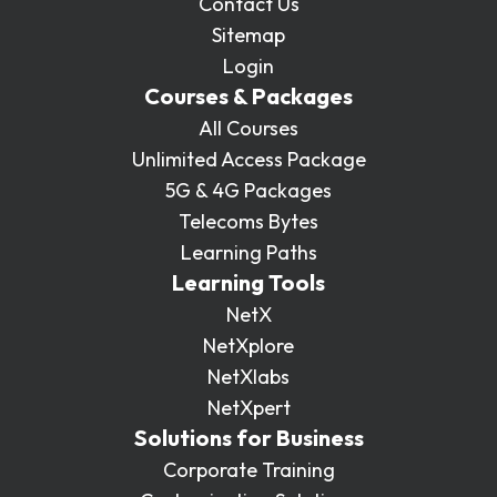
Contact Us
Sitemap
Login
Courses & Packages
All Courses
Unlimited Access Package
5G & 4G Packages
Telecoms Bytes
Learning Paths
Learning Tools
NetX
NetXplore
NetXlabs
NetXpert
Solutions for Business
Corporate Training