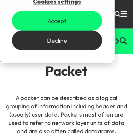
Cookies settings
USD ($)
Accept
Site Search
Login
#
A
B
C
D
E
F
G
H
I
J
K
L
M
N
O
P
Q
R
S
T
U
Decline
Skills training
Speak to sales
Packet
Products
Courses
A packet can be described as a logical
By Technology
Resources
grouping of information including header and
NetX
(usually) user data. Packets most often are
5G Technology
used to refer to network layer units of data
Why Mpirical?
Network visualisation tool featuring 3GPP maps
Glossary
4G Technology
and are also often called datagrams,