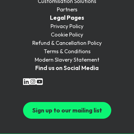
Customisation Solutions
Partners
Legal Pages
Privacy Policy
Cookie Policy
Refund & Cancellation Policy
Terms & Conditions
Modern Slavery Statement
Find us on Social Media
Sign up to our mailing list