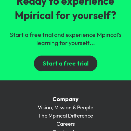
Ready to experience
Mpirical for yourself?
Start a free trial and experience Mpirical's
learning for yourself...
Start a free trial
Company
Vision, Mission & People
The Mpirical Difference
Careers