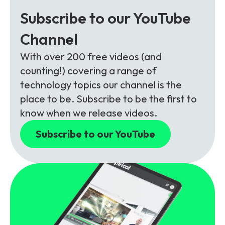
Subscribe to our YouTube
Channel
With over 200 free videos (and
counting!) covering a range of
technology topics our channel is the
place to be. Subscribe to be the first to
know when we release videos.
Subscribe to our YouTube