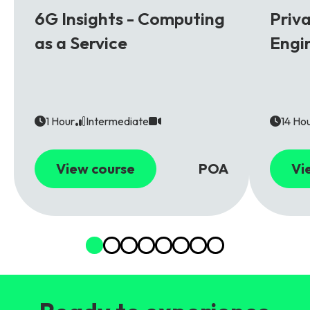
6G
5G
6G Insights - Computing
Priv
as a Service
Engi
1 Hour
Intermediate
14 Ho
View course
POA
Vi