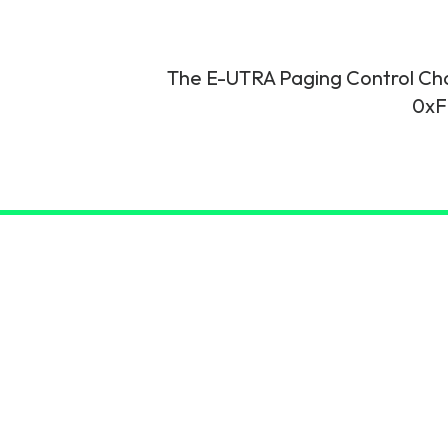
6G & Emerging Technolo
Partner Courses
The E-UTRA Paging Control Chan
0xF
View all courses