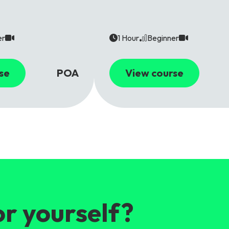
er
1 Hour
Beginner
se
POA
View course
or yourself?