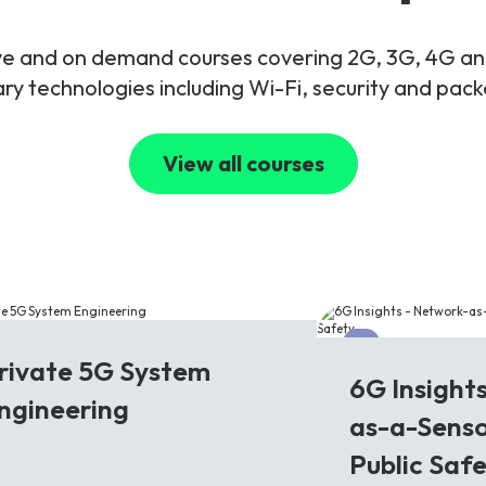
live and on demand courses covering 2G, 3G, 4G 
y technologies including Wi-Fi, security and pac
View all courses
G
6G
rivate 5G System
6G Insight
ngineering
as-a-Senso
Public Saf