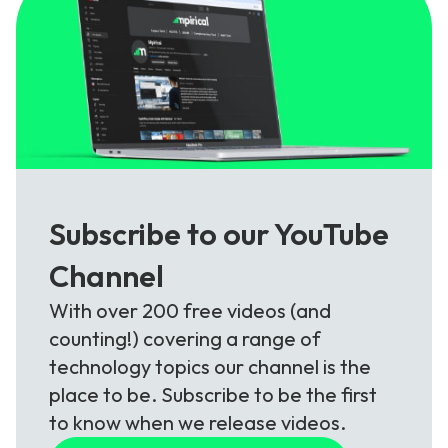
Subscribe to our YouTube
Channel
With over 200 free videos (and
counting!) covering a range of
technology topics our channel is the
place to be. Subscribe to be the first
to know when we release videos.