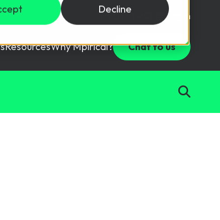
ccept
Decline
Login
USD ($)
s
Resources
Why Mpirical?
Chat to us
Webinars
Customer Testimonials
ccess Package
raining in a lab environment.
Free Resources
ckages
Partners
tes
ths
d test your team with this assessment tool.
ining
aining Solutions