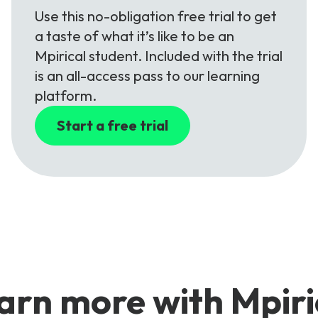
Use this no-obligation free trial to get
a taste of what it’s like to be an
Mpirical student. Included with the trial
is an all-access pass to our learning
platform.
Start a free trial
arn more with Mpiri