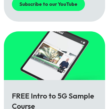
Subscribe to our YouTube
FREE Intro to 5G Sample
Course