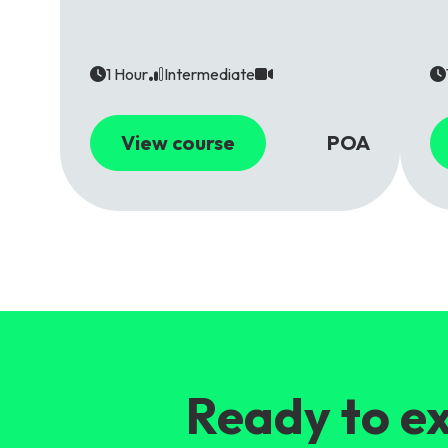
1 Hour
Intermediate
View course
POA
Ready to ex