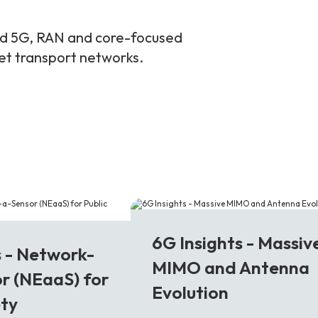
and 5G, RAN and core-focused
ket transport networks.
6G
6G Insights - Massiv
s - Network-
MIMO and Antenna
r (NEaaS) for
Evolution
ety