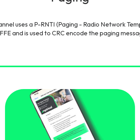
gy
nel uses a P-RNTI (Paging - Radio Network Tempor
FFE and is used to CRC encode the paging messa