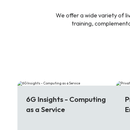
We offer a wide variety of 
training, complementar
6G
5
6G Insights - Computing
P
as a Service
E