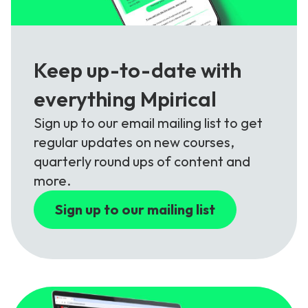
Keep up-to-date with
everything Mpirical
Sign up to our email mailing list to get
regular updates on new courses,
quarterly round ups of content and
more.
Sign up to our mailing list