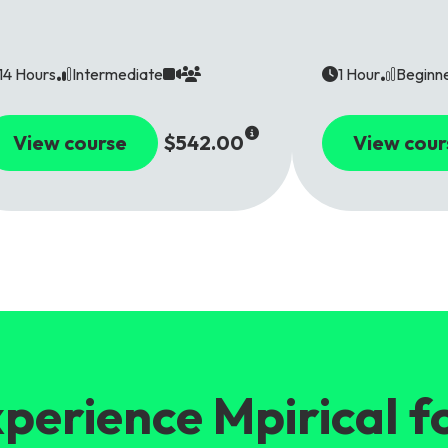
14 Hours
Intermediate
1 Hour
Beginn
View course
$542.00
View cour
perience Mpirical f