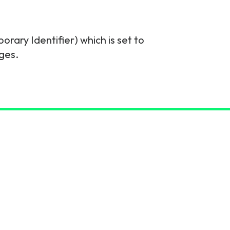
ary Identifier) which is set to
ges.