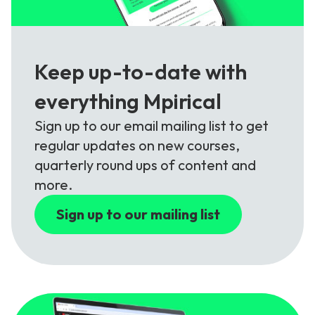
Keep up-to-date with
everything Mpirical
Sign up to our email mailing list to get
regular updates on new courses,
quarterly round ups of content and
more.
Sign up to our mailing list