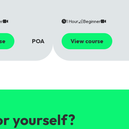
er
1 Hour
Beginner
se
POA
View course
or yourself?