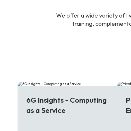
We offer a wide variety of 
training, complementar
6G
5
6G Insights - Computing
P
as a Service
E