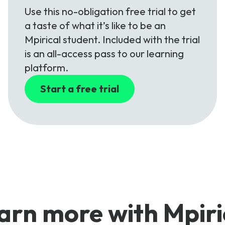
Use this no-obligation free trial to get
a taste of what it’s like to be an
Mpirical student. Included with the trial
is an all-access pass to our learning
platform.
Start a free trial
arn more with Mpiri