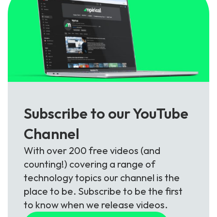
Subscribe to our YouTube
Channel
With over 200 free videos (and
counting!) covering a range of
technology topics our channel is the
place to be. Subscribe to be the first
to know when we release videos.