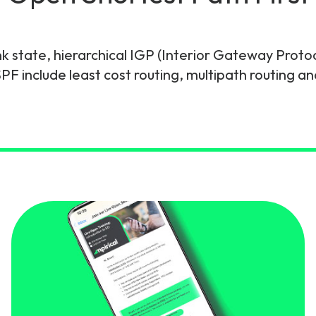
gy
ink state, hierarchical IGP (Interior Gateway Proto
F include least cost routing, multipath routing an