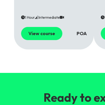
1 Hour
Intermediate
View course
POA
Ready to ex