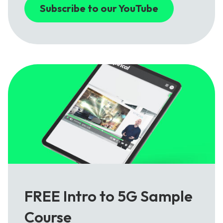
Subscribe to our YouTube
FREE Intro to 5G Sample
Course