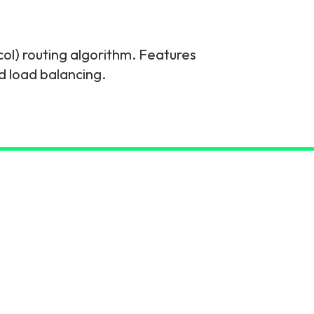
col) routing algorithm. Features
d load balancing.