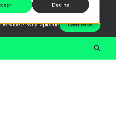
ccept
Decline
Login
USD ($)
s
Resources
Why Mpirical?
Chat to us
Webinars
Customer Testimonials
ccess Package
raining in a lab environment.
Free Resources
ckages
Partners
tes
ths
d test your team with this assessment tool.
ining
aining Solutions