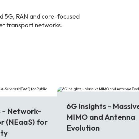
and 5G, RAN and core-focused
ket transport networks.
6G
6G Insights - Massiv
s - Network-
MIMO and Antenna
r (NEaaS) for
Evolution
ety