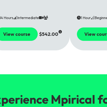
14 Hours
Intermediate
1 Hour
Beginn
View course
$542.00
View cour
perience Mpirical f