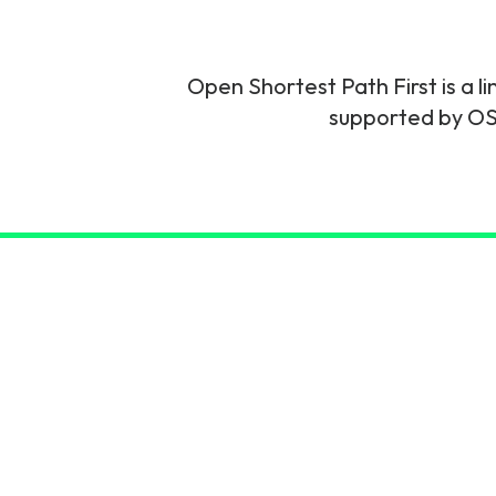
6G & Emerging Technolo
Partner Courses
Open Shortest Path First is a l
supported by OSP
View all courses