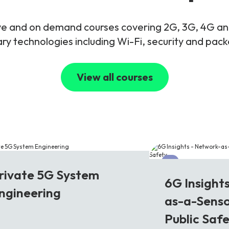
live and on demand courses covering 2G, 3G, 4G 
y technologies including Wi-Fi, security and pac
View all courses
G
6G
rivate 5G System
6G Insight
ngineering
as-a-Senso
Public Saf