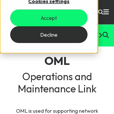
Cookies settings
USD ($)
Accept
Site Search
Login
#
A
B
C
D
E
F
G
H
I
J
K
L
M
N
O
P
Q
R
S
T
U
Decline
Skills training
Speak to sales
OML
Products
Courses
Operations and
Maintenance Link
By Technology
Resources
NetX
5G Technology
Why Mpirical?
Network visualisation tool featuring 3GPP maps
Glossary
4G Technology
OML is used for supporting network