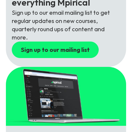
everything Mpirical
Partners
FAQs
Packages
Sign up to our email mailing list to get
Unlimited Access Package
regular updates on new courses,
Contact Us
5G & 4G Packages
quarterly round ups of content and
more.
Telecoms Bytes
Sign up to our mailing list
Learning Paths
Corporate Training
Customised Training Solutions