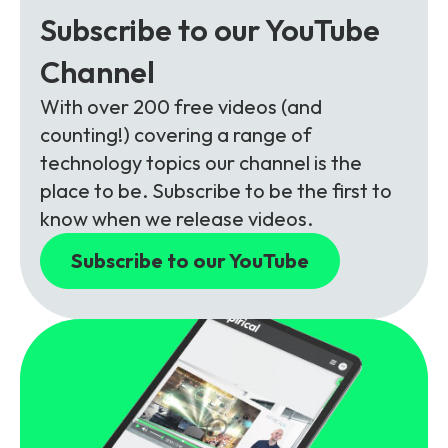
Subscribe to our YouTube
Channel
With over 200 free videos (and
counting!) covering a range of
technology topics our channel is the
place to be. Subscribe to be the first to
know when we release videos.
Subscribe to our YouTube