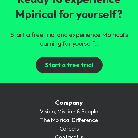
Mpirical for yourself?
Start a free trial and experience Mpirical's
learning for yourself...
Start a free trial
Company
Vision, Mission & People
The Mpirical Difference
Careers
Contact Us