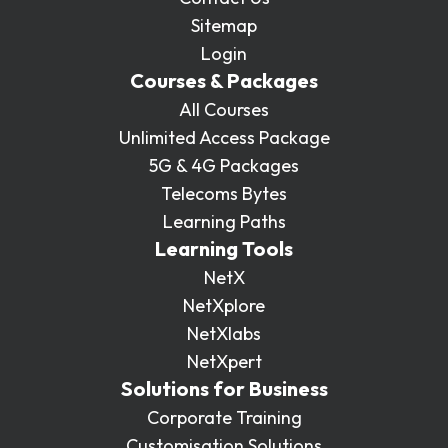
Sitemap
Login
Courses & Packages
All Courses
Unlimited Access Package
5G & 4G Packages
Telecoms Bytes
Learning Paths
Learning Tools
NetX
NetXplore
NetXlabs
NetXpert
Solutions for Business
Corporate Training
Customisation Solutions