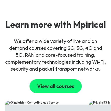
Learn more with Mpirical
We offer a wide variety of live and on
demand courses covering 2G, 3G, 4G and
5G, RAN and core-focused training,
complementary technologies including Wi-Fi,
security and packet transport networks.
View all courses
6G
5G