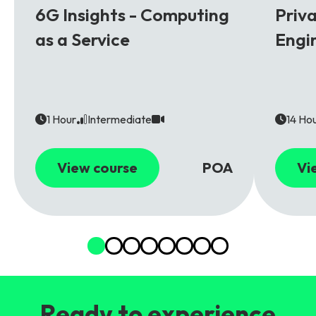
6G Insights - Computing
Priv
as a Service
Engi
1 Hour
Intermediate
14 Ho
View course
POA
Vi
Ready to experience