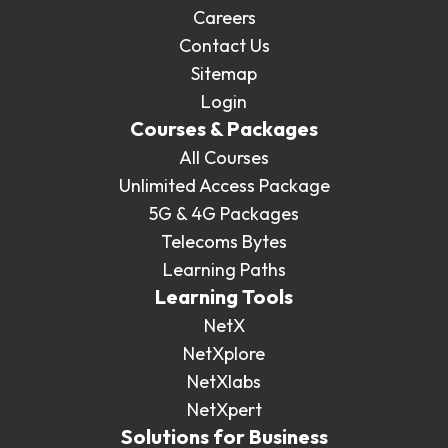
Careers
Contact Us
Sitemap
Login
Courses & Packages
All Courses
Unlimited Access Package
5G & 4G Packages
Telecoms Bytes
Learning Paths
Learning Tools
NetX
NetXplore
NetXlabs
NetXpert
Solutions for Business