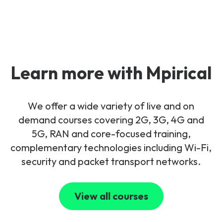
Learn more with Mpirical
We offer a wide variety of live and on
demand courses covering 2G, 3G, 4G and
5G, RAN and core-focused training,
complementary technologies including Wi-Fi,
security and packet transport networks.
View all courses