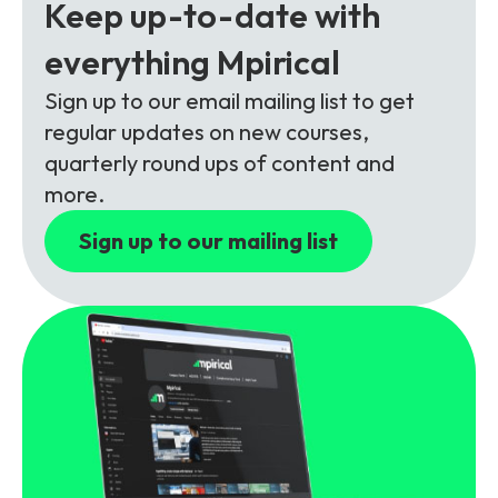
Partners
FAQs
Keep up-to-date with
Packages
everything Mpirical
Unlimited Access Package
Contact Us
Sign up to our email mailing list to get
5G & 4G Packages
regular updates on new courses,
Telecoms Bytes
quarterly round ups of content and
Learning Paths
more.
Corporate Training
Sign up to our mailing list
Customised Training Solutions