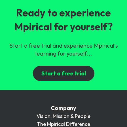
Ready to experience
Mpirical for yourself?
Start a free trial and experience Mpirical's
learning for yourself...
Start a free trial
Company
Vision, Mission & People
The Mpirical Difference