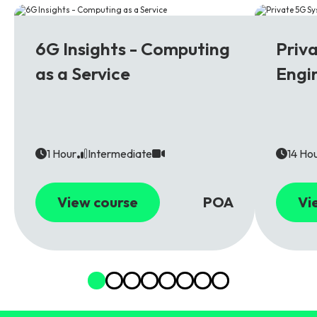
6G
5G
6G Insights - Computing
Priv
as a Service
Engi
1 Hour
Intermediate
14 Ho
View course
POA
Vi