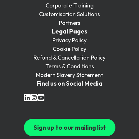
Corporate Training
Customisation Solutions
Partners
Legal Pages
Privacy Policy
Cookie Policy
Refund & Cancellation Policy
Terms & Conditions
Modern Slavery Statement
Find us on Social Media
Sign up to our mailing list