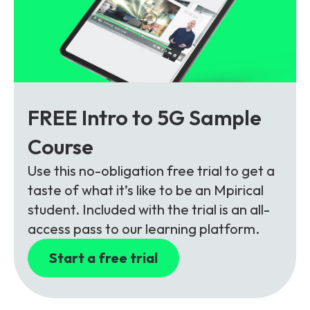
FREE Intro to 5G Sample
Course
Use this no-obligation free trial to get a
taste of what it’s like to be an Mpirical
student. Included with the trial is an all-
access pass to our learning platform.
Start a free trial