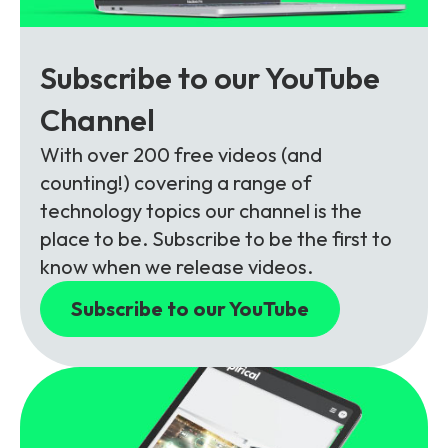
Subscribe to our YouTube
Channel
With over 200 free videos (and
counting!) covering a range of
technology topics our channel is the
place to be. Subscribe to be the first to
know when we release videos.
Subscribe to our YouTube