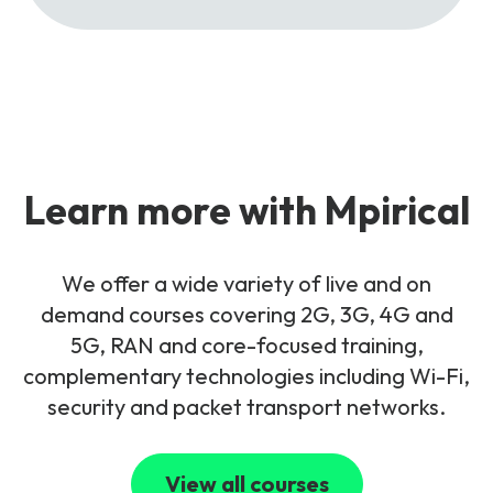
Learn more with Mpirical
We offer a wide variety of live and on
demand courses covering 2G, 3G, 4G and
5G, RAN and core-focused training,
complementary technologies including Wi-Fi,
security and packet transport networks.
View all courses