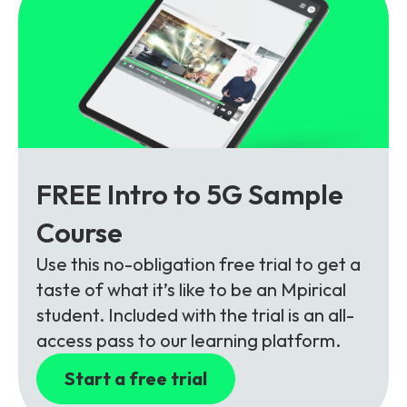
FREE Intro to 5G Sample
Course
Use this no-obligation free trial to get a
taste of what it’s like to be an Mpirical
student. Included with the trial is an all-
access pass to our learning platform.
Start a free trial