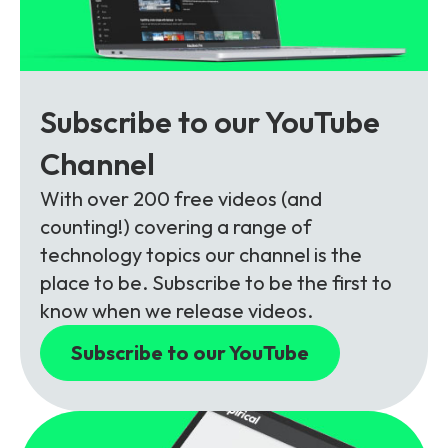
Subscribe to our YouTube
Channel
With over 200 free videos (and
counting!) covering a range of
technology topics our channel is the
place to be. Subscribe to be the first to
know when we release videos.
Subscribe to our YouTube