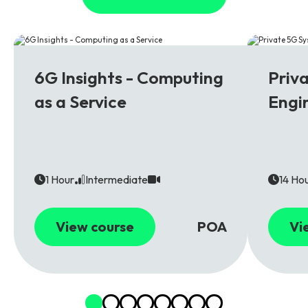
6G
5G
6G Insights - Computing
Priv
as a Service
Engi
1 Hour
Intermediate
14 Ho
View course
POA
Vi