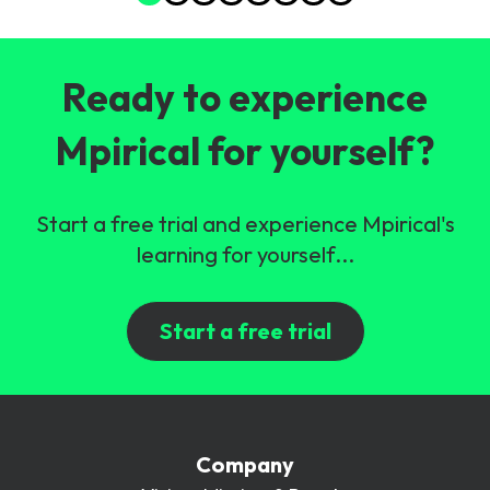
Ready to experience
Mpirical for yourself?
Start a free trial and experience Mpirical's
learning for yourself...
Start a free trial
Company