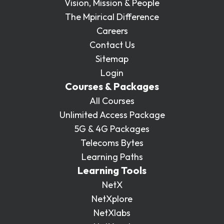
Vision, Mission & People
The Mpirical Difference
Careers
Contact Us
Sitemap
Login
Courses & Packages
All Courses
Unlimited Access Package
5G & 4G Packages
Telecoms Bytes
Learning Paths
Learning Tools
NetX
NetXplore
NetXlabs