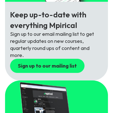
Partners
FAQs
Packages
Keep up-to-date with
Unlimited Access Package
Contact Us
everything Mpirical
5G & 4G Packages
Sign up to our email mailing list to get
Telecoms Bytes
regular updates on new courses,
Learning Paths
quarterly round ups of content and
Corporate Training
more.
Customised Training Solutions
Sign up to our mailing list