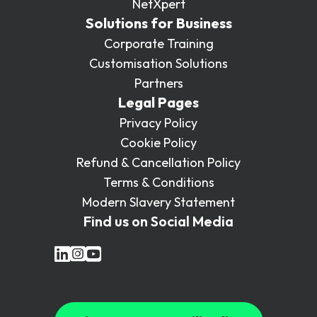
NetXpert
Solutions for Business
Corporate Training
Customisation Solutions
Partners
Legal Pages
Privacy Policy
Cookie Policy
Refund & Cancellation Policy
Terms & Conditions
Modern Slavery Statement
Find us on Social Media