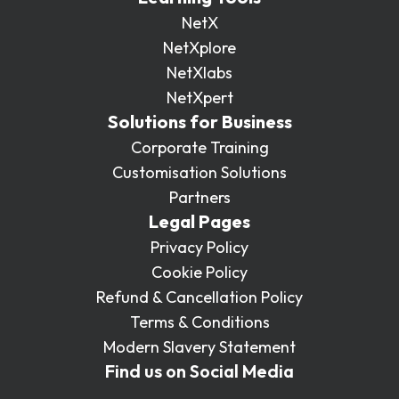
NetX
NetXplore
NetXlabs
NetXpert
Solutions for Business
Corporate Training
Customisation Solutions
Partners
Legal Pages
Privacy Policy
Cookie Policy
Refund & Cancellation Policy
Terms & Conditions
Modern Slavery Statement
Find us on Social Media