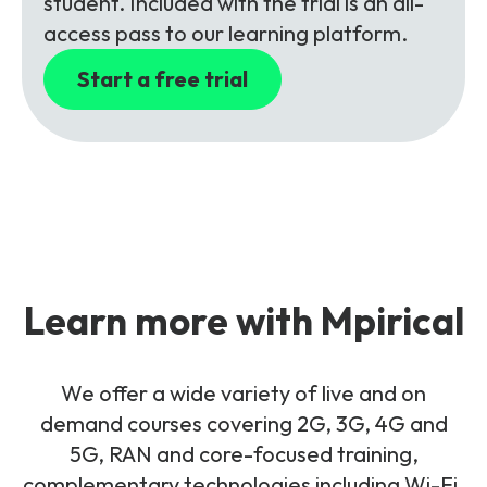
student. Included with the trial is an all-
access pass to our learning platform.
Start a free trial
Learn more with Mpirical
We offer a wide variety of live and on
demand courses covering 2G, 3G, 4G and
5G, RAN and core-focused training,
complementary technologies including Wi-Fi,