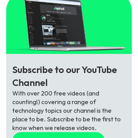
Subscribe to our YouTube
Channel
With over 200 free videos (and
counting!) covering a range of
technology topics our channel is the
place to be. Subscribe to be the first to
know when we release videos.