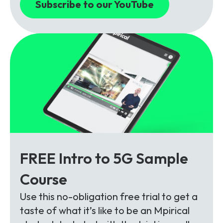
Subscribe to our YouTube
FREE Intro to 5G Sample
Course
Use this no-obligation free trial to get a
taste of what it’s like to be an Mpirical