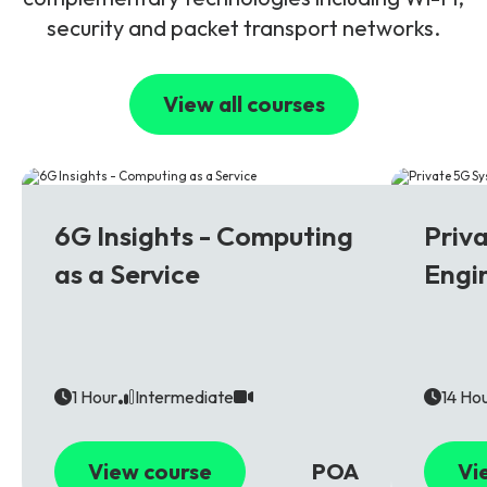
security and packet transport networks.
View all courses
6G
5G
6G Insights - Computing
Priv
as a Service
Engi
1 Hour
Intermediate
14 Ho
View course
POA
Vi