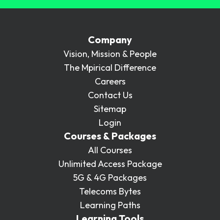
Company
Vision, Mission & People
The Mpirical Difference
Careers
Contact Us
Sitemap
Login
Courses & Packages
All Courses
Unlimited Access Package
5G & 4G Packages
Telecoms Bytes
Learning Paths
Learning Tools