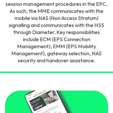
and signalling flows.
session management procedures in the EPC.
Legacy Technology
As such, the MME communicates with the
Related Technology
NetXlabs
Vision, Mission & People
Knowledge Base
mobile via NAS (Non Access Stratum)
Multi Technology
signalling and communicates with the HSS
6G & Emerging Technology
Immersive 5G network training in a lab
through Diameter. Key responsibilities
The Mpirical Difference
Webinars
environment.
include ECM (EPS Connection
Partner Courses
Management), EMM (EPS Mobility
By Level
NetXplore
Management), gateway selection, NAS
Customer Testimonials
Case Studies
security and handover assistance.
Beginner
A 3D world of entry level telecoms training.
Intermediate
Accreditations
Downloads
Advanced
NetXpert
Delivery Options
Live Open Sessions
Free Resources
Pinpoint skills gaps and test your team with this
assessment tool.
View all courses