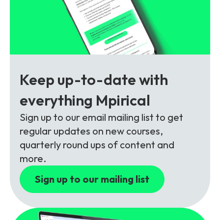
Partners
FAQs
Packages
Unlimited Access Package
Contact Us
5G & 4G Packages
Telecoms Bytes
Keep up-to-date with
Learning Paths
everything Mpirical
Corporate Training
Sign up to our email mailing list to get
Customised Training Solutions
regular updates on new courses,
quarterly round ups of content and
more.
Sign up to our mailing list