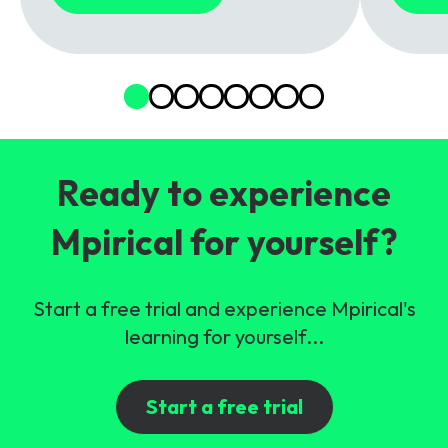
Ready to experience
Mpirical for yourself?
Start a free trial and experience Mpirical's
learning for yourself...
Start a free trial