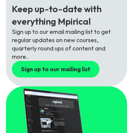
Partners
FAQs
Packages
Keep up-to-date with
Unlimited Access Package
everything Mpirical
Contact Us
5G & 4G Packages
Sign up to our email mailing list to get
regular updates on new courses,
Telecoms Bytes
quarterly round ups of content and
Learning Paths
more.
Corporate Training
Sign up to our mailing list
Customised Training Solutions