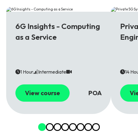
6G
5G
6G Insights - Computing
Priv
as a Service
Engi
1 Hour
Intermediate
14 Ho
View course
POA
Vi