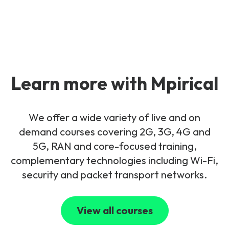
Learn more with Mpirical
We offer a wide variety of live and on
demand courses covering 2G, 3G, 4G and
5G, RAN and core-focused training,
complementary technologies including Wi-Fi,
security and packet transport networks.
View all courses