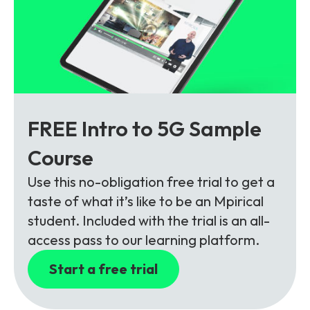
FREE Intro to 5G Sample
Course
Use this no-obligation free trial to get a
taste of what it’s like to be an Mpirical
student. Included with the trial is an all-
access pass to our learning platform.
Start a free trial