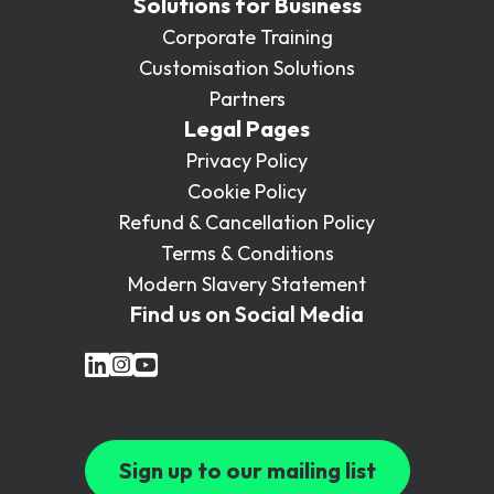
Solutions for Business
Corporate Training
Customisation Solutions
Partners
Legal Pages
Privacy Policy
Cookie Policy
Refund & Cancellation Policy
Terms & Conditions
Modern Slavery Statement
Find us on Social Media
Sign up to our mailing list