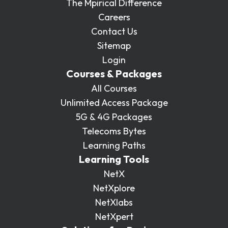
The Mpirical Difference
Careers
Contact Us
Sitemap
Login
Courses & Packages
All Courses
Unlimited Access Package
5G & 4G Packages
Telecoms Bytes
Learning Paths
Learning Tools
NetX
NetXplore
NetXlabs
NetXpert