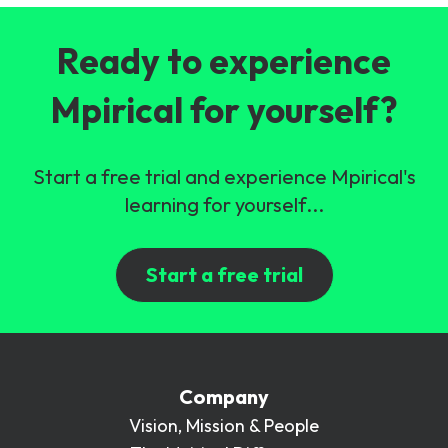
Ready to experience
Mpirical for yourself?
Start a free trial and experience Mpirical's
learning for yourself...
Start a free trial
Company
Vision, Mission & People