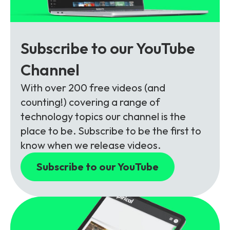
Subscribe to our YouTube
Channel
With over 200 free videos (and
counting!) covering a range of
technology topics our channel is the
place to be. Subscribe to be the first to
know when we release videos.
Subscribe to our YouTube