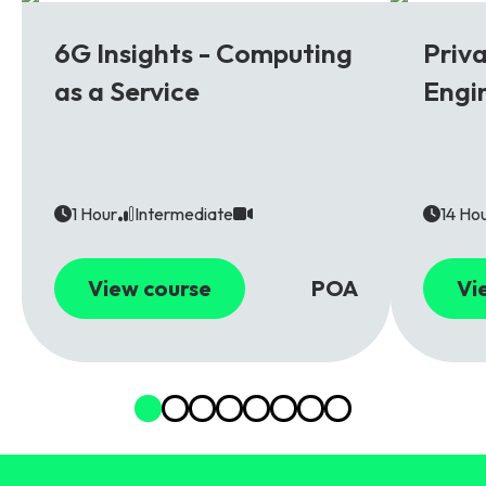
6G
5G
6G Insights - Computing
Priv
as a Service
Engi
1 Hour
Intermediate
14 Ho
View course
POA
Vi