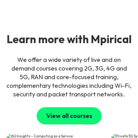
Learn more with Mpirical
We offer a wide variety of live and on
demand courses covering 2G, 3G, 4G and
5G, RAN and core-focused training,
complementary technologies including Wi-Fi,
security and packet transport networks.
View all courses