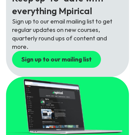
Partners
FAQs
Packages
everything Mpirical
Unlimited Access Package
Sign up to our email mailing list to get
Contact Us
5G & 4G Packages
regular updates on new courses,
quarterly round ups of content and
Telecoms Bytes
more.
Learning Paths
Sign up to our mailing list
Corporate Training
Customised Training Solutions