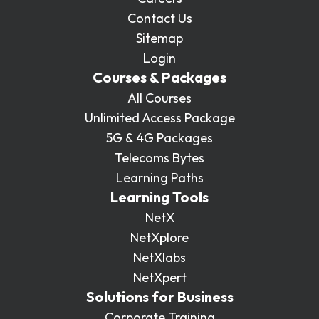
Contact Us
Sitemap
Login
Courses & Packages
All Courses
Unlimited Access Package
5G & 4G Packages
Telecoms Bytes
Learning Paths
Learning Tools
NetX
NetXplore
NetXlabs
NetXpert
Solutions for Business
Corporate Training