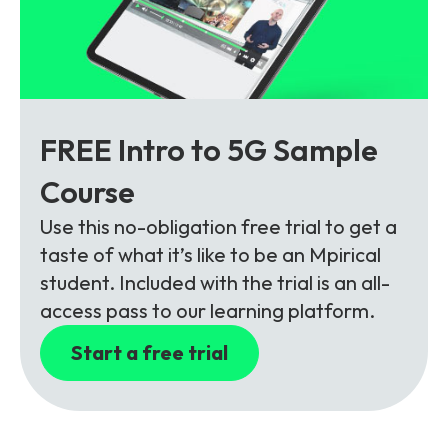
FREE Intro to 5G Sample
Course
Use this no-obligation free trial to get a
taste of what it’s like to be an Mpirical
student. Included with the trial is an all-
access pass to our learning platform.
Start a free trial