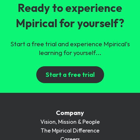
Ready to experience
Mpirical for yourself?
Start a free trial and experience Mpirical's
learning for yourself...
Start a free trial
Company
Vision, Mission & People
The Mpirical Difference
Careers