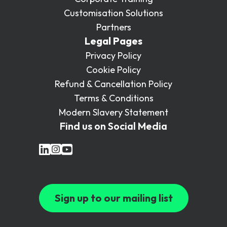
Customisation Solutions
Partners
Legal Pages
Privacy Policy
Cookie Policy
Refund & Cancellation Policy
Terms & Conditions
Modern Slavery Statement
Find us on Social Media
Sign up to our mailing list