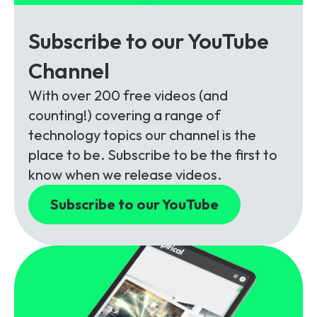
Subscribe to our YouTube
Channel
With over 200 free videos (and
counting!) covering a range of
technology topics our channel is the
place to be. Subscribe to be the first to
know when we release videos.
Subscribe to our YouTube