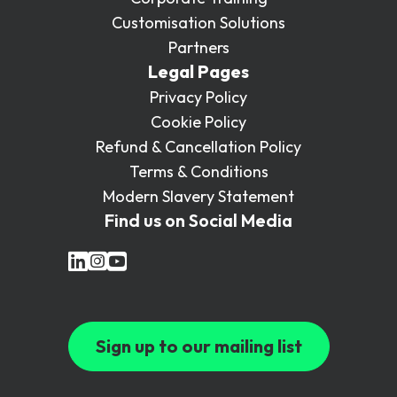
Customisation Solutions
Partners
Legal Pages
Privacy Policy
Cookie Policy
Refund & Cancellation Policy
Terms & Conditions
Modern Slavery Statement
Find us on Social Media
Sign up to our mailing list