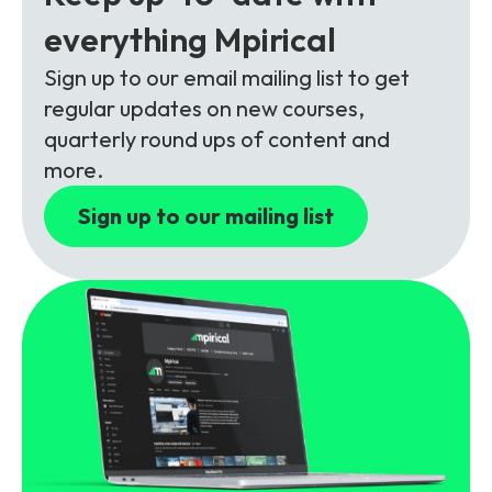
Partners
FAQs
Packages
everything Mpirical
Unlimited Access Package
Sign up to our email mailing list to get
Contact Us
5G & 4G Packages
regular updates on new courses,
quarterly round ups of content and
Telecoms Bytes
more.
Learning Paths
Sign up to our mailing list
Corporate Training
Customised Training Solutions