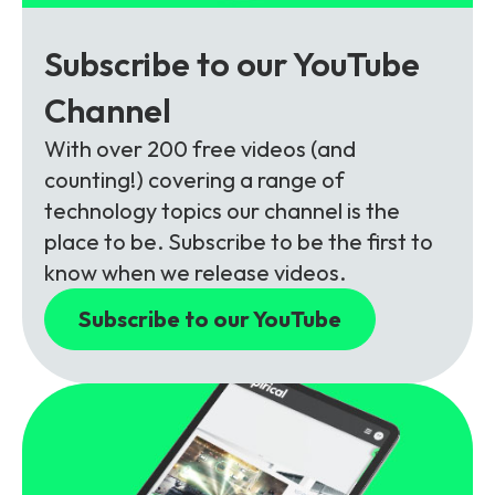
Subscribe to our YouTube
Channel
With over 200 free videos (and
counting!) covering a range of
technology topics our channel is the
place to be. Subscribe to be the first to
know when we release videos.
Subscribe to our YouTube