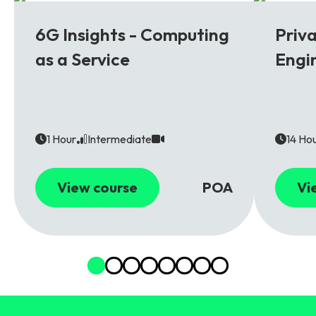
6G
5G
6G Insights - Computing
Priv
as a Service
Engi
1 Hour
Intermediate
14 Ho
View course
POA
Vi