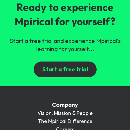
Ready to experience
Mpirical for yourself?
Start a free trial and experience Mpirical's
learning for yourself...
Start a free trial
Company
Vision, Mission & People
The Mpirical Difference
Careers