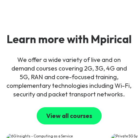
Learn more with Mpirical
We offer a wide variety of live and on
demand courses covering 2G, 3G, 4G and
5G, RAN and core-focused training,
complementary technologies including Wi-Fi,
security and packet transport networks.
View all courses