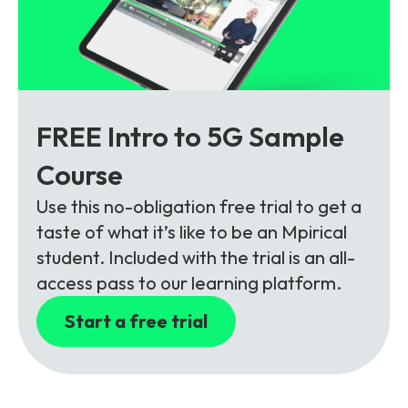
FREE Intro to 5G Sample
Course
Use this no-obligation free trial to get a
taste of what it’s like to be an Mpirical
student. Included with the trial is an all-
access pass to our learning platform.
Start a free trial