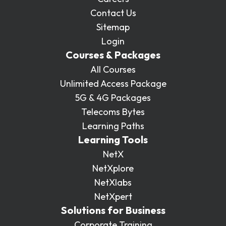
Contact Us
Sitemap
Login
Courses & Packages
All Courses
Unlimited Access Package
5G & 4G Packages
Telecoms Bytes
Learning Paths
Learning Tools
NetX
NetXplore
NetXlabs
NetXpert
Solutions for Business
Corporate Training